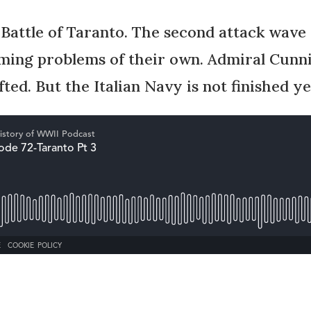
 Battle of Taranto. The second attack wave
oming problems of their own. Admiral Cun
fted. But the Italian Navy is not finished ye