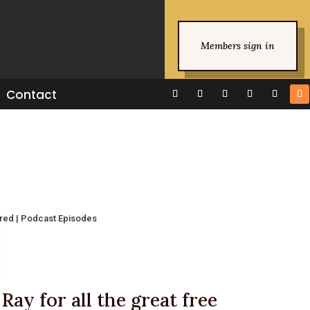
Members sign in
Contact
ured
|
Podcast Episodes
Ray for all the great free