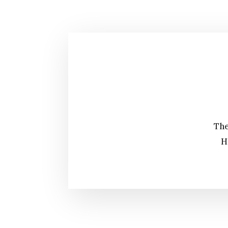
The
H