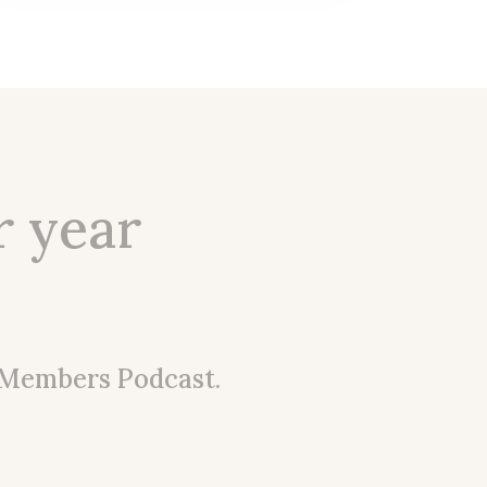
r year
 Members Podcast.