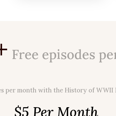
+
Free episodes pe
es per month with the History of WWII
$5 Per Month