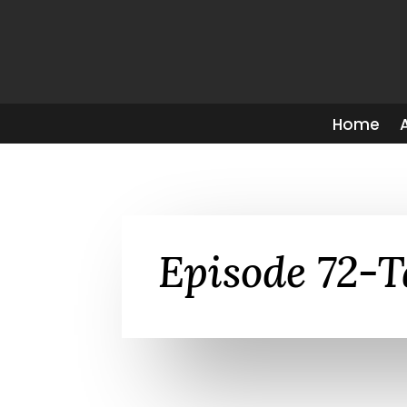
Home
Episode 72-T