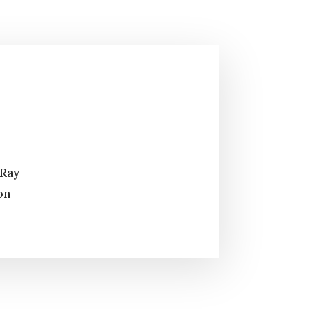
 Ray
on