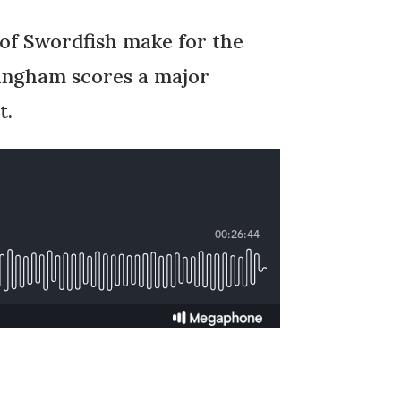
 of Swordfish make for the
ningham scores a major
t.