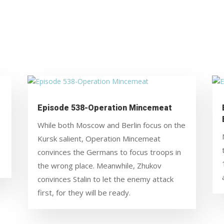
Episode 538-Operation Mincemeat
While both Moscow and Berlin focus on the
Kursk salient, Operation Mincemeat
convinces the Germans to focus troops in
the wrong place. Meanwhile, Zhukov
convinces Stalin to let the enemy attack
first, for they will be ready.