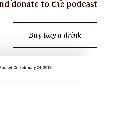
nd donate to the podcast
Buy Ray a drink
Posted On February 24, 2013