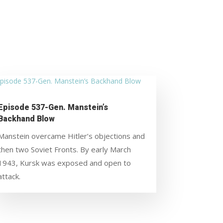
Episode 537-Gen. Manstein’s
Backhand Blow
Manstein overcame Hitler’s objections and
then two Soviet Fronts. By early March
1943, Kursk was exposed and open to
attack.