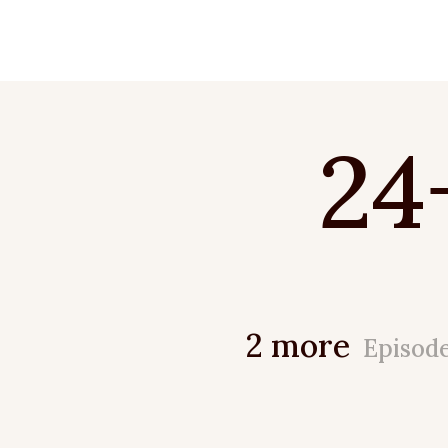
24
2 more
Episod