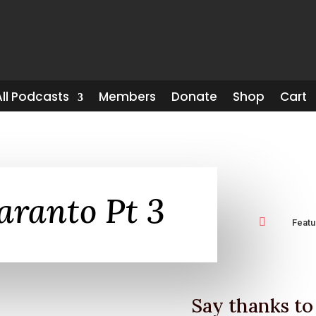
All Podcasts
Members
Donate
Shop
Cart
aranto Pt 3

Feat
Say thanks to 