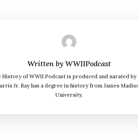
Written by
WWIIPodcast
 History of WWII Podcast is produced and narated by
arris Jr. Ray has a degree in history from James Madis
University.