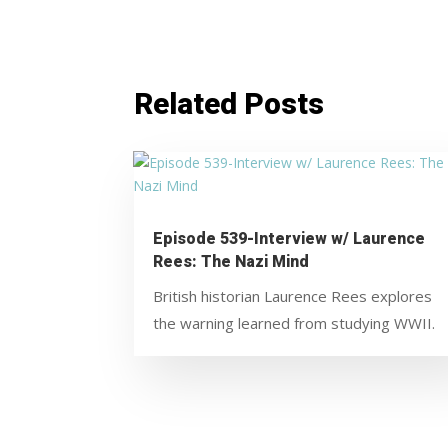
Related Posts
Episode 539-Interview w/ Laurence
Rees: The Nazi Mind
British historian Laurence Rees explores
the warning learned from studying WWII.