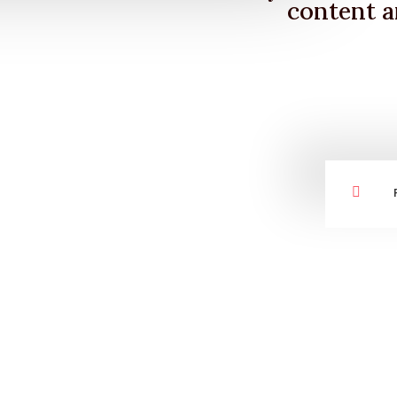
content a
