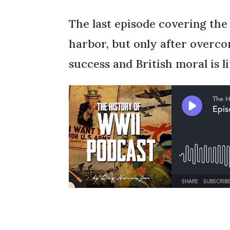
The last episode covering the
harbor, but only after overc
success and British moral is li