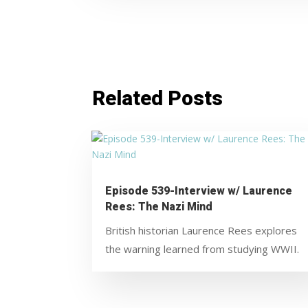
Related Posts
Episode 539-Interview w/ Laurence
Rees: The Nazi Mind
British historian Laurence Rees explores
the warning learned from studying WWII.