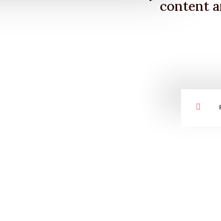
content a
