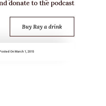
nd donate to the podcast
Buy Ray a drink
Posted On March 1, 2015