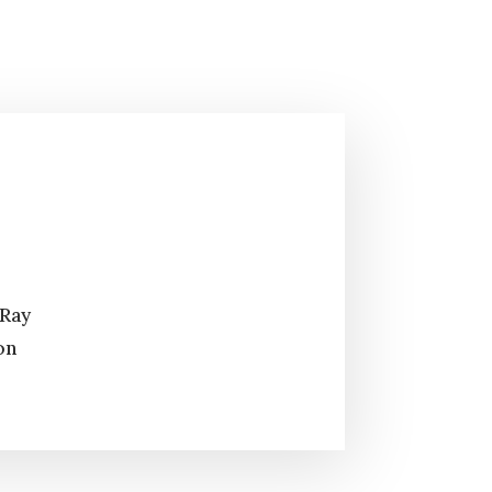
 Ray
on