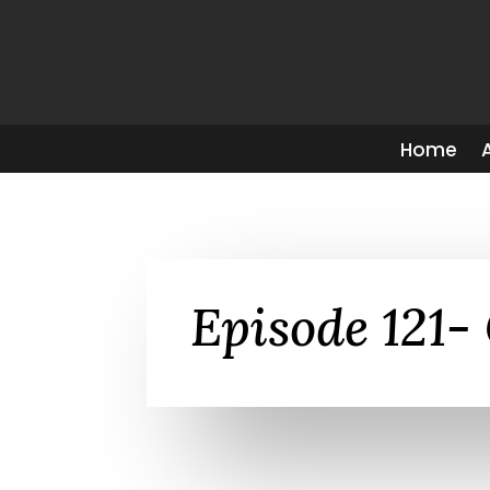
Home
Episode 121- 