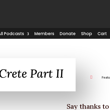
All Podcasts
Members
Donate
Shop
Cart
Crete Part II

Feat
Say thanks to 