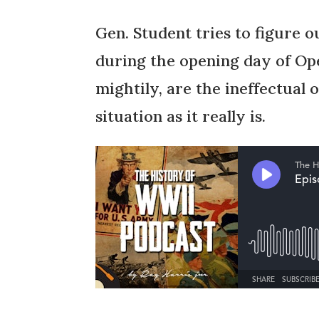
Gen. Student tries to figure o
during the opening day of Ope
mightily, are the ineffectual 
situation as it really is.