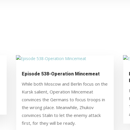
Episode 538-Operation Mincemeat
While both Moscow and Berlin focus on the
Kursk salient, Operation Mincemeat
convinces the Germans to focus troops in
the wrong place. Meanwhile, Zhukov
convinces Stalin to let the enemy attack
first, for they will be ready.