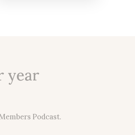
r year
 Members Podcast.