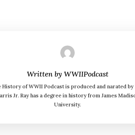
Written by
WWIIPodcast
 History of WWII Podcast is produced and narated by
arris Jr. Ray has a degree in history from James Madis
University.