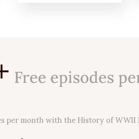
+
Free episodes pe
es per month with the History of WWII