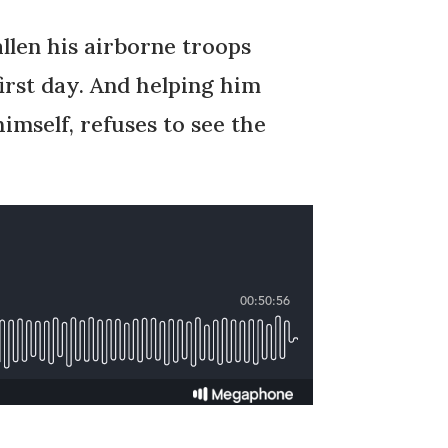
allen his airborne troops
irst day. And helping him
imself, refuses to see the