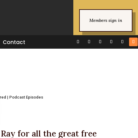
Members sign in
Contact
ured
|
Podcast Episodes
Ray for all the great free