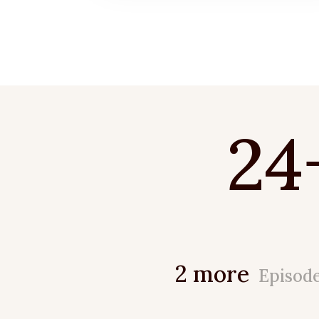
24
2 more
Episod