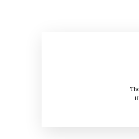
The
H