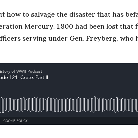
ut how to salvage the disaster that has bef
ration Mercury. 1,800 had been lost that f
officers serving under Gen. Freyberg, who h