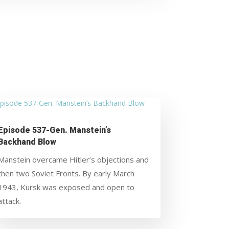
Episode 537-Gen. Manstein’s
Backhand Blow
Manstein overcame Hitler’s objections and
then two Soviet Fronts. By early March
1943, Kursk was exposed and open to
attack.