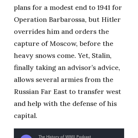
plans for a modest end to 1941 for
Operation Barbarossa, but Hitler
overrides him and orders the
capture of Moscow, before the
heavy snows come. Yet, Stalin,
finally taking an advisor’s advice,
allows several armies from the
Russian Far East to transfer west
and help with the defense of his
capital.