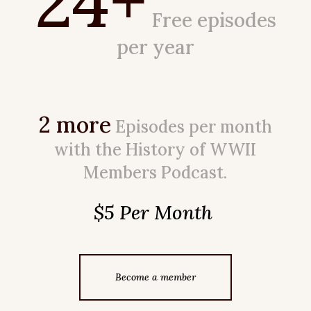
24+
Free episodes
per year
2 more
Episodes per month
with the History of WWII
Members Podcast.
$5 Per Month
Become a member