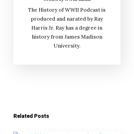
The History of WWII Podcast is
produced and narated by Ray
Harris Jr. Ray has a degree in
history from James Madison
University.
Related Posts