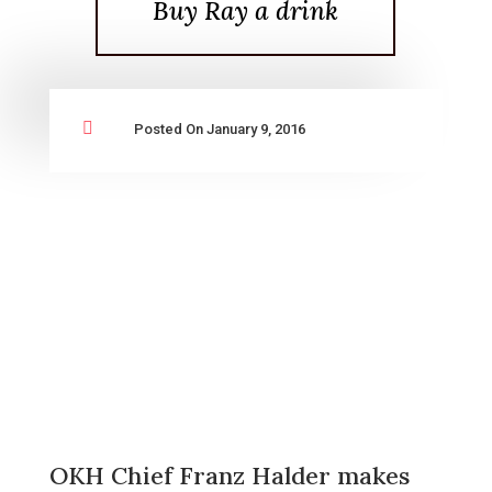
Buy Ray a drink

Posted On January 9, 2016
OKH Chief Franz Halder makes