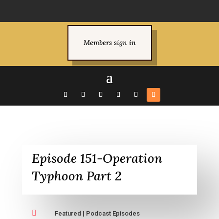
Members sign in
Episode 151-Operation
Typhoon Part 2

Featured
|
Podcast Episodes