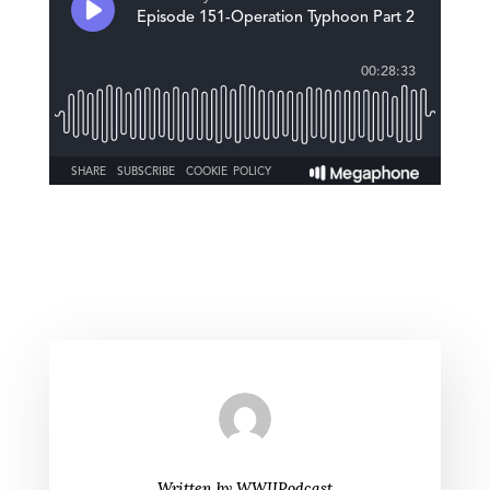
Written by
WWIIPodcast