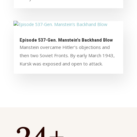
Episode 537-Gen. Manstein’s Backhand Blow
Manstein overcame Hitler’s objections and
then two Soviet Fronts. By early March 1943,
Kursk was exposed and open to attack.