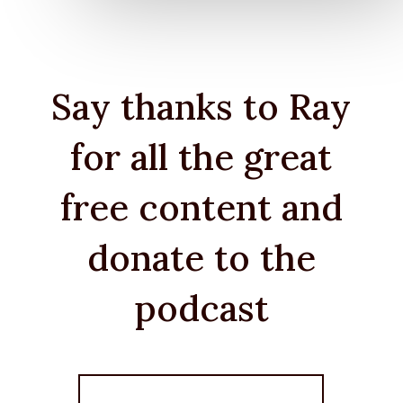
Say thanks to Ray
for all the great
free content and
donate to the
podcast