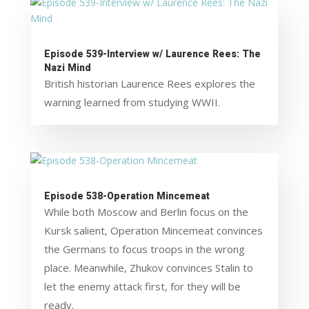
Episode 539-Interview w/ Laurence Rees: The
Nazi Mind
British historian Laurence Rees explores the
warning learned from studying WWII.
Episode 538-Operation Mincemeat
While both Moscow and Berlin focus on the
Kursk salient, Operation Mincemeat convinces
the Germans to focus troops in the wrong
place. Meanwhile, Zhukov convinces Stalin to
let the enemy attack first, for they will be
ready.