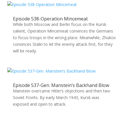
Episode 538-Operation Mincemeat
While both Moscow and Berlin focus on the Kursk
salient, Operation Mincemeat convinces the Germans
to focus troops in the wrong place. Meanwhile, Zhukov
convinces Stalin to let the enemy attack first, for they
will be ready.
Episode 537-Gen. Manstein’s Backhand Blow
Manstein overcame Hitler’s objections and then two
Soviet Fronts. By early March 1943, Kursk was
exposed and open to attack.