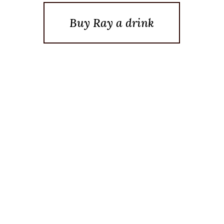
Buy Ray a drink
Posted On April 8, 2019