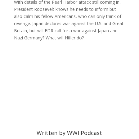
With details of the Pearl Harbor attack still coming in,
President Roosevelt knows he needs to inform but
also calm his fellow Americans, who can only think of
revenge. Japan declares war against the U.S. and Great
Britain, but will FDR call for a war against Japan and
Nazi Germany? What will Hitler do?
Written by
WWIIPodcast