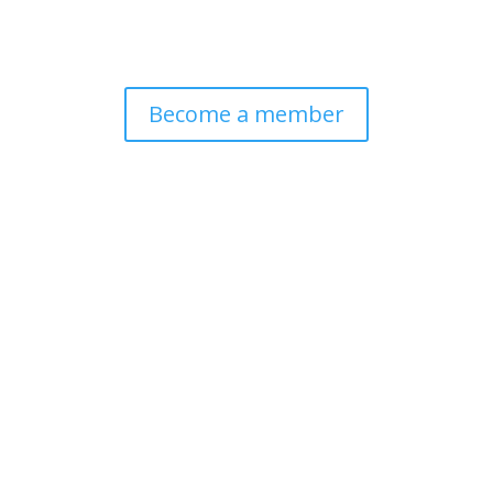
Become a member