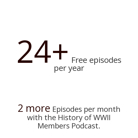
24+
Free episodes
per year
2 more
Episodes per month
with the History of WWII
Members Podcast.