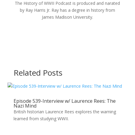
The History of WWII Podcast is produced and narated
by Ray Harris Jr. Ray has a degree in history from
James Madison University.
Related Posts
Episode 539-Interview w/ Laurence Rees: The
Nazi Mind
British historian Laurence Rees explores the warning
learned from studying WWII.