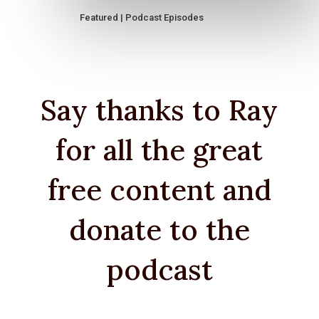
Featured
|
Podcast Episodes
Say thanks to Ray
for all the great
free content and
donate to the
podcast