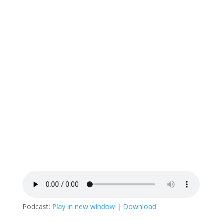
Podcast:
Play in new window
|
Download