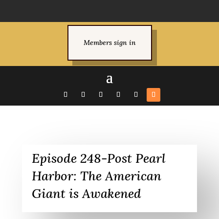
Members sign in
Episode 248-Post Pearl
Harbor: The American
Giant is Awakened