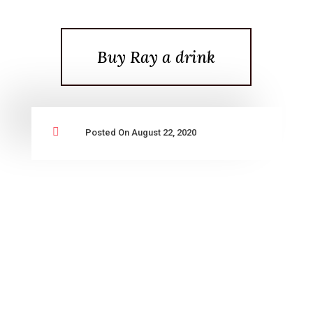
Buy Ray a drink

Posted On August 22, 2020