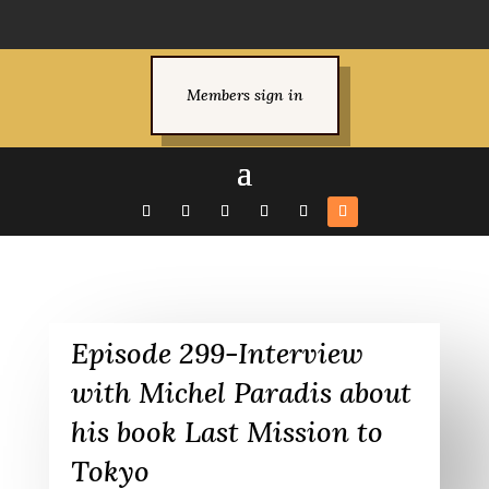
Members sign in
Episode 299-Interview
with Michel Paradis about
his book Last Mission to
Tokyo