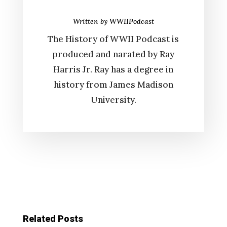
Written by
WWIIPodcast
The History of WWII Podcast is
produced and narated by Ray
Harris Jr. Ray has a degree in
history from James Madison
University.
Related Posts