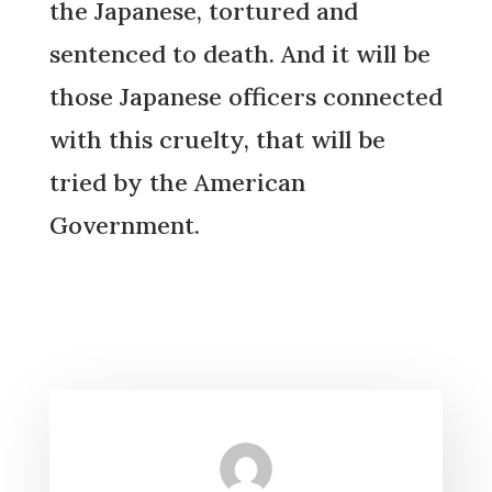
the Japanese, tortured and
sentenced to death. And it will be
those Japanese officers connected
with this cruelty, that will be
tried by the American
Government.