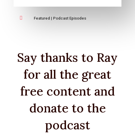

Featured
|
Podcast Episodes
Say thanks to Ray
for all the great
free content and
donate to the
podcast