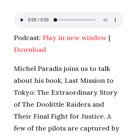
Podcast:
Play in new window
|
Download
Michel Paradis joins us to talk
about his book, Last Mission to
Tokyo: The Extraordinary Story
of The Doolittle Raiders and
Their Final Fight for Justice. A
few of the pilots are captured by