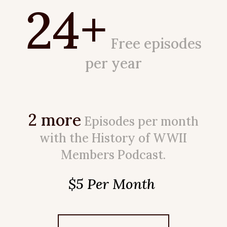
24+
Free episodes
per year
2 more
Episodes per month
with the History of WWII
Members Podcast.
$5 Per Month