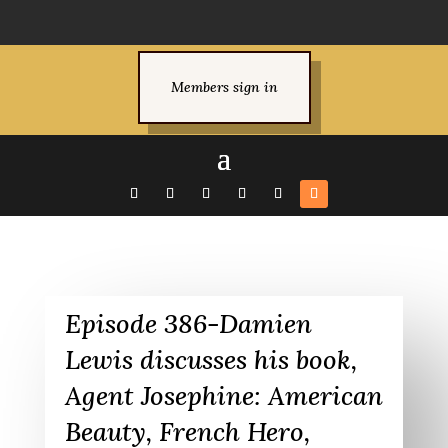
Members sign in
Episode 386-Damien
Lewis discusses his book,
Agent Josephine: American
Beauty, French Hero,