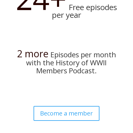
Free episodes
per year
2 more
Episodes per month
with the History of WWII
Members Podcast.
Become a member