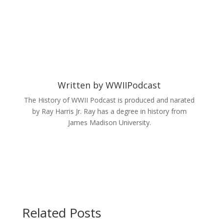
Written by
WWIIPodcast
The History of WWII Podcast is produced and narated
by Ray Harris Jr. Ray has a degree in history from
James Madison University.
Related Posts