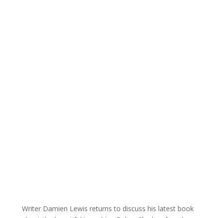
Writer Damien Lewis returns to discuss his latest book