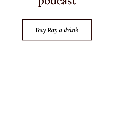
podcast
Buy Ray a drink
Posted On September 23, 2022