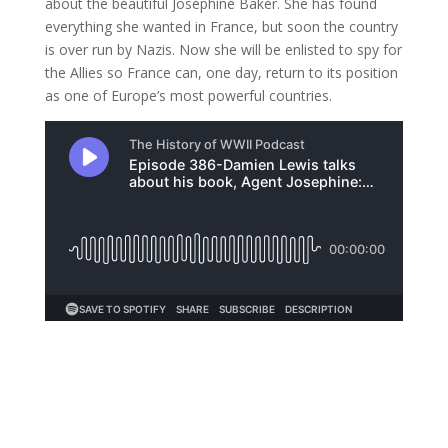
about the beautiful Josephine Baker. She has found
everything she wanted in France, but soon the country
is over run by Nazis. Now she will be enlisted to spy for
the Allies so France can, one day, return to its position
as one of Europe’s most powerful countries.