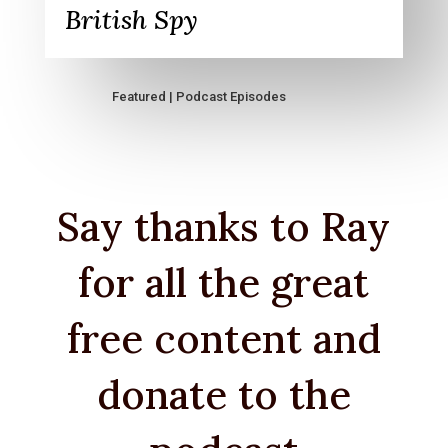
British Spy
Featured
|
Podcast Episodes
Say thanks to Ray
for all the great
free content and
donate to the