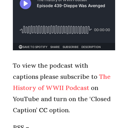
To view the podcast with
captions please subscribe to
The
History of WWII Podcast
on
YouTube and turn on the ‘Closed
Caption’
CC
option.
RSS –