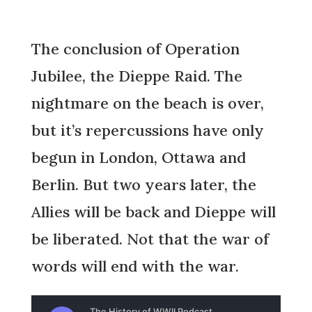
The conclusion of Operation
Jubilee, the Dieppe Raid. The
nightmare on the beach is over,
but it’s repercussions have only
begun in London, Ottawa and
Berlin. But two years later, the
Allies will be back and Dieppe will
be liberated. Not that the war of
words will end with the war.