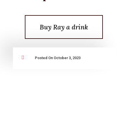
Buy Ray a drink

Posted On October 3, 2023