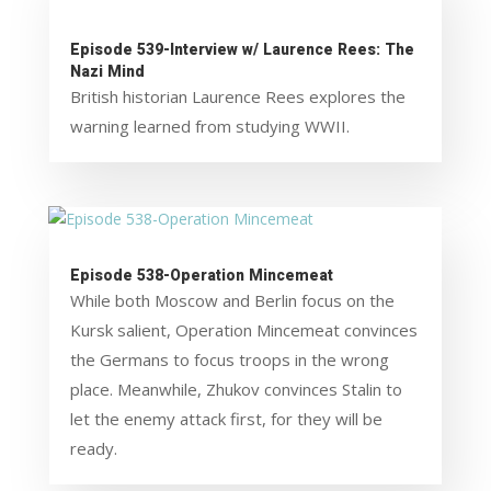
Episode 539-Interview w/ Laurence Rees: The
Nazi Mind
British historian Laurence Rees explores the
warning learned from studying WWII.
Episode 538-Operation Mincemeat
While both Moscow and Berlin focus on the
Kursk salient, Operation Mincemeat convinces
the Germans to focus troops in the wrong
place. Meanwhile, Zhukov convinces Stalin to
let the enemy attack first, for they will be
ready.