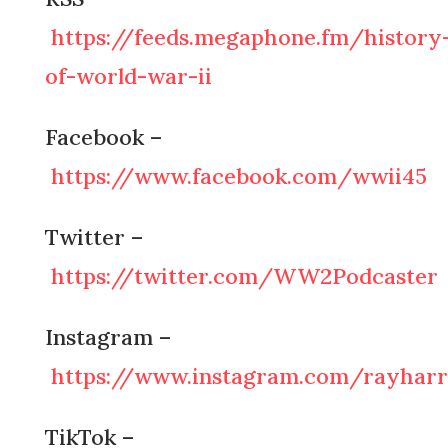
https://feeds.megaphone.fm/history
of-world-war-ii
Facebook –
https://www.facebook.com/wwii45
Twitter –
https://twitter.com/WW2Podcaster
Instagram –
https://www.instagram.com/rayharr
TikTok –