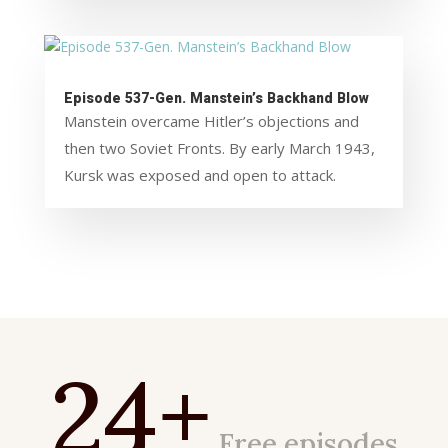
Episode 537-Gen. Manstein’s Backhand Blow
Manstein overcame Hitler’s objections and
then two Soviet Fronts. By early March 1943,
Kursk was exposed and open to attack.
24+
Free episodes