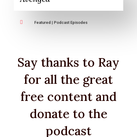

Featured
|
Podcast Episodes
Say thanks to Ray
for all the great
free content and
donate to the
podcast