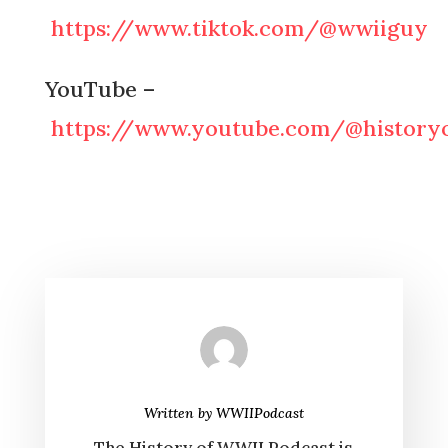
https://www.tiktok.com/@wwiiguy
YouTube –
https://www.youtube.com/@historyo
Written by
WWIIPodcast