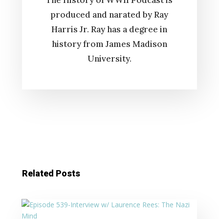
The History of WWII Podcast is
produced and narated by Ray
Harris Jr. Ray has a degree in
history from James Madison
University.
Related Posts