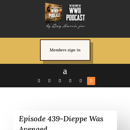
Members sign in
Episode 439-Dieppe Was
Avenged