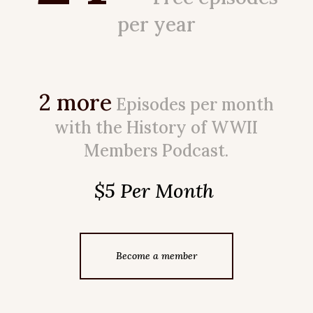
per year
2 more
Episodes per month
with the History of WWII
Members Podcast.
$5 Per Month
Become a member