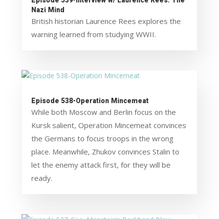
Episode 539-Interview w/ Laurence Rees: The
Nazi Mind
British historian Laurence Rees explores the
warning learned from studying WWII.
Episode 538-Operation Mincemeat
While both Moscow and Berlin focus on the
Kursk salient, Operation Mincemeat convinces
the Germans to focus troops in the wrong
place. Meanwhile, Zhukov convinces Stalin to
let the enemy attack first, for they will be
ready.