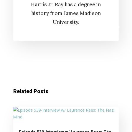
Harris Jr. Ray has a degree in
history from James Madison
University.
Related Posts