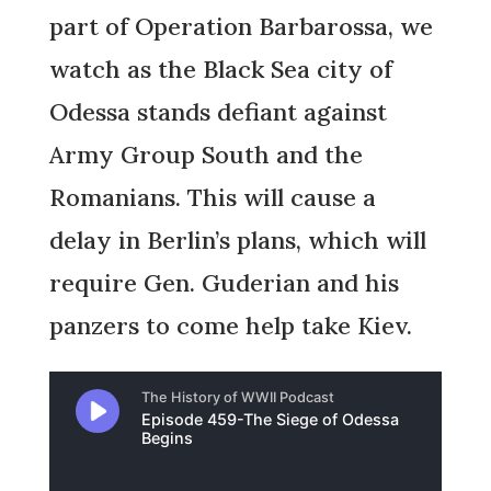
part of Operation Barbarossa, we
watch as the Black Sea city of
Odessa stands defiant against
Army Group South and the
Romanians. This will cause a
delay in Berlin’s plans, which will
require Gen. Guderian and his
panzers to come help take Kiev.