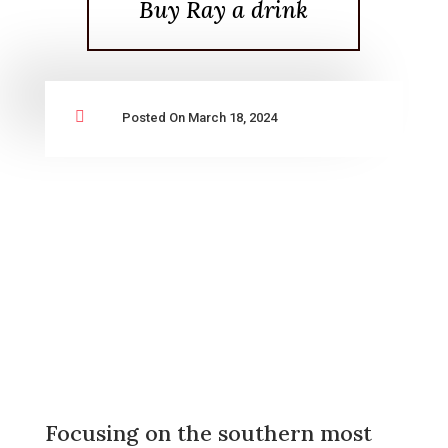
Buy Ray a drink

Posted On March 18, 2024
Focusing on the southern most