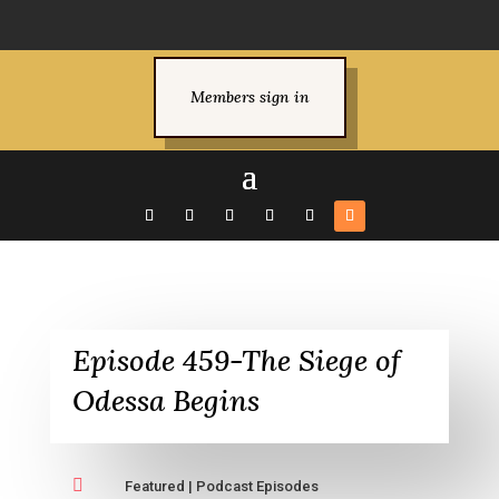
Members sign in
Episode 459-The Siege of
Odessa Begins

Featured
|
Podcast Episodes