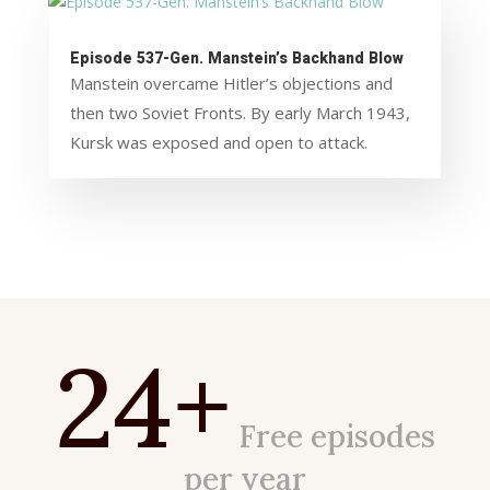
Episode 537-Gen. Manstein’s Backhand Blow
Manstein overcame Hitler’s objections and
then two Soviet Fronts. By early March 1943,
Kursk was exposed and open to attack.
24+
Free episodes
per year