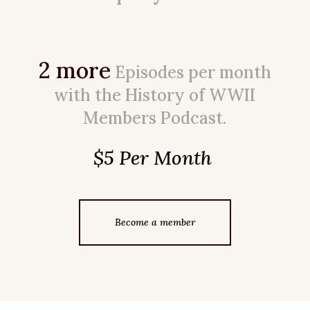
2 more
Episodes per month
with the History of WWII
Members Podcast.
$5 Per Month
Become a member