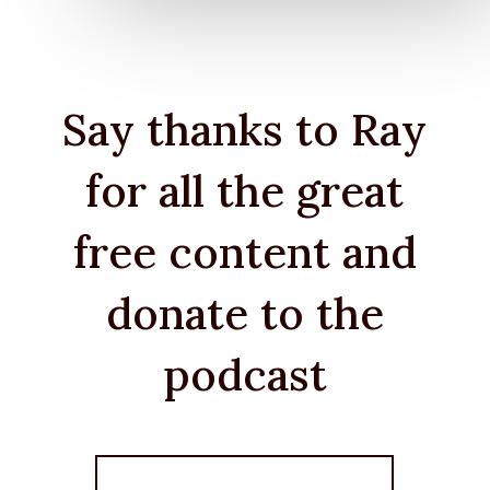
Say thanks to Ray
for all the great
free content and
donate to the
podcast