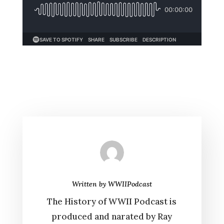
Written by
WWIIPodcast
The History of WWII Podcast is
produced and narated by Ray