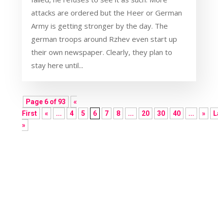
attacks are ordered but the Heer or German
Army is getting stronger by the day. The
german troops around Rzhev even start up
their own newspaper. Clearly, they plan to
stay here until...
Page 6 of 93
«
First
«
...
4
5
6
7
8
...
20
30
40
...
»
L
»