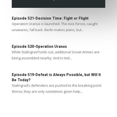
Episode 521-Decision Time: Fight or Flight
Operation Uranus is launched. The Axis forces, caught
unawares, fall back. Berlin makes plans, but...
Episode 520-Operation Uranus
While Stalingrad holds out, additional Soviet Armies are
being assembled nearby. And in mid...
Episode 519-Defeat is Always Possible, but Will It
Be Today?
Stalingrad’s defenders are pushed to the breaking point.
Worse, they are only sometimes given help...