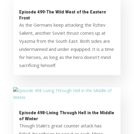
Episode 499-The Wild West of the Eastern
Front
As the Germans keep attacking the Rzhev
Salient, another Soviet thrust comes up at
Vyazma from the South East. Both sides are
undermanned and under equipped. It is a time
for heroes, as long as the hero doesn’t mind
sacrificing himself.
Episode 498-Living Through Hell in the Middle
of Winter
Though Stalin’s great counter attack has
failed, he refuses to see it as such. More