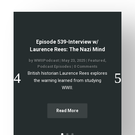
Episode 539-Interview w/
Laurence Rees: The Nazi Mind
by
WWIIPodcast
|
May 23, 2025
|
Featured
,
Podcast Episodes
| 0 Comments
British historian Laurence Rees explores
the warning learned from studying
WWII.
Read More