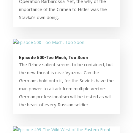
Operation Barbarossa. Yet, the why of the
importance of the Crimea to Hitler was the
Stavka’s own doing.
Episode 500-Too Much, Too Soon
The Rzhev salient seems to be contained, but
the new threat is near Vyazma. Can the
Germans hold onto it, for the Soviets have the
man power to attack from multiple vectors.
German professionalism will be tested as will
the heart of every Russian soldier.