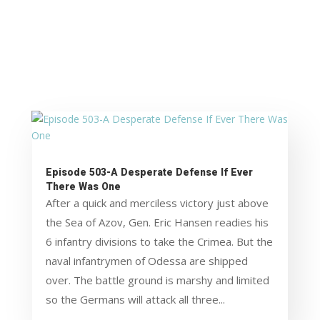
Episode 503-A Desperate Defense If Ever
There Was One
After a quick and merciless victory just above
the Sea of Azov, Gen. Eric Hansen readies his
6 infantry divisions to take the Crimea. But the
naval infantrymen of Odessa are shipped
over. The battle ground is marshy and limited
so the Germans will attack all three...