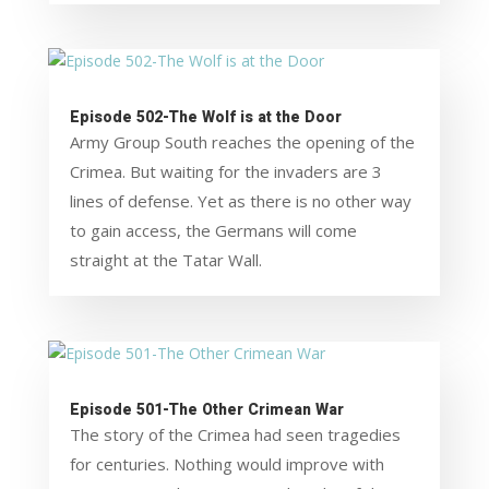
Episode 502-The Wolf is at the Door
Army Group South reaches the opening of the
Crimea. But waiting for the invaders are 3
lines of defense. Yet as there is no other way
to gain access, the Germans will come
straight at the Tatar Wall.
Episode 501-The Other Crimean War
The story of the Crimea had seen tragedies
for centuries. Nothing would improve with