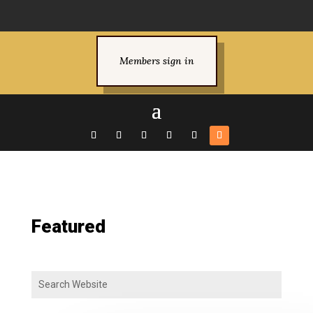
Members sign in
Featured