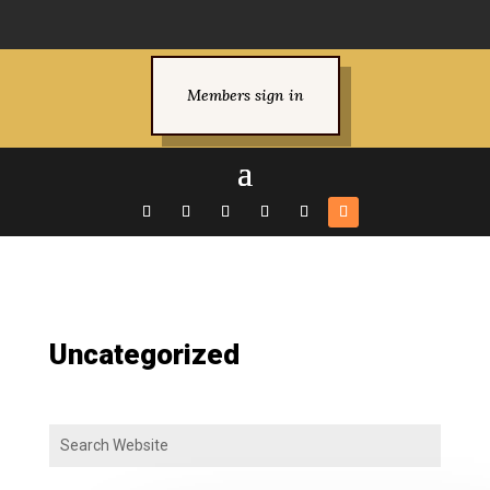
Members sign in
Uncategorized