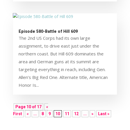
Episode 580-Battle of Hill 609
The 2nd US Corps had its own large
assignment, to drive east just under the
northern coast. But Hill 609 dominates the
area and German guns at its summit are
targeting everything in reach, including Gen.
Allen’s Big Red One. Alternate title, American
Honor Is...
Page 10 of 17
«
First
«
...
8
9
10
11
12
...
»
Last »