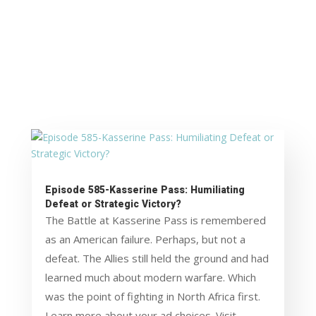
Episode 585-Kasserine Pass: Humiliating
Defeat or Strategic Victory?
The Battle at Kasserine Pass is remembered
as an American failure. Perhaps, but not a
defeat. The Allies still held the ground and had
learned much about modern warfare. Which
was the point of fighting in North Africa first.
Learn more about your ad choices. Visit...