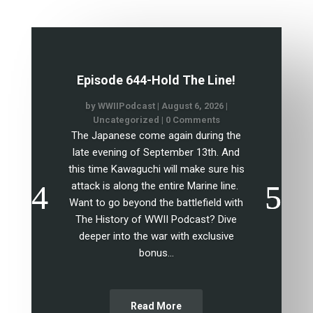
Episode 644-Hold The Line!
by
WWIIPodcast
|
August 6, 2026
|
Uncategorized
| 0 Comments
The Japanese come again during the
late evening of September 13th. And
this time Kawaguchi will make sure his
attack is along the entire Marine line.
Want to go beyond the battlefield with
The History of WWII Podcast? Dive
deeper into the war with exclusive
bonus...
Read More