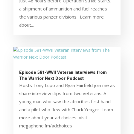
Just 48 hours before Operation Strike starts,
a shipment of ammunition and fuel reaches
the various panzer divisions. Learn more
about...
Episode 581-WWII Veteran Interviews from
The Warrior Next Door Podcast
Hosts Tony Lupo and Ryan Fairfield join me as
share interview clips from two veterans. A
young man who saw the atrocities first hand
and a pilot who flew with Chuck Yeager. Learn
more about your ad choices. Visit
megaphone.fm/adchoices