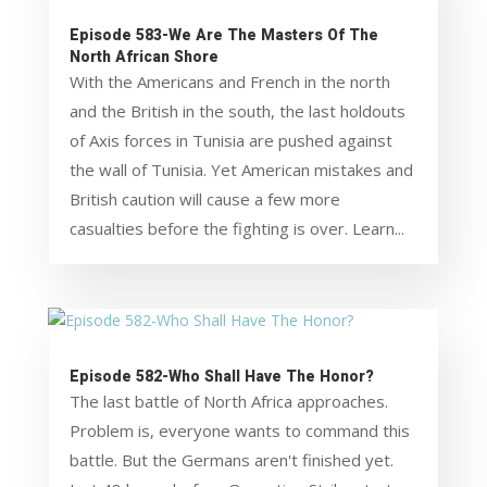
Episode 583-We Are The Masters Of The
North African Shore
With the Americans and French in the north
and the British in the south, the last holdouts
of Axis forces in Tunisia are pushed against
the wall of Tunisia. Yet American mistakes and
British caution will cause a few more
casualties before the fighting is over. Learn...
Episode 582-Who Shall Have The Honor?
The last battle of North Africa approaches.
Problem is, everyone wants to command this
battle. But the Germans aren't finished yet.