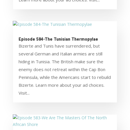
Episode 584-The Tunisian Thermopylae
Bizerte and Tunis have surrendered, but
several German and Italian armies are still
hiding in Tunisia. The British make sure the
enemy does not retreat within the Cap Bon
Peninsula, while the Americans start to rebuild
Bizerte. Learn more about your ad choices.
Visit...