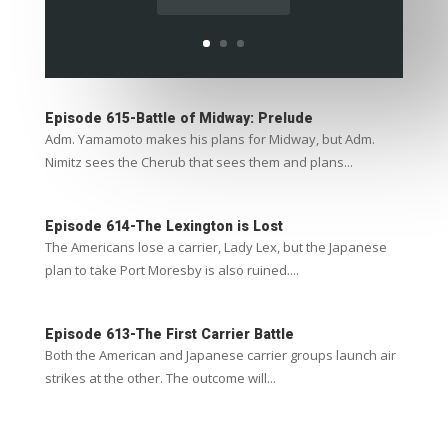
Episode 615-Battle of Midway: Prelude
Adm. Yamamoto makes his plans for Midway, but Adm.
Nimitz sees the Cherub that sees them and plans...
Episode 614-The Lexington is Lost
The Americans lose a carrier, Lady Lex, but the Japanese
plan to take Port Moresby is also ruined....
Episode 613-The First Carrier Battle
Both the American and Japanese carrier groups launch air
strikes at the other. The outcome will...