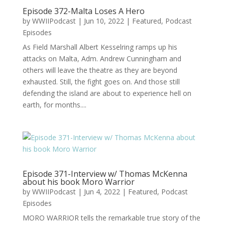
Episode 372-Malta Loses A Hero
by
WWIIPodcast
|
Jun 10, 2022
|
Featured
,
Podcast
Episodes
As Field Marshall Albert Kesselring ramps up his
attacks on Malta, Adm. Andrew Cunningham and
others will leave the theatre as they are beyond
exhausted. Still, the fight goes on. And those still
defending the island are about to experience hell on
earth, for months....
Episode 371-Interview w/ Thomas McKenna
about his book Moro Warrior
by
WWIIPodcast
|
Jun 4, 2022
|
Featured
,
Podcast
Episodes
MORO WARRIOR tells the remarkable true story of the