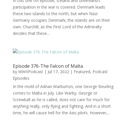
In this one off episode, Iceland and Greenland’s
participation in the war is covered. Denmark leads
these two islands to the north, but when Nazi
Germany occupies Denmark, the islands are on their
own. Churchill, as the First Lord of the Admiralty
decides that these...
Episode 376-The Falcon of Malta
by
WWIIPodcast
|
Jul 17, 2022
|
Featured
,
Podcast
Episodes
In the mold of Adrian Warburton, one George Beurling
comes to Malta in July. Like Warby, George or
Screwball as he is called, does not care for much for
anything really, only flying and fighting. And in a short
time, he will cause hell for the Axis pilots. However,...