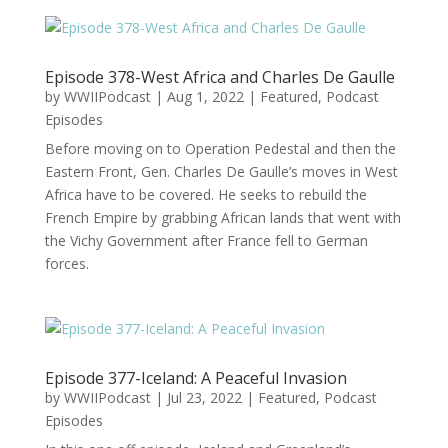
Episode 378-West Africa and Charles De Gaulle
by
WWIIPodcast
|
Aug 1, 2022
|
Featured
,
Podcast
Episodes
Before moving on to Operation Pedestal and then the
Eastern Front, Gen. Charles De Gaulle’s moves in West
Africa have to be covered. He seeks to rebuild the
French Empire by grabbing African lands that went with
the Vichy Government after France fell to German
forces.
Episode 377-Iceland: A Peaceful Invasion
by
WWIIPodcast
|
Jul 23, 2022
|
Featured
,
Podcast
Episodes