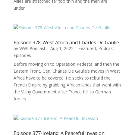
Allies are stretched far too thin and the men are
under...
Episode 378-West Africa and Charles De Gaulle
by
WWIIPodcast
|
Aug 1, 2022
|
Featured
,
Podcast
Episodes
Before moving on to Operation Pedestal and then the
Eastern Front, Gen. Charles De Gaulle’s moves in West
Africa have to be covered. He seeks to rebuild the
French Empire by grabbing African lands that went with
the Vichy Government after France fell to German
forces.
Episode 377-Iceland: A Peaceful Invasion