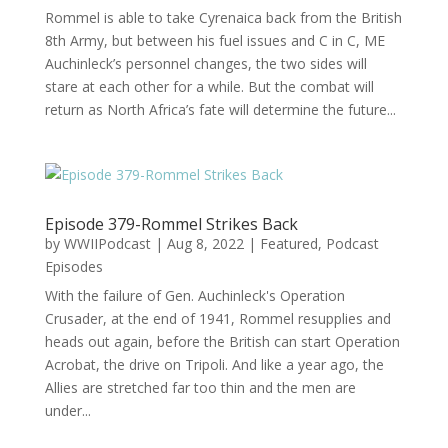
Rommel is able to take Cyrenaica back from the British
8th Army, but between his fuel issues and C in C, ME
Auchinleck’s personnel changes, the two sides will
stare at each other for a while. But the combat will
return as North Africa’s fate will determine the future...
Episode 379-Rommel Strikes Back
by
WWIIPodcast
|
Aug 8, 2022
|
Featured
,
Podcast
Episodes
With the failure of Gen. Auchinleck's Operation
Crusader, at the end of 1941, Rommel resupplies and
heads out again, before the British can start Operation
Acrobat, the drive on Tripoli. And like a year ago, the
Allies are stretched far too thin and the men are
under...