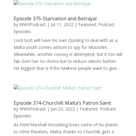
Episode 375-Starvation and Betrayal
by
WWIIPodcast
|
Jul 11, 2022
|
Featured
,
Podcast
Episodes
Lord Gort will have his own Quisling to deal with as a
Malta youth comes ashore to spy for Mussolini.
Meanwhile, another convoy is attempted, but it too will
fail. Gort has no choice but to reduce rations further.
His biggest fear is if the Maltese people want to give...
Episode 374-Churchill: Malta’s Patron Saint
by
WWIIPodcast
|
Jun 23, 2022
|
Featured
,
Podcast
Episodes
As Field Marshall Kesselring loses some of his planes
to other theaters, Malta, thanks to Churchill, gets a