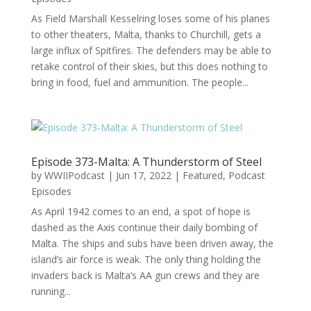
As Field Marshall Kesselring loses some of his planes
to other theaters, Malta, thanks to Churchill, gets a
large influx of Spitfires. The defenders may be able to
retake control of their skies, but this does nothing to
bring in food, fuel and ammunition. The people...
Episode 373-Malta: A Thunderstorm of Steel
by
WWIIPodcast
|
Jun 17, 2022
|
Featured
,
Podcast
Episodes
As April 1942 comes to an end, a spot of hope is
dashed as the Axis continue their daily bombing of
Malta. The ships and subs have been driven away, the
island’s air force is weak. The only thing holding the
invaders back is Malta’s AA gun crews and they are
running...