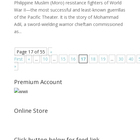
Philippine Muslim (Moro) resistance fighters of World
War II—the most successful and least-known guerrillas
of the Pacific Theater. It is the story of Mohammad
Adil, a sword-wielding warrior chieftain commissioned
as...
Page 17 of 55
«
First
«
...
10
...
15
16
17
18
19
...
30
40
»
Premium Account
Online Store
Click button below for feed link