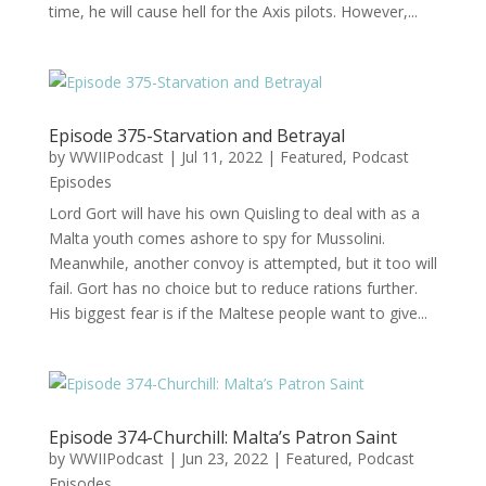
time, he will cause hell for the Axis pilots. However,...
Episode 375-Starvation and Betrayal
by
WWIIPodcast
|
Jul 11, 2022
|
Featured
,
Podcast
Episodes
Lord Gort will have his own Quisling to deal with as a
Malta youth comes ashore to spy for Mussolini.
Meanwhile, another convoy is attempted, but it too will
fail. Gort has no choice but to reduce rations further.
His biggest fear is if the Maltese people want to give...
Episode 374-Churchill: Malta’s Patron Saint
by
WWIIPodcast
|
Jun 23, 2022
|
Featured
,
Podcast
Episodes