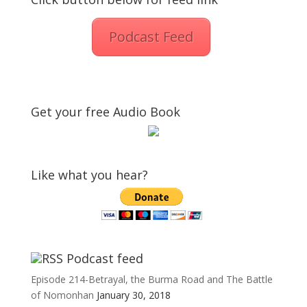
Podcast Feed
Get your free Audio Book
Like what you hear?
Podcast feed
Episode 214-Betrayal, the Burma Road and The Battle
of Nomonhan
January 30, 2018