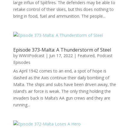
large influx of Spitfires. The defenders may be able to
retake control of their skies, but this does nothing to
bring in food, fuel and ammunition. The people...
Episode 373-Malta: A Thunderstorm of Steel
by
WWIIPodcast
|
Jun 17, 2022
|
Featured
,
Podcast
Episodes
As April 1942 comes to an end, a spot of hope is
dashed as the Axis continue their daily bombing of
Malta. The ships and subs have been driven away, the
island’s air force is weak. The only thing holding the
invaders back is Malta’s AA gun crews and they are
running...