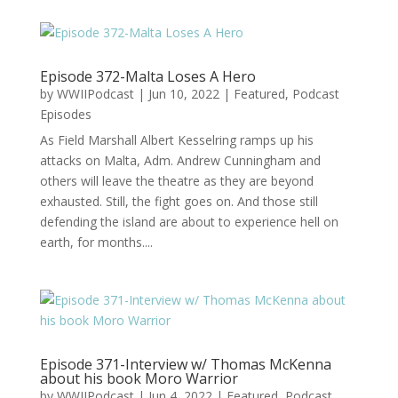
Episode 372-Malta Loses A Hero
by
WWIIPodcast
|
Jun 10, 2022
|
Featured
,
Podcast
Episodes
As Field Marshall Albert Kesselring ramps up his
attacks on Malta, Adm. Andrew Cunningham and
others will leave the theatre as they are beyond
exhausted. Still, the fight goes on. And those still
defending the island are about to experience hell on
earth, for months....
Episode 371-Interview w/ Thomas McKenna
about his book Moro Warrior
by
WWIIPodcast
|
Jun 4, 2022
|
Featured
,
Podcast