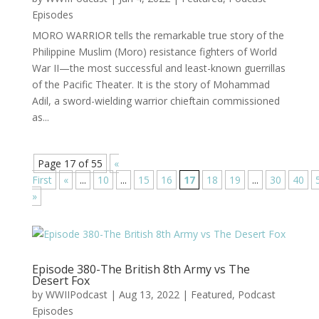
Episodes
MORO WARRIOR tells the remarkable true story of the
Philippine Muslim (Moro) resistance fighters of World
War II—the most successful and least-known guerrillas
of the Pacific Theater. It is the story of Mohammad
Adil, a sword-wielding warrior chieftain commissioned
as...
Page 17 of 55
«
First
«
...
10
...
15
16
17
18
19
...
30
40
»
Episode 380-The British 8th Army vs The
Desert Fox
by
WWIIPodcast
|
Aug 13, 2022
|
Featured
,
Podcast
Episodes