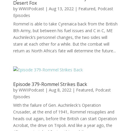
Desert Fox
by
WWIIPodcast
|
Aug 13, 2022
|
Featured
,
Podcast
Episodes
Rommel is able to take Cyrenaica back from the British
8th Army, but between his fuel issues and C in C, ME
Auchinleck’s personnel changes, the two sides will
stare at each other for a while. But the combat will
return as North Africa’s fate will determine the future...
Episode 379-Rommel Strikes Back
by
WWIIPodcast
|
Aug 8, 2022
|
Featured
,
Podcast
Episodes
With the failure of Gen. Auchinleck's Operation
Crusader, at the end of 1941, Rommel resupplies and
heads out again, before the British can start Operation
Acrobat, the drive on Tripoli. And like a year ago, the