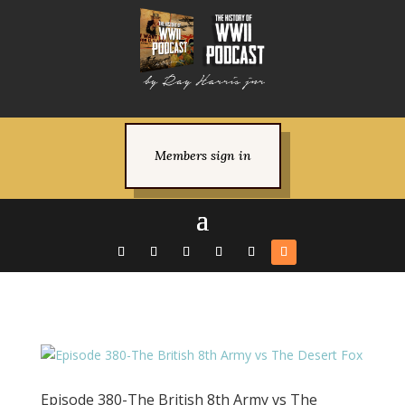
Members sign in
Episode 380-The British 8th Army vs The