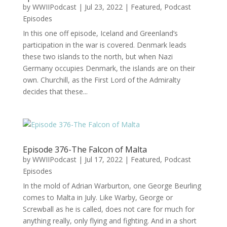
by
WWIIPodcast
|
Jul 23, 2022
|
Featured
,
Podcast
Episodes
In this one off episode, Iceland and Greenland’s
participation in the war is covered. Denmark leads
these two islands to the north, but when Nazi
Germany occupies Denmark, the islands are on their
own. Churchill, as the First Lord of the Admiralty
decides that these...
Episode 376-The Falcon of Malta
by
WWIIPodcast
|
Jul 17, 2022
|
Featured
,
Podcast
Episodes
In the mold of Adrian Warburton, one George Beurling
comes to Malta in July. Like Warby, George or
Screwball as he is called, does not care for much for
anything really, only flying and fighting. And in a short