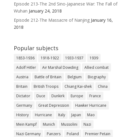
Episode 213-The 2nd Sino-Japanese War: The Fall of
Wuhan
January 24, 2018
Episode 212-The Massacre of Nanjing
January 16,
2018
Popular subjects
1853-1936
1918-1922
1933-1937
1939
Adolf Hitler
Air Marshal Dowding
Allied combat
Austria
Battle of Britain
Belgium
Biography
Britain
British Troops
Chiang Kai-shek
China
Dictator
Duce
Dunkirk
Europe
France
Germany
Great Depression
Hawker Hurricane
History
Hurricane
Italy
Japan
Mao
Mein Kampf
Munich
Mussolini
Nazi
Nazi Germany
Panzers
Poland
Premier Petain