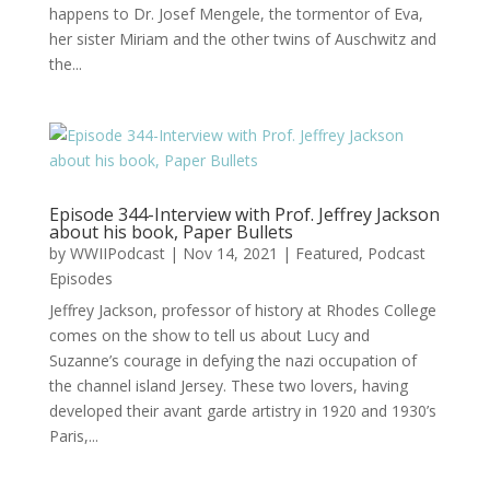
happens to Dr. Josef Mengele, the tormentor of Eva,
her sister Miriam and the other twins of Auschwitz and
the...
Episode 344-Interview with Prof. Jeffrey Jackson
about his book, Paper Bullets
by
WWIIPodcast
|
Nov 14, 2021
|
Featured
,
Podcast
Episodes
Jeffrey Jackson, professor of history at Rhodes College
comes on the show to tell us about Lucy and
Suzanne’s courage in defying the nazi occupation of
the channel island Jersey. These two lovers, having
developed their avant garde artistry in 1920 and 1930’s
Paris,...