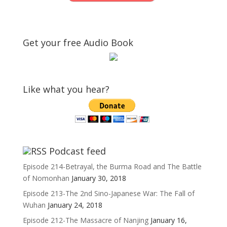
Get your free Audio Book
Like what you hear?
Podcast feed
Episode 214-Betrayal, the Burma Road and The Battle
of Nomonhan
January 30, 2018
Episode 213-The 2nd Sino-Japanese War: The Fall of
Wuhan
January 24, 2018
Episode 212-The Massacre of Nanjing
January 16,