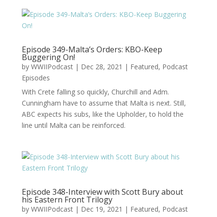
Episode 349-Malta’s Orders: KBO-Keep
Buggering On!
by
WWIIPodcast
|
Dec 28, 2021
|
Featured
,
Podcast
Episodes
With Crete falling so quickly, Churchill and Adm.
Cunningham have to assume that Malta is next. Still,
ABC expects his subs, like the Upholder, to hold the
line until Malta can be reinforced.
Episode 348-Interview with Scott Bury about
his Eastern Front Trilogy
by
WWIIPodcast
|
Dec 19, 2021
|
Featured
,
Podcast