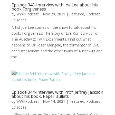
Episode 345-Interview with Joe Lee about his
book Forgiveness
by
WWIIPodcast
|
Nov 20, 2021
|
Featured
,
Podcast
Episodes
Artist Joe Lee comes on the show to talk about his
book, Forgiveness: The Story of Eva Kor, Survivor of
The Auschwitz Twin Experiments. Find out what
happens to Dr. Josef Mengele, the tormentor of Eva,
her sister Miriam and the other twins of Auschwitz and
the...
Episode 344-Interview with Prof. Jeffrey Jackson
about his book, Paper Bullets
by
WWIIPodcast
|
Nov 14, 2021
|
Featured
,
Podcast
Episodes
Jeffrey Jackson, professor of history at Rhodes College