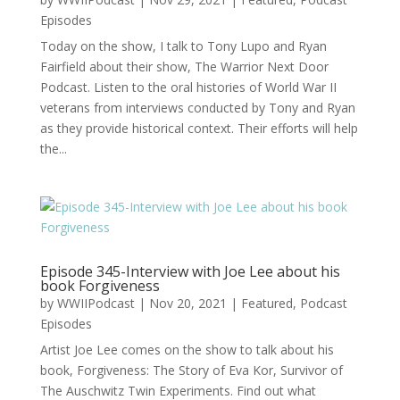
Episodes
Today on the show, I talk to Tony Lupo and Ryan
Fairfield about their show, The Warrior Next Door
Podcast. Listen to the oral histories of World War II
veterans from interviews conducted by Tony and Ryan
as they provide historical context. Their efforts will help
the...
Episode 345-Interview with Joe Lee about his
book Forgiveness
by
WWIIPodcast
|
Nov 20, 2021
|
Featured
,
Podcast
Episodes
Artist Joe Lee comes on the show to talk about his
book, Forgiveness: The Story of Eva Kor, Survivor of
The Auschwitz Twin Experiments. Find out what