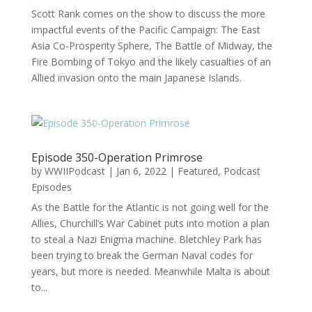
Scott Rank comes on the show to discuss the more
impactful events of the Pacific Campaign: The East
Asia Co-Prosperity Sphere, The Battle of Midway, the
Fire Bombing of Tokyo and the likely casualties of an
Allied invasion onto the main Japanese Islands.
Episode 350-Operation Primrose
by
WWIIPodcast
|
Jan 6, 2022
|
Featured
,
Podcast
Episodes
As the Battle for the Atlantic is not going well for the
Allies, Churchill’s War Cabinet puts into motion a plan
to steal a Nazi Enigma machine. Bletchley Park has
been trying to break the German Naval codes for
years, but more is needed. Meanwhile Malta is about
to...