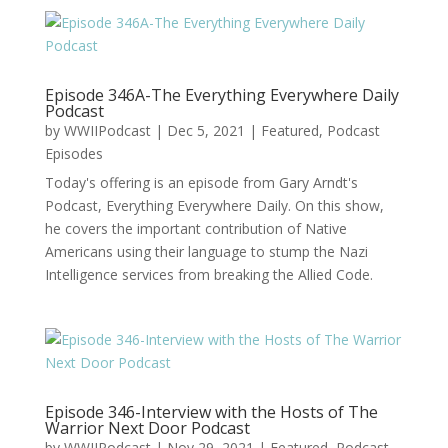
Episode 346A-The Everything Everywhere Daily
Podcast
by
WWIIPodcast
|
Dec 5, 2021
|
Featured
,
Podcast
Episodes
Today's offering is an episode from Gary Arndt's
Podcast, Everything Everywhere Daily. On this show,
he covers the important contribution of Native
Americans using their language to stump the Nazi
Intelligence services from breaking the Allied Code.
Episode 346-Interview with the Hosts of The
Warrior Next Door Podcast
by
WWIIPodcast
|
Nov 29, 2021
|
Featured
,
Podcast