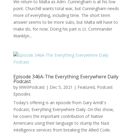
We return to Malta as Adm. Cunningham is at his low
point. Churchill wants total war, but Cunningham needs
more of everything, including time. The short term
answer seems to be more subs, but Malta will have to
make do, for now. Doing his part is Lt. Commander
Wanklyn...
Episode 346A-The Everything Everywhere Daily
Podcast
by
WWIIPodcast
|
Dec 5, 2021
|
Featured
,
Podcast
Episodes
Today's offering is an episode from Gary Arndt's
Podcast, Everything Everywhere Daily. On this show,
he covers the important contribution of Native
Americans using their language to stump the Nazi
Intelligence services from breaking the Allied Code.