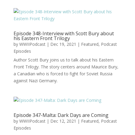
Episode 348-Interview with Scott Bury about
his Eastern Front Trilogy
by
WWIIPodcast
|
Dec 19, 2021
|
Featured
,
Podcast
Episodes
Author Scott Bury joins us to talk about his Eastern
Front Trilogy. The story centers around Maurice Bury,
a Canadian who is forced to fight for Soviet Russia
against Nazi Germany.
Episode 347-Malta: Dark Days are Coming
by
WWIIPodcast
|
Dec 12, 2021
|
Featured
,
Podcast
Episodes