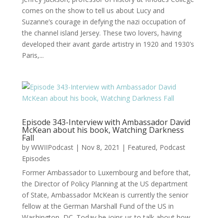
comes on the show to tell us about Lucy and
Suzanne’s courage in defying the nazi occupation of
the channel island Jersey. These two lovers, having
developed their avant garde artistry in 1920 and 1930’s
Paris,...
Episode 343-Interview with Ambassador David
McKean about his book, Watching Darkness
Fall
by
WWIIPodcast
|
Nov 8, 2021
|
Featured
,
Podcast
Episodes
Former Ambassador to Luxembourg and before that,
the Director of Policy Planning at the US department
of State, Ambassador McKean is currently the senior
fellow at the German Marshall Fund of the US in
Washington, DC. Today he joins us to talk about how