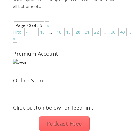
all but one of...
Page 20 of 55
«
First
«
...
10
...
18
19
20
21
22
...
30
40
»
Premium Account
Online Store
Click button below for feed link
Podcast Feed