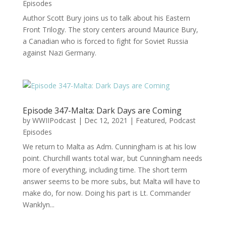
Episodes
Author Scott Bury joins us to talk about his Eastern
Front Trilogy. The story centers around Maurice Bury,
a Canadian who is forced to fight for Soviet Russia
against Nazi Germany.
Episode 347-Malta: Dark Days are Coming
by
WWIIPodcast
|
Dec 12, 2021
|
Featured
,
Podcast
Episodes
We return to Malta as Adm. Cunningham is at his low
point. Churchill wants total war, but Cunningham needs
more of everything, including time. The short term
answer seems to be more subs, but Malta will have to
make do, for now. Doing his part is Lt. Commander
Wanklyn...