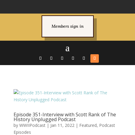
Members sign in
Episode 351-Interview with Scott Rank of The
History Unplugged Podcast
by
WWIIPodcast
|
Jan 11, 2022
|
Featured
,
Podcast
Episodes