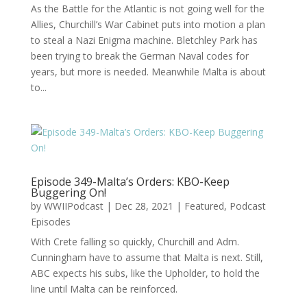
As the Battle for the Atlantic is not going well for the
Allies, Churchill’s War Cabinet puts into motion a plan
to steal a Nazi Enigma machine. Bletchley Park has
been trying to break the German Naval codes for
years, but more is needed. Meanwhile Malta is about
to...
Episode 349-Malta’s Orders: KBO-Keep
Buggering On!
by
WWIIPodcast
|
Dec 28, 2021
|
Featured
,
Podcast
Episodes
With Crete falling so quickly, Churchill and Adm.
Cunningham have to assume that Malta is next. Still,
ABC expects his subs, like the Upholder, to hold the
line until Malta can be reinforced.