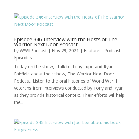
Episode 346-Interview with the Hosts of The
Warrior Next Door Podcast
by
WWIIPodcast
|
Nov 29, 2021
|
Featured
,
Podcast
Episodes
Today on the show, I talk to Tony Lupo and Ryan
Fairfield about their show, The Warrior Next Door
Podcast. Listen to the oral histories of World War II
veterans from interviews conducted by Tony and Ryan
as they provide historical context. Their efforts will help
the...