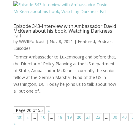
Episode 343-Interview with Ambassador David
McKean about his book, Watching Darkness
Fall
by
WWIIPodcast
|
Nov 8, 2021
|
Featured
,
Podcast
Episodes
Former Ambassador to Luxembourg and before that,
the Director of Policy Planning at the US department
of State, Ambassador McKean is currently the senior
fellow at the German Marshall Fund of the US in
Washington, DC. Today he joins us to talk about how
all but one of...
Page 20 of 55
«
First
«
...
10
...
18
19
20
21
22
...
30
40
»