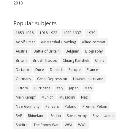
2018
Popular subjects
1853-1936
1918-1922
1933-1937
1939
Adolf Hitler
Air Marshal Dowding
Allied combat
Austria
Battle of Britain
Belgium
Biography
Britain
British Troops
Chiang Kai-shek
China
Dictator
Duce
Dunkirk
Europe
France
Germany
Great Depression
Hawker Hurricane
History
Hurricane
Italy
Japan
Mao
Mein Kampf
Munich
Mussolini
Nazi
Nazi Germany
Panzers
Poland
Premier Petain
RAF
Rhineland
Sedan
Soviet Army
Soviet Union
Spitfire
The Phony War
WWI
WWII