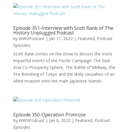
Episode 351-Interview with Scott Rank of The
History Unplugged Podcast
by
WWIIPodcast
|
Jan 11, 2022
|
Featured
,
Podcast
Episodes
Scott Rank comes on the show to discuss the more
impactful events of the Pacific Campaign: The East
Asia Co-Prosperity Sphere, The Battle of Midway, the
Fire Bombing of Tokyo and the likely casualties of an
Allied invasion onto the main Japanese Islands.
Episode 350-Operation Primrose
by
WWIIPodcast
|
Jan 6, 2022
|
Featured
,
Podcast
Episodes