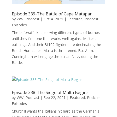
Episode 339-The Battle of Cape Matapan
by
WWIIPodcast
|
Oct 4, 2021
|
Featured
,
Podcast
Episodes
The Luftwaffe keeps trying different types of bombs
until they find one that works well against Maltese
buildings. And their Bf109 fighters are decimating the
British Hurricanes. Malta is threatened. But Adm.
Cunningham will engage the Italian Navy during the
Battle...
Episode 338-The Siege of Malta Begins
by
WWIIPodcast
|
Sep 22, 2021
|
Featured
,
Podcast
Episodes
Churchill wants the Italians hit hard as the German's