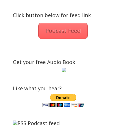
Click button below for feed link
Podcast Feed
Get your free Audio Book
Like what you hear?
Podcast feed