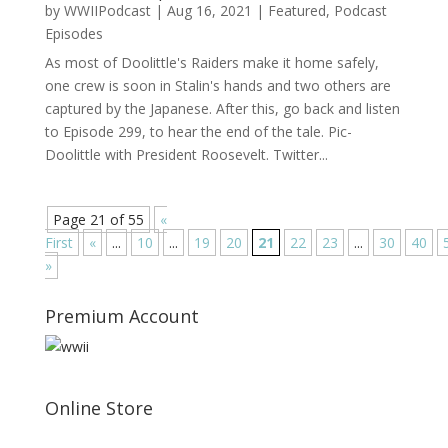
by
WWIIPodcast
|
Aug 16, 2021
|
Featured
,
Podcast
Episodes
As most of Doolittle's Raiders make it home safely,
one crew is soon in Stalin's hands and two others are
captured by the Japanese. After this, go back and listen
to Episode 299, to hear the end of the tale. Pic-
Doolittle with President Roosevelt. Twitter...
Page 21 of 55
«
First
«
...
10
...
19
20
21
22
23
...
30
40
»
Premium Account
Online Store