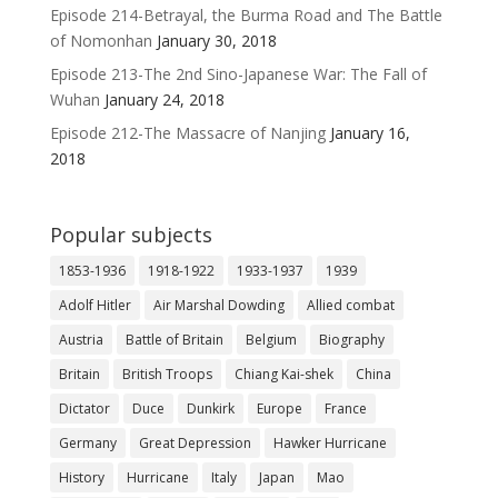
Episode 214-Betrayal, the Burma Road and The Battle
of Nomonhan
January 30, 2018
Episode 213-The 2nd Sino-Japanese War: The Fall of
Wuhan
January 24, 2018
Episode 212-The Massacre of Nanjing
January 16,
2018
Popular subjects
1853-1936
1918-1922
1933-1937
1939
Adolf Hitler
Air Marshal Dowding
Allied combat
Austria
Battle of Britain
Belgium
Biography
Britain
British Troops
Chiang Kai-shek
China
Dictator
Duce
Dunkirk
Europe
France
Germany
Great Depression
Hawker Hurricane
History
Hurricane
Italy
Japan
Mao