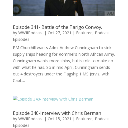
Episode 341- Battle of the Tarigo Convoy.
by
WWIIPodcast
|
Oct 27, 2021
|
Featured
,
Podcast
Episodes
PM Churchill wants Adm. Andrew Cunningham to sink
supply ships heading for Rommel's North African Army.
Cunningham wants more ships, but is told to make do
with what he has. So in mid April, Cunningham sends
out 4 destroyers under the Flagship HMS Jervis, with
Capt....
Episode 340-Interview with Chris Berman
by
WWIIPodcast
|
Oct 15, 2021
|
Featured
,
Podcast
Episodes