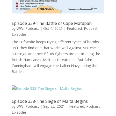
Episode 339-The Battle of Cape Matapan
by
WWIIPodcast
|
Oct 4, 2021
|
Featured
,
Podcast
Episodes
The Luftwaffe keeps trying different types of bombs
until they find one that works well against Maltese
buildings. And their Bf109 fighters are decimating the
British Hurricanes. Malta is threatened. But Adm.
Cunningham will engage the Italian Navy during the
Battle...
Episode 338-The Siege of Malta Begins
by
WWIIPodcast
|
Sep 22, 2021
|
Featured
,
Podcast
Episodes