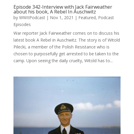
Episode 342-Interview with Jack Fairweather
about his book, A Rebel In Auschwitz
by
WWIIPodcast
|
Nov 1, 2021
|
Featured
,
Podcast
Episodes
War reporter Jack Fairweather comes on to discuss his
latest book A Rebel in Auschwitz. The story is of Witold
Pilecki, a member of the Polish Resistance who is
chosen to purposefully get arrested to be taken to the
camp. Upon seeing the daily cruelty, Witold has to...