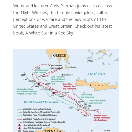
Writer and lecturer Chris Berman joins us to discuss
the Night Witches, the female soviet pilots, cultural
perceptions of warfare and the lady pilots of The
United States and Great Britain. Check out his latest
book, A White Star in a Red Sky.