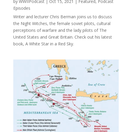
by
WWIIPodcast
|
Oct 15, 2021
|
Featured
,
Podcast
Episodes
Writer and lecturer Chris Berman joins us to discuss
the Night Witches, the female soviet pilots, cultural
perceptions of warfare and the lady pilots of The
United States and Great Britain. Check out his latest
book, A White Star in a Red Sky.