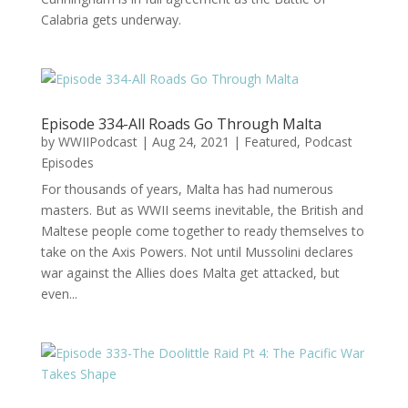
Calabria gets underway.
Episode 334-All Roads Go Through Malta
by
WWIIPodcast
|
Aug 24, 2021
|
Featured
,
Podcast
Episodes
For thousands of years, Malta has had numerous
masters. But as WWII seems inevitable, the British and
Maltese people come together to ready themselves to
take on the Axis Powers. Not until Mussolini declares
war against the Allies does Malta get attacked, but
even...