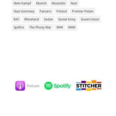
Mein Kampf
Munich
Mussolini
Nazi
Nazi Germany
Panzers
Poland
Premier Petain
RAF
Rhineland
Sedan
Soviet Army
Soviet Union
Spitfire
The Phony War
WWI
WWII