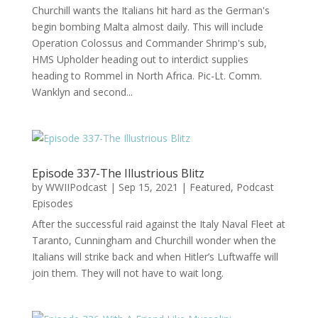
Churchill wants the Italians hit hard as the German's
begin bombing Malta almost daily. This will include
Operation Colossus and Commander Shrimp's sub,
HMS Upholder heading out to interdict supplies
heading to Rommel in North Africa. Pic-Lt. Comm.
Wanklyn and second...
Episode 337-The Illustrious Blitz
by
WWIIPodcast
|
Sep 15, 2021
|
Featured
,
Podcast
Episodes
After the successful raid against the Italy Naval Fleet at
Taranto, Cunningham and Churchill wonder when the
Italians will strike back and when Hitler’s Luftwaffe will
join them. They will not have to wait long.