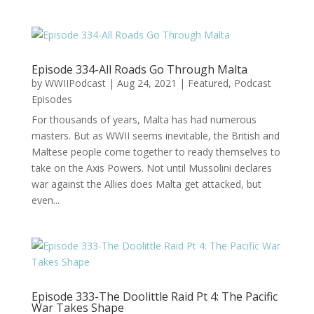
Episode 334-All Roads Go Through Malta
by
WWIIPodcast
|
Aug 24, 2021
|
Featured
,
Podcast
Episodes
For thousands of years, Malta has had numerous
masters. But as WWII seems inevitable, the British and
Maltese people come together to ready themselves to
take on the Axis Powers. Not until Mussolini declares
war against the Allies does Malta get attacked, but
even...
Episode 333-The Doolittle Raid Pt 4: The Pacific
War Takes Shape