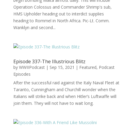
begin bombing Malta almost daily. This will include
Operation Colossus and Commander Shrimp's sub,
HMS Upholder heading out to interdict supplies
heading to Rommel in North Africa. Pic-Lt. Comm.
Wanklyn and second...
Episode 337-The Illustrious Blitz
by
WWIIPodcast
|
Sep 15, 2021
|
Featured
,
Podcast
Episodes
After the successful raid against the Italy Naval Fleet at
Taranto, Cunningham and Churchill wonder when the
Italians will strike back and when Hitler’s Luftwaffe will
join them. They will not have to wait long.