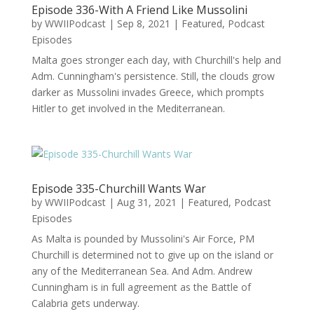
Episode 336-With A Friend Like Mussolini
by
WWIIPodcast
|
Sep 8, 2021
|
Featured
,
Podcast
Episodes
Malta goes stronger each day, with Churchill's help and
Adm. Cunningham's persistence. Still, the clouds grow
darker as Mussolini invades Greece, which prompts
Hitler to get involved in the Mediterranean.
Episode 335-Churchill Wants War
by
WWIIPodcast
|
Aug 31, 2021
|
Featured
,
Podcast
Episodes
As Malta is pounded by Mussolini's Air Force, PM
Churchill is determined not to give up on the island or
any of the Mediterranean Sea. And Adm. Andrew
Cunningham is in full agreement as the Battle of
Calabria gets underway.