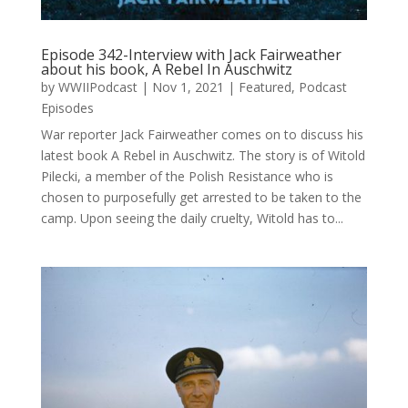
Episode 342-Interview with Jack Fairweather
about his book, A Rebel In Auschwitz
by
WWIIPodcast
|
Nov 1, 2021
|
Featured
,
Podcast
Episodes
War reporter Jack Fairweather comes on to discuss his
latest book A Rebel in Auschwitz. The story is of Witold
Pilecki, a member of the Polish Resistance who is
chosen to purposefully get arrested to be taken to the
camp. Upon seeing the daily cruelty, Witold has to...