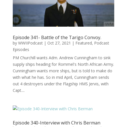
Episode 341- Battle of the Tarigo Convoy.
by
WWIIPodcast
|
Oct 27, 2021
|
Featured
,
Podcast
Episodes
PM Churchill wants Adm. Andrew Cunningham to sink
supply ships heading for Rommel's North African Army.
Cunningham wants more ships, but is told to make do
with what he has. So in mid April, Cunningham sends
out 4 destroyers under the Flagship HMS Jervis, with
Capt....
Episode 340-Interview with Chris Berman