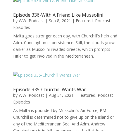
Episode 336-With A Friend Like Mussolini
by
WWIIPodcast
|
Sep 8, 2021
|
Featured
,
Podcast
Episodes
Malta goes stronger each day, with Churchill's help and
Adm. Cunningham's persistence. Still, the clouds grow
darker as Mussolini invades Greece, which prompts
Hitler to get involved in the Mediterranean.
Episode 335-Churchill Wants War
by
WWIIPodcast
|
Aug 31, 2021
|
Featured
,
Podcast
Episodes
As Malta is pounded by Mussolini's Air Force, PM
Churchill is determined not to give up on the island or
any of the Mediterranean Sea. And Adm. Andrew
Cunningham is in full agreement as the Battle of