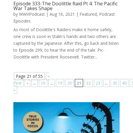
Episode 333-The Doolittle Raid Pt 4: The Pacific
War Takes Shape
by
WWIIPodcast
|
Aug 16, 2021
|
Featured
,
Podcast
Episodes
As most of Doolittle's Raiders make it home safely,
one crew is soon in Stalin's hands and two others are
captured by the Japanese. After this, go back and listen
to Episode 299, to hear the end of the tale. Pic-
Doolittle with President Roosevelt. Twitter...
Page 21 of 55
«
First
«
...
10
...
19
20
21
22
23
...
30
40
»