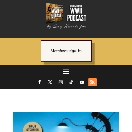
Members sign in