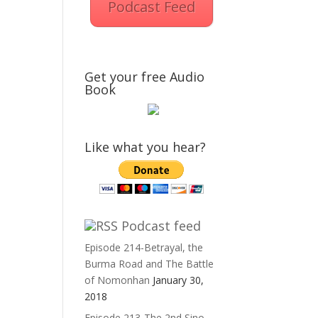
Podcast Feed
Get your free Audio
Book
Like what you hear?
Podcast feed
Episode 214-Betrayal, the
Burma Road and The Battle
of Nomonhan
January 30,
2018
Episode 213-The 2nd Sino-