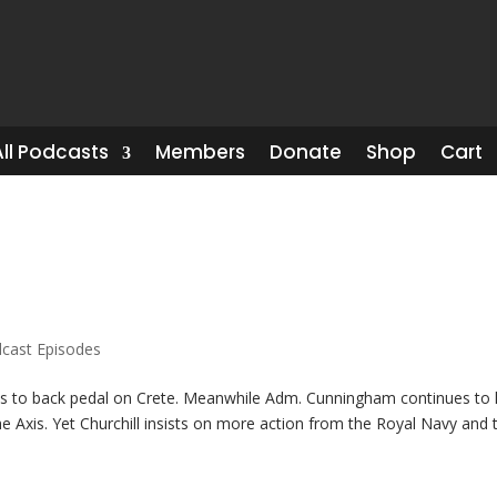
All Podcasts
Members
Donate
Shop
Cart
cast Episodes
es to back pedal on Crete. Meanwhile Adm. Cunningham continues to 
he Axis. Yet Churchill insists on more action from the Royal Navy and 