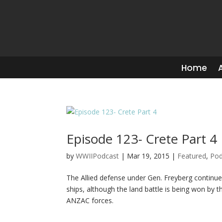
Home
Episode 123- Crete Part 4
by
WWIIPodcast
|
Mar 19, 2015
|
Featured
,
Pod
The Allied defense under Gen. Freyberg continu
ships, although the land battle is being won by t
ANZAC forces.