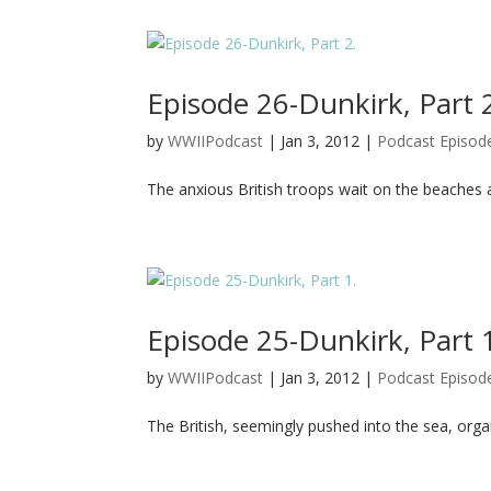
Episode 26-Dunkirk, Part 
by
WWIIPodcast
|
Jan 3, 2012
|
Podcast Episod
The anxious British troops wait on the beaches 
Episode 25-Dunkirk, Part 
by
WWIIPodcast
|
Jan 3, 2012
|
Podcast Episod
The British, seemingly pushed into the sea, organ