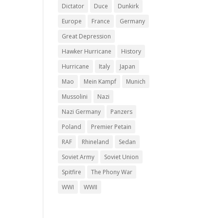
Dictator
Duce
Dunkirk
Europe
France
Germany
Great Depression
Hawker Hurricane
History
Hurricane
Italy
Japan
Mao
Mein Kampf
Munich
Mussolini
Nazi
Nazi Germany
Panzers
Poland
Premier Petain
RAF
Rhineland
Sedan
Soviet Army
Soviet Union
Spitfire
The Phony War
WWI
WWII