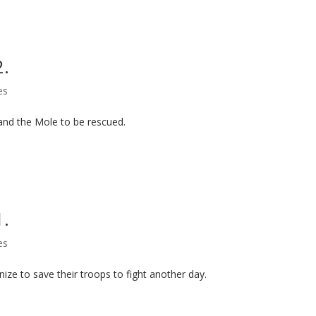
2.
es
and the Mole to be rescued.
1.
es
ize to save their troops to fight another day.