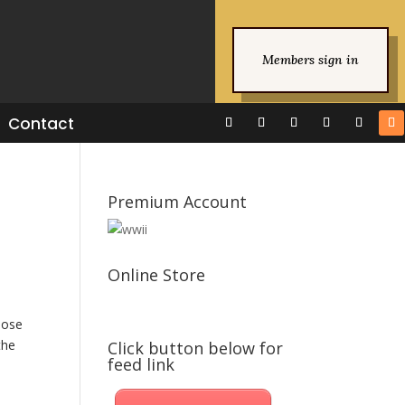
Members sign in
Contact
Premium Account
Online Store
lose
the
Click button below for
feed link