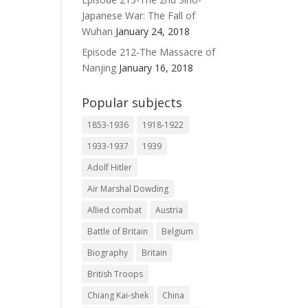
Japanese War: The Fall of
Wuhan
January 24, 2018
Episode 212-The Massacre of
Nanjing
January 16, 2018
Popular subjects
1853-1936
1918-1922
1933-1937
1939
Adolf Hitler
Air Marshal Dowding
Allied combat
Austria
Battle of Britain
Belgium
Biography
Britain
British Troops
Chiang Kai-shek
China