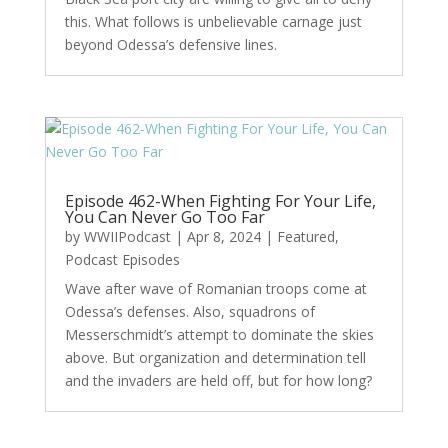
this. What follows is unbelievable carnage just
beyond Odessa’s defensive lines.
Episode 462-When Fighting For Your Life,
You Can Never Go Too Far
by
WWIIPodcast
|
Apr 8, 2024
|
Featured
,
Podcast Episodes
Wave after wave of Romanian troops come at
Odessa’s defenses. Also, squadrons of
Messerschmidt’s attempt to dominate the skies
above. But organization and determination tell
and the invaders are held off, but for how long?