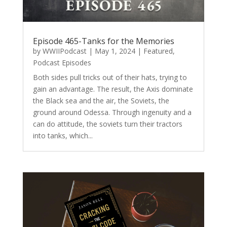
Episode 465-Tanks for the Memories
by
WWIIPodcast
|
May 1, 2024
|
Featured
,
Podcast Episodes
Both sides pull tricks out of their hats, trying to
gain an advantage. The result, the Axis dominate
the Black sea and the air, the Soviets, the
ground around Odessa. Through ingenuity and a
can do attitude, the soviets turn their tractors
into tanks, which...