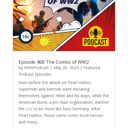
Episode 468-The Comics of WW2
by
WWIIPodcast
|
May 20, 2024
|
Featured
,
Podcast Episodes
Even before the attack on Pearl Harbor,
Superman and Batman were declaring
themselves against Hitler and his ways, while the
American Bund, a pro Nazi organization, wanted
the U.S. to be more like Nazi Germany. After
Pearl Harbor, those same comic book heroes
and many...