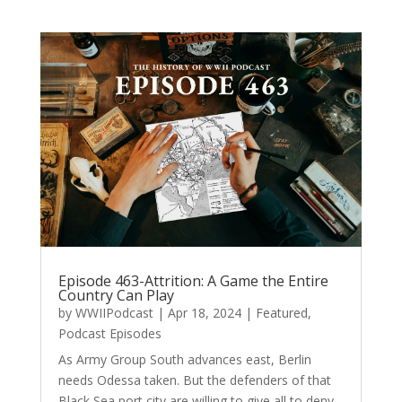
Episode 463-Attrition: A Game the Entire
Country Can Play
by
WWIIPodcast
|
Apr 18, 2024
|
Featured
,
Podcast Episodes
As Army Group South advances east, Berlin
needs Odessa taken. But the defenders of that
Black Sea port city are willing to give all to deny