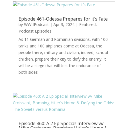
Episode 461-Odessa Prepares for it’s Fate
by
WWIIPodcast
|
Apr 3, 2024
|
Featured
,
Podcast Episodes
As 11 German and Romanian divisions, with 100
tanks and 100 airplanes come at Odessa, the
people there, military and civilian, indeed, school
children, prepare their city to defy the enemy. It
will be a siege that will test the endurance of
both sides.
Episode 460: A 2 Ep Special! Interview w/