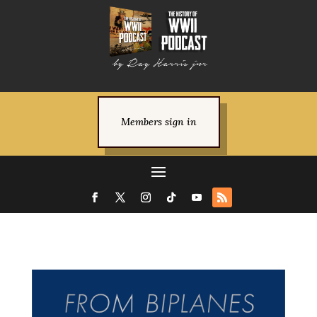
Members sign in