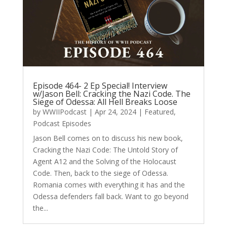
Episode 464- 2 Ep Special! Interview
w/Jason Bell: Cracking the Nazi Code. The
Siege of Odessa: All Hell Breaks Loose
by
WWIIPodcast
|
Apr 24, 2024
|
Featured
,
Podcast Episodes
Jason Bell comes on to discuss his new book,
Cracking the Nazi Code: The Untold Story of
Agent A12 and the Solving of the Holocaust
Code. Then, back to the siege of Odessa.
Romania comes with everything it has and the
Odessa defenders fall back. Want to go beyond
the...