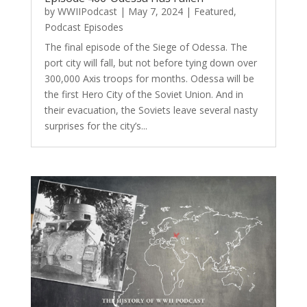
by
WWIIPodcast
|
May 7, 2024
|
Featured
,
Podcast Episodes
The final episode of the Siege of Odessa. The
port city will fall, but not before tying down over
300,000 Axis troops for months. Odessa will be
the first Hero City of the Soviet Union. And in
their evacuation, the Soviets leave several nasty
surprises for the city’s...