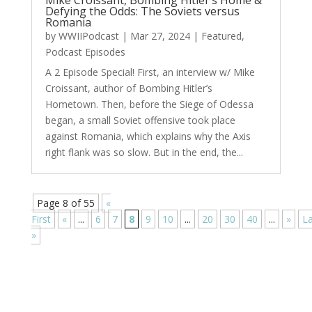
Mike Croissant, Bombing Hitler’s Home &
Defying the Odds: The Soviets versus
Romania
by
WWIIPodcast
|
Mar 27, 2024
|
Featured
,
Podcast Episodes
A 2 Episode Special! First, an interview w/ Mike
Croissant, author of Bombing Hitler’s
Hometown. Then, before the Siege of Odessa
began, a small Soviet offensive took place
against Romania, which explains why the Axis
right flank was so slow. But in the end, the...
Page 8 of 55
«
First
«
...
6
7
8
9
10
...
20
30
40
...
»
La
»