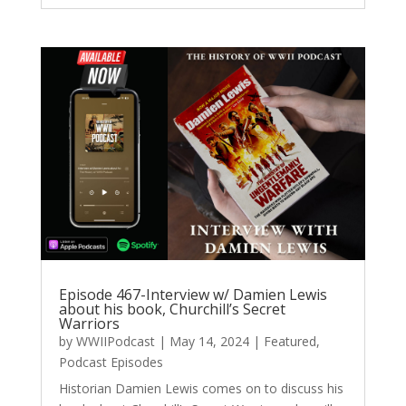
Episode 467-Interview w/ Damien Lewis
about his book, Churchill’s Secret
Warriors
by
WWIIPodcast
|
May 14, 2024
|
Featured
,
Podcast Episodes
Historian Damien Lewis comes on to discuss his