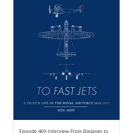
Episode 469-Interview-From Biplanes to