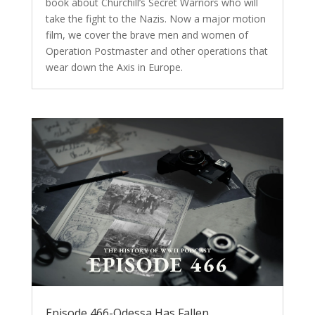
book about Churchill’s Secret Warriors who will
take the fight to the Nazis. Now a major motion
film, we cover the brave men and women of
Operation Postmaster and other operations that
wear down the Axis in Europe.
Episode 466-Odessa Has Fallen