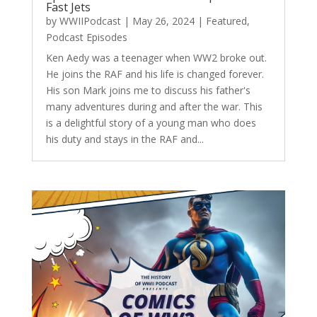
Fast Jets
by
WWIIPodcast
|
May 26, 2024
|
Featured
,
Podcast Episodes
Ken Aedy was a teenager when WW2 broke out.
He joins the RAF and his life is changed forever.
His son Mark joins me to discuss his father's
many adventures during and after the war. This
is a delightful story of a young man who does
his duty and stays in the RAF and...