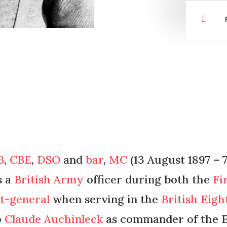

B
,
CBE
,
DSO
and
bar
,
MC
(13 August 1897 – 
s a
British Army
officer during both the
Fi
nt-general
when serving in the
British Eig
o
Claude Auchinleck
as commander of the E