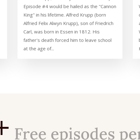
Episode #4 would be hailed as the "Cannon
King" in his lifetime. Alfred Krupp (born
Alfried Felix Alwyn Krupp), son of Friedrich
Carl, was born in Essen in 1812. His
father's death forced him to leave school
at the age of...
+
Free episodes pe