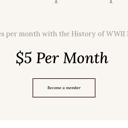
es per month with the History of WWII
$5 Per Month
Become a member