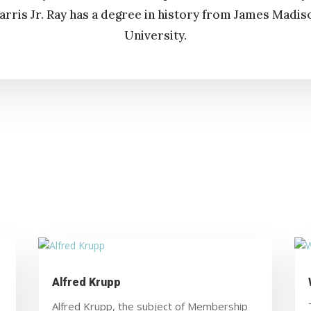
arris Jr. Ray has a degree in history from James Madis
University.
Alfred Krupp
Alfred Krupp, the subject of Membership