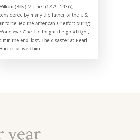
William (Billy) Mitchell (1879-1936),
considered by many the father of the U.S.
air force, led the American air effort during
World War One. He fought the good fight,
but in the end, lost. The disaster at Pearl
Harbor proved him...
r year