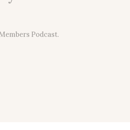
 Members Podcast.