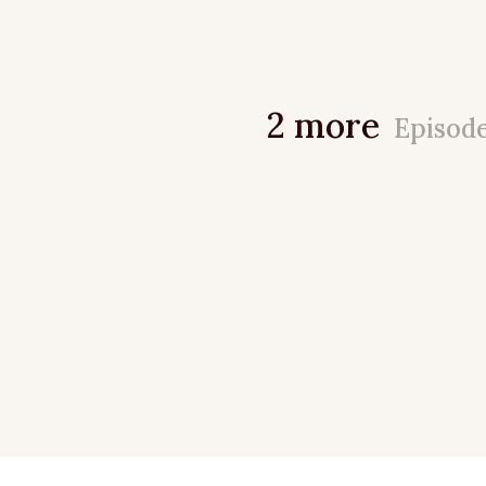
2 more
Episod