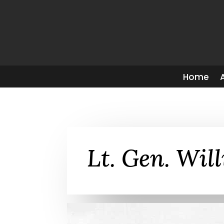
Home
Lt. Gen. Wil