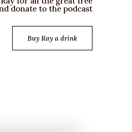
Ray for all the great free
nd donate to the podcast
Buy Ray a drink