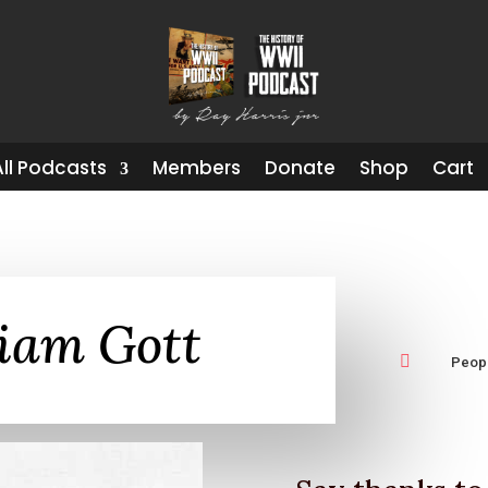
All Podcasts
Members
Donate
Shop
Cart
liam Gott

Peop