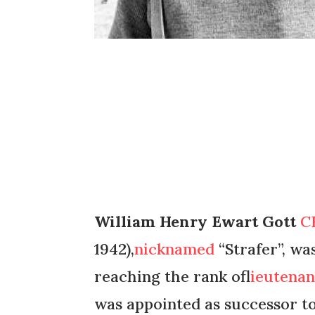
William Henry Ewart Gott
C
1942),
nicknamed
“Strafer”, wa
reaching the rank of
lieutena
was appointed as successor t