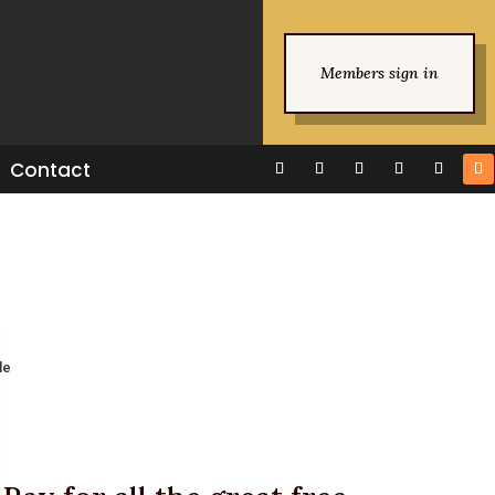
Members sign in
Contact
le