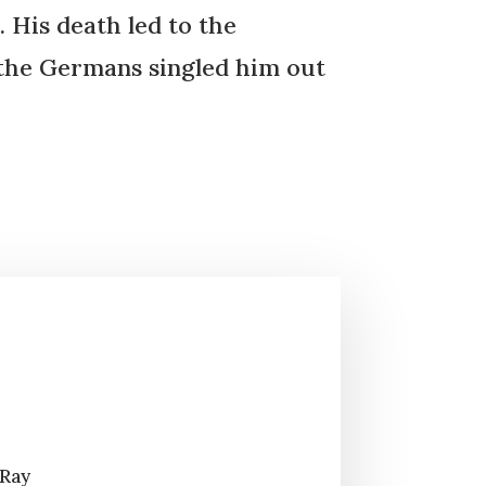
 His death led to the
t the Germans singled him out
 Ray