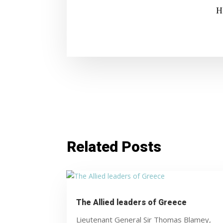
H
Related Posts
The Allied leaders of Greece
Lieutenant General Sir Thomas Blamey,