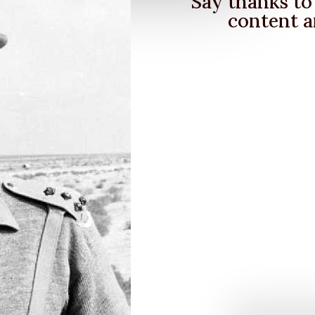
Say thanks to 
content a