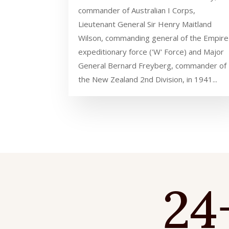
commander of Australian I Corps,
Lieutenant General Sir Henry Maitland
Wilson, commanding general of the Empire
expeditionary force ('W' Force) and Major
General Bernard Freyberg, commander of
the New Zealand 2nd Division, in 1941...
24