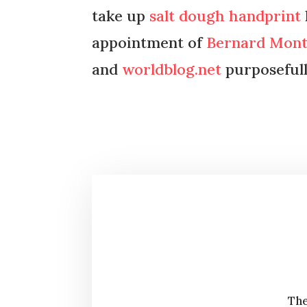
take up
salt dough handprint
appointment of
Bernard Mon
and
worldblog.net
purposefull
The