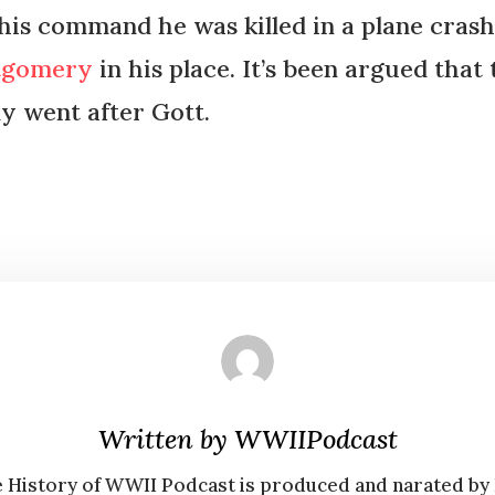
his command he was killed in a plane crash.
tgomery
in his place. It’s been argued tha
y went after Gott.
Written by
WWIIPodcast
 History of WWII Podcast is produced and narated by