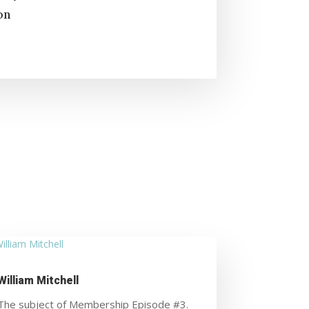
on
William Mitchell
The subject of Membership Episode #3.