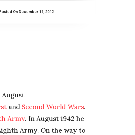
Posted On December 11, 2012
7 August
rst
and
Second World Wars
,
hth Army
. In August 1942 he
ighth Army. On the way to