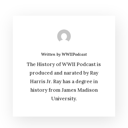
Written by
WWIIPodcast
The History of WWII Podcast is
produced and narated by Ray
Harris Jr. Ray has a degree in
history from James Madison
University.