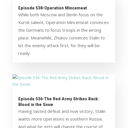
Episode 538-Operation Mincemeat
While both Moscow and Berlin focus on the
Kursk salient, Operation Mincemeat convinces
the Germans to focus troops in the wrong
place. Meanwhile, Zhukov convinces Stalin to
let the enemy attack first, for they will be
ready.
Episode 536-The Red Army Strikes Back:
Blood in the Snow
Having tasted defeat and now victory, Stalin
wants more operations in southern Russia.
And what he gets will change the course of