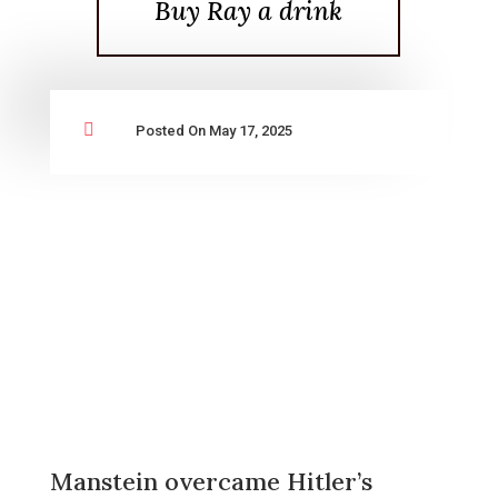
Buy Ray a drink

Posted On May 17, 2025
Manstein overcame Hitler’s