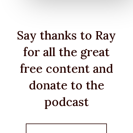
Say thanks to Ray
for all the great
free content and
donate to the
podcast