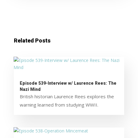
Related Posts
Episode 539-Interview w/ Laurence Rees: The
Nazi Mind
British historian Laurence Rees explores the
warning learned from studying WWII.