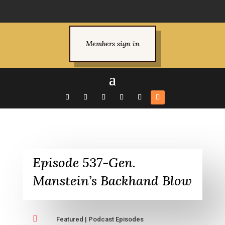
Members sign in
Episode 537-Gen.
Manstein’s Backhand Blow

Featured
|
Podcast Episodes