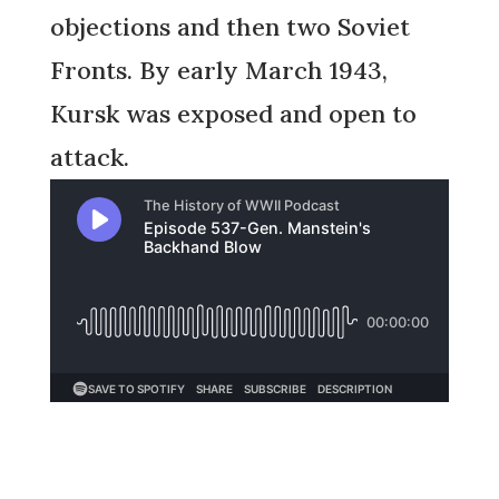
objections and then two Soviet
Fronts. By early March 1943,
Kursk was exposed and open to
attack.