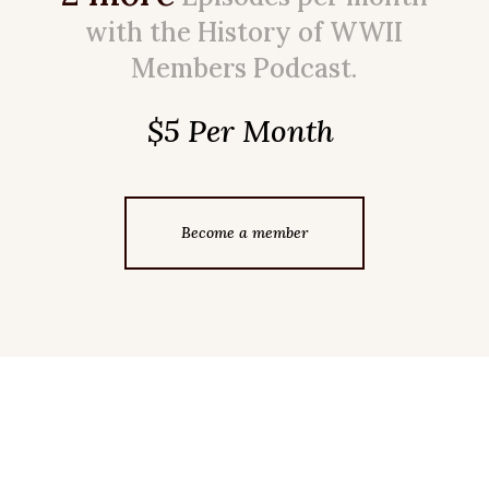
with the History of WWII
Members Podcast.
$5 Per Month
Become a member