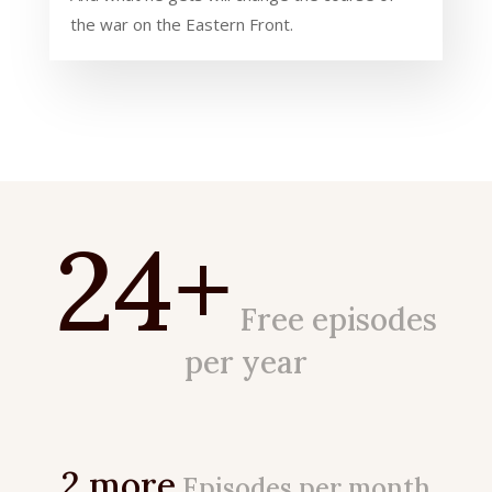
the war on the Eastern Front.
24+
Free episodes
per year
2 more
Episodes per month