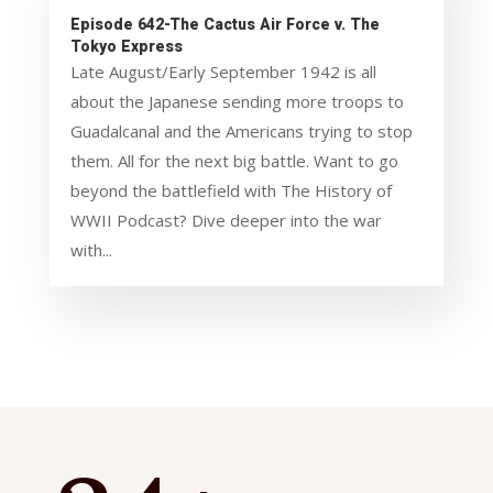
Episode 642-The Cactus Air Force v. The
Tokyo Express
Late August/Early September 1942 is all
about the Japanese sending more troops to
Guadalcanal and the Americans trying to stop
them. All for the next big battle. Want to go
beyond the battlefield with The History of
WWII Podcast? Dive deeper into the war
with...