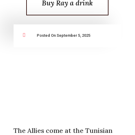
Buy Ray a drink

Posted On September 5, 2025
The Allies come at the Tunisian