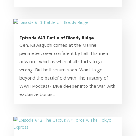
Episode 643-Battle of Bloody Ridge
Gen. Kawaguchi comes at the Marine
perimeter, over confident by half. His men
advance, which is when it all starts to go
wrong. But he’ll return soon. Want to go
beyond the battlefield with The History of
WWII Podcast? Dive deeper into the war with
exclusive bonus...