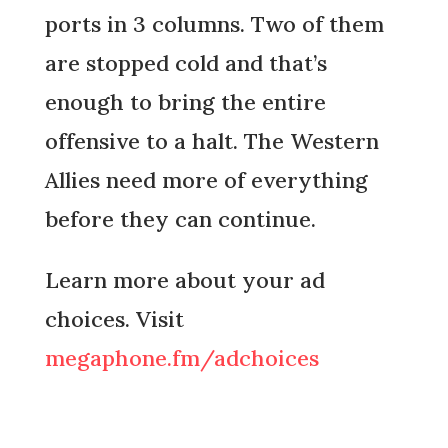
ports in 3 columns. Two of them
are stopped cold and that’s
enough to bring the entire
offensive to a halt. The Western
Allies need more of everything
before they can continue.
Learn more about your ad
choices. Visit
megaphone.fm/adchoices