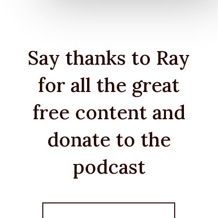
Say thanks to Ray
for all the great
free content and
donate to the
podcast