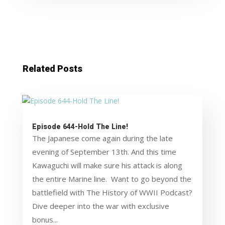
Related Posts
Episode 644-Hold The Line!
The Japanese come again during the late
evening of September 13th. And this time
Kawaguchi will make sure his attack is along
the entire Marine line. Want to go beyond the
battlefield with The History of WWII Podcast?
Dive deeper into the war with exclusive
bonus...