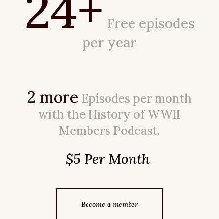
24+
Free episodes
per year
2 more
Episodes per month
with the History of WWII
Members Podcast.
$5 Per Month
Become a member