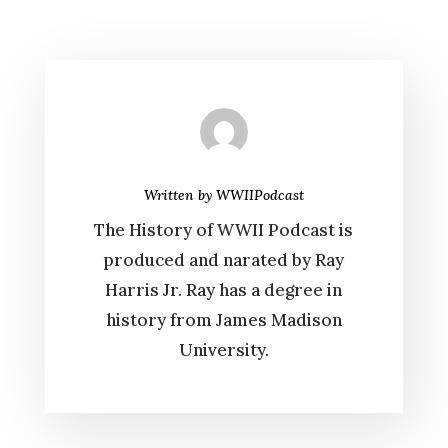
Written by
WWIIPodcast
The History of WWII Podcast is
produced and narated by Ray
Harris Jr. Ray has a degree in
history from James Madison
University.