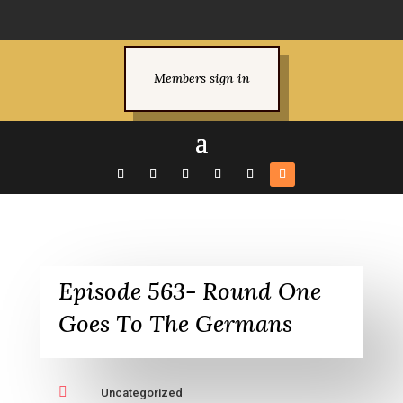
Members sign in
Episode 563- Round One
Goes To The Germans

Uncategorized