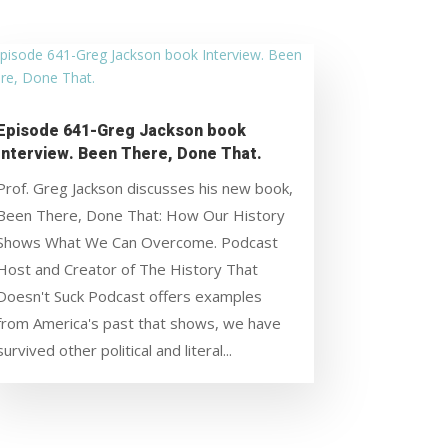
Episode 641-Greg Jackson book
Interview. Been There, Done That.
Prof. Greg Jackson discusses his new book,
Been There, Done That: How Our History
Shows What We Can Overcome. Podcast
Host and Creator of The History That
Doesn't Suck Podcast offers examples
from America's past that shows, we have
survived other political and literal...