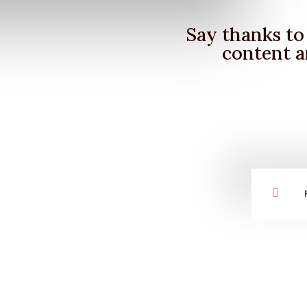
Say thanks to 
content a
