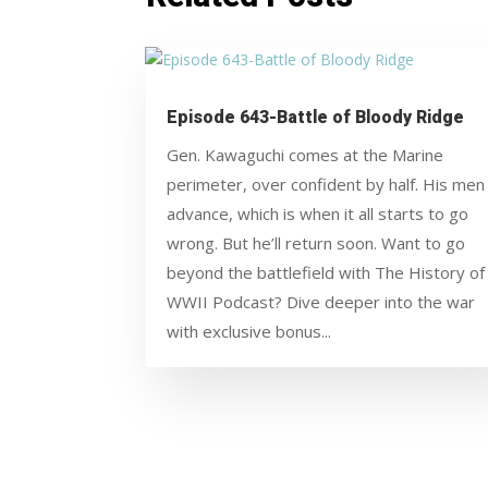
Episode 643-Battle of Bloody Ridge
Gen. Kawaguchi comes at the Marine
perimeter, over confident by half. His men
advance, which is when it all starts to go
wrong. But he’ll return soon. Want to go
beyond the battlefield with The History of
WWII Podcast? Dive deeper into the war
with exclusive bonus...