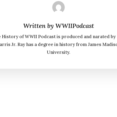
Written by
WWIIPodcast
 History of WWII Podcast is produced and narated by
arris Jr. Ray has a degree in history from James Madis
University.