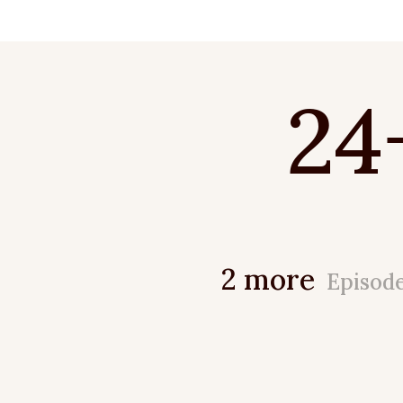
24
2 more
Episod