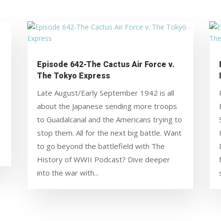
Episode 642-The Cactus Air Force v.
The Tokyo Express
Late August/Early September 1942 is all
about the Japanese sending more troops
to Guadalcanal and the Americans trying to
stop them. All for the next big battle. Want
to go beyond the battlefield with The
History of WWII Podcast? Dive deeper
into the war with...