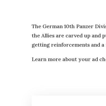
The German 10th Panzer Divisio
the Allies are carved up and p
getting reinforcements and 
Learn more about your ad cho