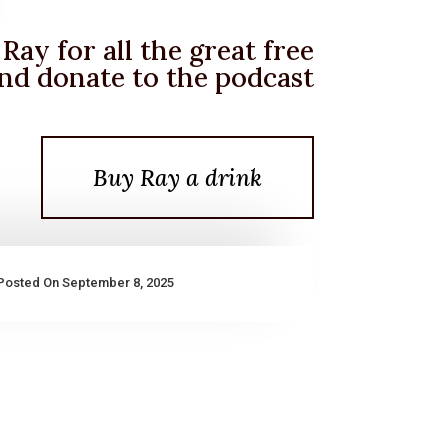
Ray for all the great free
nd donate to the podcast
Buy Ray a drink
Posted On September 8, 2025