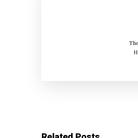
The
H
Related Posts