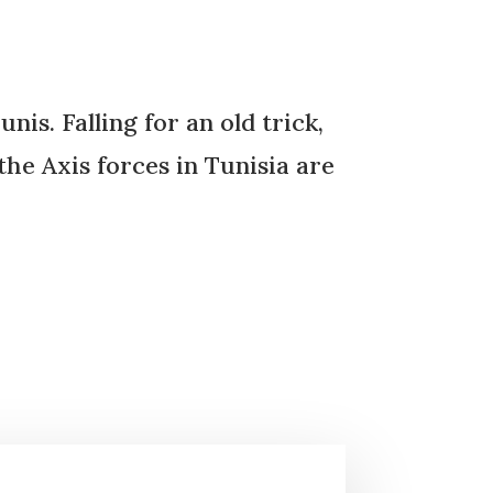
is. Falling for an old trick,
the Axis forces in Tunisia are