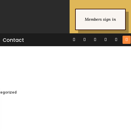
Members sign in
Contact
tegorized