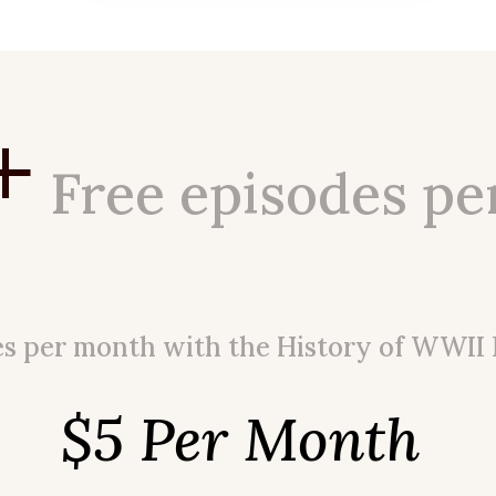
+
Free episodes pe
es per month with the History of WWII
$5 Per Month