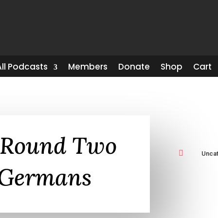
All Podcasts
Members
Donate
Shop
Cart
-Round Two

Unca
 Germans