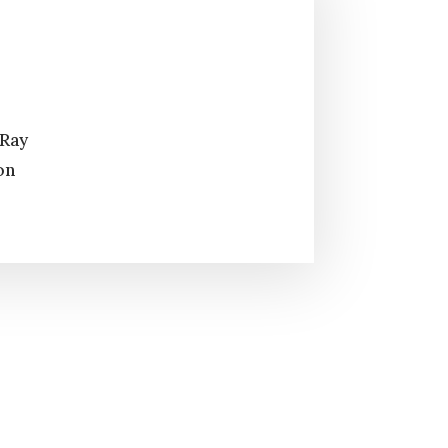
 Ray
on