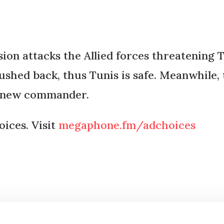
n attacks the Allied forces threatening Tun
ushed back, thus Tunis is safe. Meanwhile, 
a new commander.
ices. Visit
megaphone.fm/adchoices