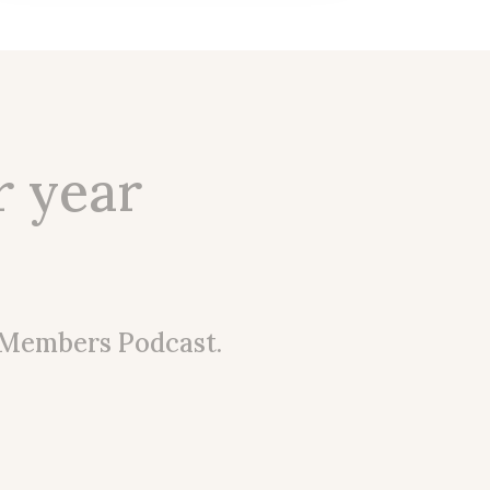
r year
 Members Podcast.