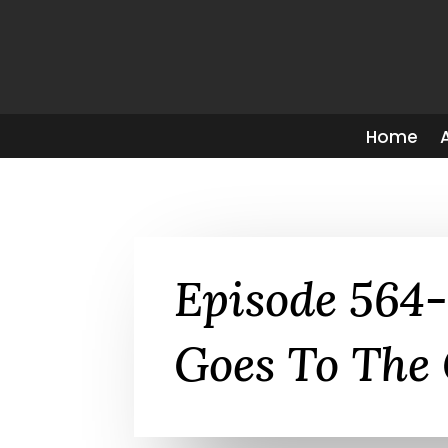
Home
Episode 564
Goes To The