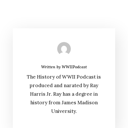
Written by
WWIIPodcast
The History of WWII Podcast is
produced and narated by Ray
Harris Jr. Ray has a degree in
history from James Madison
University.