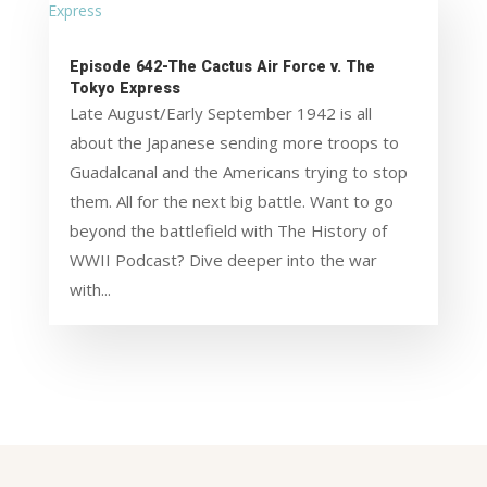
Episode 642-The Cactus Air Force v. The
Tokyo Express
Late August/Early September 1942 is all
about the Japanese sending more troops to
Guadalcanal and the Americans trying to stop
them. All for the next big battle. Want to go
beyond the battlefield with The History of
WWII Podcast? Dive deeper into the war
with...