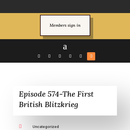
Members sign in
Episode 574-The First
British Blitzkrieg

Uncategorized