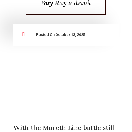
Buy Ray a drink

Posted On October 13, 2025
With the Mareth Line battle still