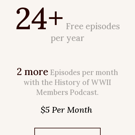
24+
Free episodes
per year
2 more
Episodes per month
with the History of WWII
Members Podcast.
$5 Per Month