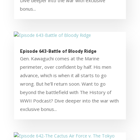
Dive deeper into the war with exclusive
bonus...
Episode 643-Battle of Bloody Ridge
Gen. Kawaguchi comes at the Marine
perimeter, over confident by half. His men
advance, which is when it all starts to go
wrong. But he’ll return soon. Want to go
beyond the battlefield with The History of
WWII Podcast? Dive deeper into the war with
exclusive bonus...