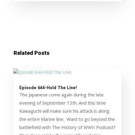
Related Posts
Episode 644-Hold The Line!
The Japanese come again during the late
evening of September 13th. And this time
Kawaguchi will make sure his attack is along
the entire Marine line. Want to go beyond the
battlefield with The History of WWII Podcast?