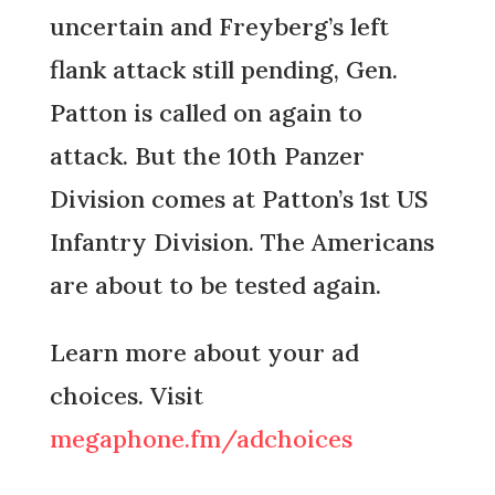
uncertain and Freyberg’s left
flank attack still pending, Gen.
Patton is called on again to
attack. But the 10th Panzer
Division comes at Patton’s 1st US
Infantry Division. The Americans
are about to be tested again.
Learn more about your ad
choices. Visit
megaphone.fm/adchoices