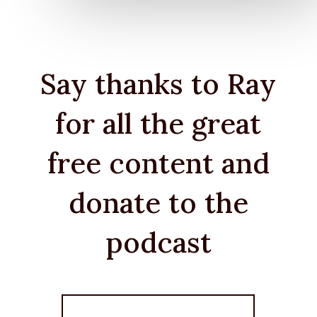
Say thanks to Ray
for all the great
free content and
donate to the
podcast