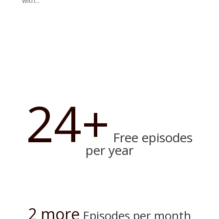
with...
24+
Free episodes
per year
2 more
Episodes per month