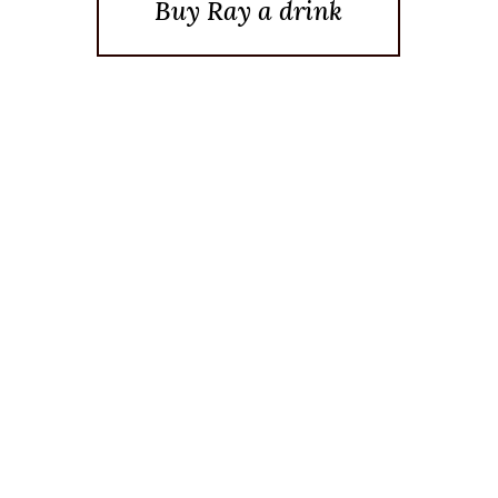
Buy Ray a drink
Posted On February 2, 2026