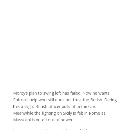
Monty’s plan to swing left has failed. Now he wants
Patton’s help who still does not trust the British. During
this a slight British officer pulls off a miracle.
Meanwhile the fighting on Sicily is felt in Rome as
Mussolini is voted out of power.