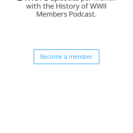
with the History of WWII
Members Podcast.
Become a member