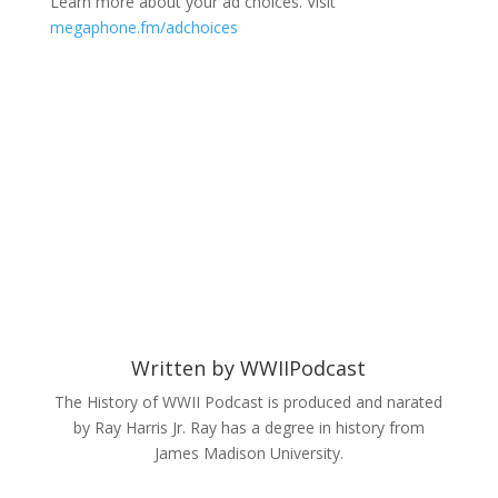
Learn more about your ad choices. Visit
megaphone.fm/adchoices
Written by
WWIIPodcast
The History of WWII Podcast is produced and narated
by Ray Harris Jr. Ray has a degree in history from
James Madison University.