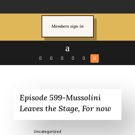
Members sign in
Episode 599-Mussolini
Leaves the Stage, For now
Uncategorized