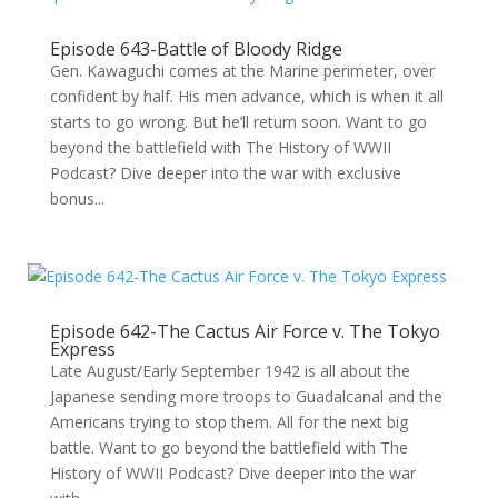
Episode 643-Battle of Bloody Ridge
Gen. Kawaguchi comes at the Marine perimeter, over
confident by half. His men advance, which is when it all
starts to go wrong. But he’ll return soon. Want to go
beyond the battlefield with The History of WWII
Podcast? Dive deeper into the war with exclusive
bonus...
Episode 642-The Cactus Air Force v. The Tokyo
Express
Late August/Early September 1942 is all about the
Japanese sending more troops to Guadalcanal and the
Americans trying to stop them. All for the next big
battle. Want to go beyond the battlefield with The
History of WWII Podcast? Dive deeper into the war