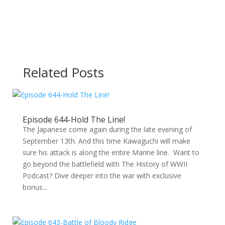
Related Posts
Episode 644-Hold The Line!
The Japanese come again during the late evening of
September 13th. And this time Kawaguchi will make
sure his attack is along the entire Marine line. Want to
go beyond the battlefield with The History of WWII
Podcast? Dive deeper into the war with exclusive
bonus...