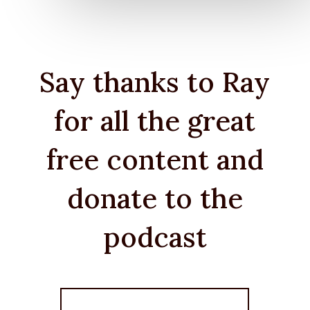
Say thanks to Ray
for all the great
free content and
donate to the
podcast