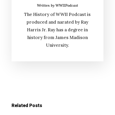
Written by
WWIIPodcast
The History of WWII Podcast is
produced and narated by Ray
Harris Jr. Ray has a degree in
history from James Madison
University.
Related Posts