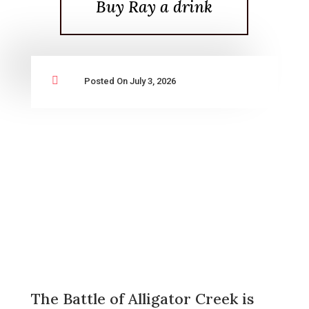
Buy Ray a drink

Posted On July 3, 2026
The Battle of Alligator Creek is