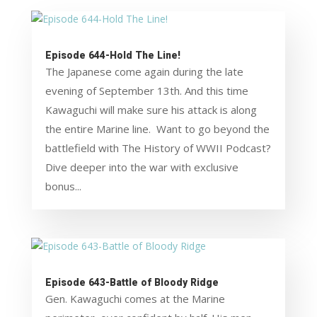
Episode 644-Hold The Line!
The Japanese come again during the late
evening of September 13th. And this time
Kawaguchi will make sure his attack is along
the entire Marine line. Want to go beyond the
battlefield with The History of WWII Podcast?
Dive deeper into the war with exclusive
bonus...
Episode 643-Battle of Bloody Ridge
Gen. Kawaguchi comes at the Marine