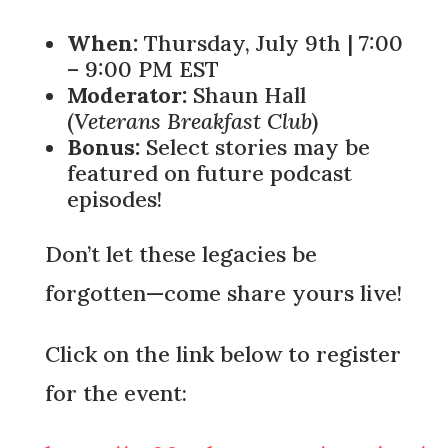
When:
Thursday, July 9th | 7:00
– 9:00 PM EST
Moderator:
Shaun Hall
(
Veterans Breakfast Club
)
Bonus:
Select stories may be
featured on future podcast
episodes!
Don’t let these legacies be
forgotten—come share yours live!
Click on the link below to register
for the event: