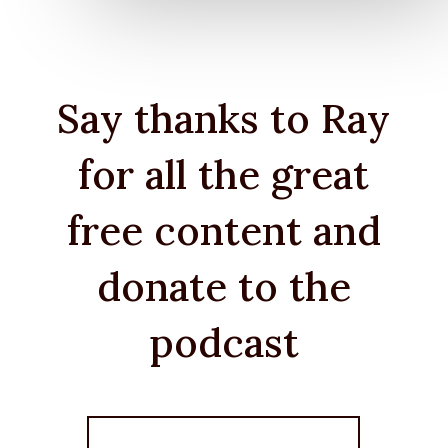
Say thanks to Ray
for all the great
free content and
donate to the
podcast