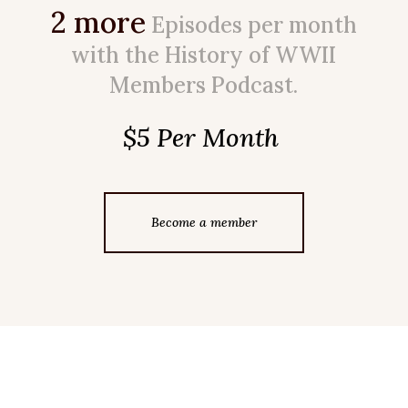
2 more
Episodes per month
with the History of WWII
Members Podcast.
$5 Per Month
Become a member