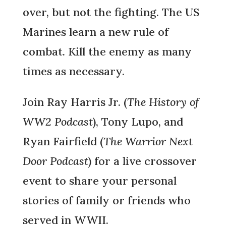
over, but not the fighting. The US
Marines learn a new rule of
combat. Kill the enemy as many
times as necessary.
Join Ray Harris Jr. (
The History of
WW2 Podcast
), Tony Lupo, and
Ryan Fairfield (
The Warrior Next
Door Podcast
) for a live crossover
event to share your personal
stories of family or friends who
served in WWII.