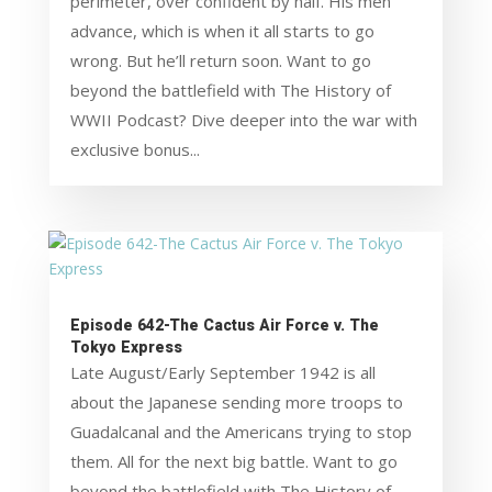
perimeter, over confident by half. His men
advance, which is when it all starts to go
wrong. But he’ll return soon. Want to go
beyond the battlefield with The History of
WWII Podcast? Dive deeper into the war with
exclusive bonus...
Episode 642-The Cactus Air Force v. The
Tokyo Express
Late August/Early September 1942 is all
about the Japanese sending more troops to
Guadalcanal and the Americans trying to stop
them. All for the next big battle. Want to go
beyond the battlefield with The History of