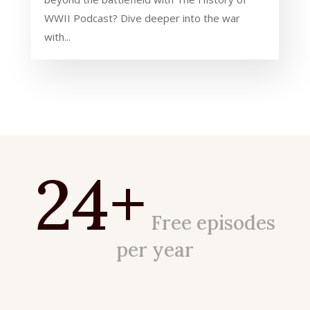
WWII Podcast? Dive deeper into the war
with...
24+
Free episodes
per year