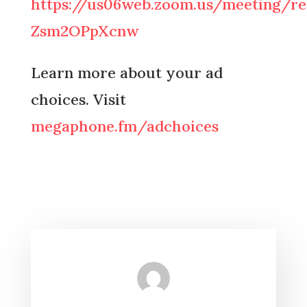
https://us06web.zoom.us/meeting/re
Zsm2OPpXcnw
Learn more about your ad
choices. Visit
megaphone.fm/adchoices