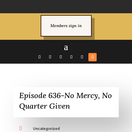
Members sign in
Episode 636-No Mercy, No
Quarter Given

Uncategorized