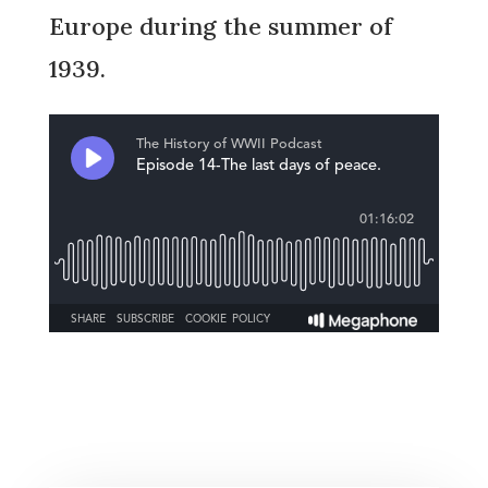
Europe during the summer of
1939.