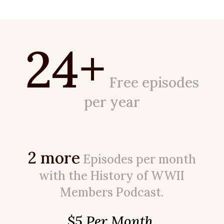
24+
Free episodes
per year
2 more
Episodes per month
with the History of WWII
Members Podcast.
$5 Per Month