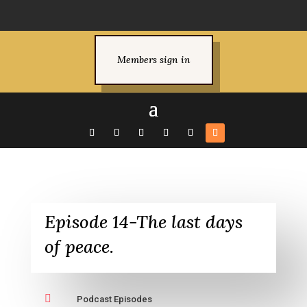
Members sign in
Episode 14-The last days
of peace.

Podcast Episodes