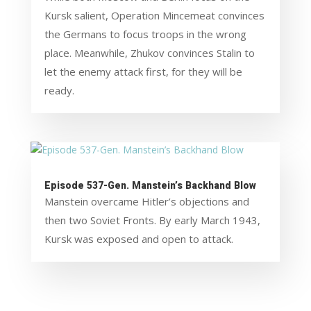
Kursk salient, Operation Mincemeat convinces
the Germans to focus troops in the wrong
place. Meanwhile, Zhukov convinces Stalin to
let the enemy attack first, for they will be
ready.
Episode 537-Gen. Manstein’s Backhand Blow
Manstein overcame Hitler’s objections and
then two Soviet Fronts. By early March 1943,
Kursk was exposed and open to attack.