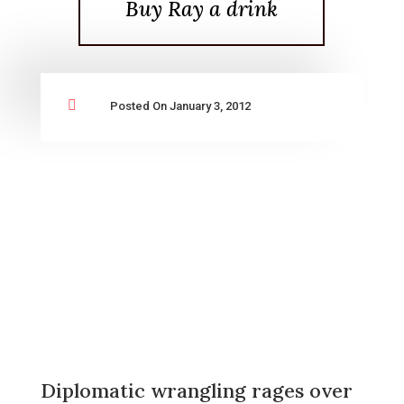
Buy Ray a drink

Posted On January 3, 2012
Diplomatic wrangling rages over