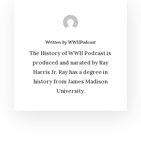
Written by
WWIIPodcast
The History of WWII Podcast is
produced and narated by Ray
Harris Jr. Ray has a degree in
history from James Madison
University.