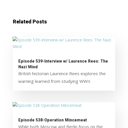
Related Posts
Episode 539-Interview w/ Laurence Rees: The
Nazi Mind
British historian Laurence Rees explores the
warning learned from studying WWII.
Episode 538-Operation Mincemeat
While both Moscow and Berlin focus on the