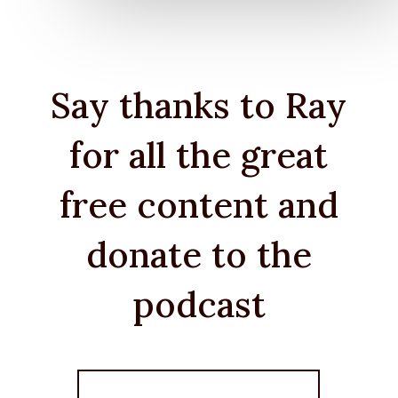
Say thanks to Ray
for all the great
free content and
donate to the
podcast