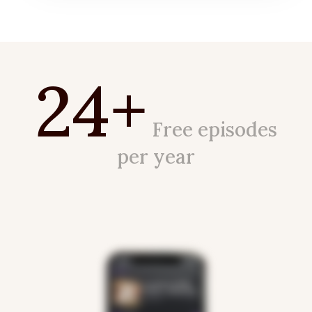
24+
Free episodes
per year