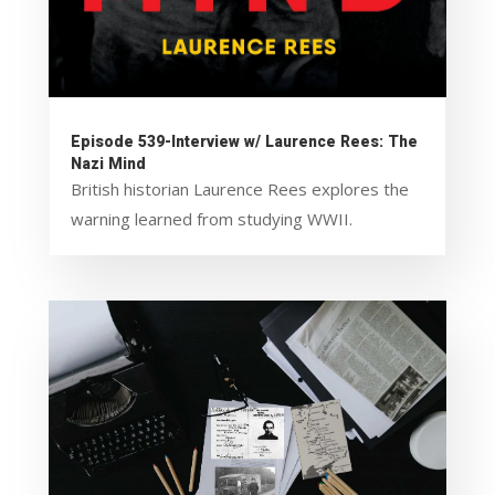
Episode 539-Interview w/ Laurence Rees: The
Nazi Mind
British historian Laurence Rees explores the
warning learned from studying WWII.