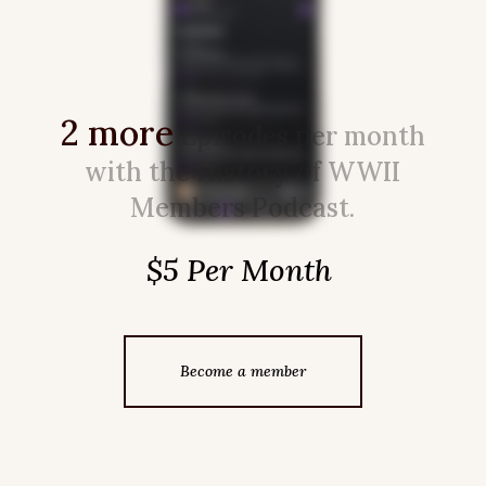
2 more
Episodes per month
with the History of WWII
Members Podcast.
$5 Per Month
Become a member