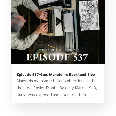
Episode 537-Gen. Manstein’s Backhand Blow
Manstein overcame Hitler’s objections and
then two Soviet Fronts. By early March 1943,
Kursk was exposed and open to attack.