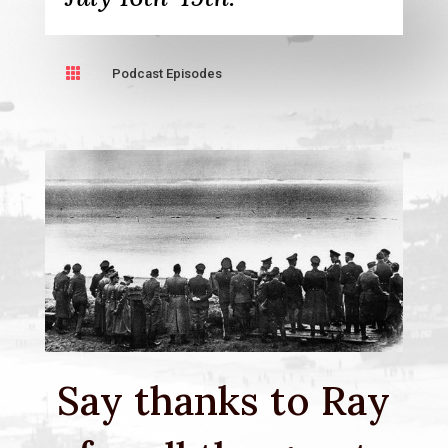

Podcast Episodes
Say thanks to Ray