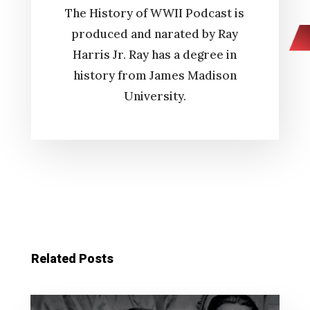
The History of WWII Podcast is
produced and narated by Ray
Harris Jr. Ray has a degree in
history from James Madison
University.
Related Posts