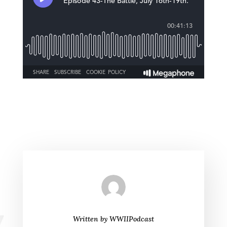
Written by
WWIIPodcast