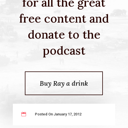
for all the great
free content and
donate to the
podcast
Buy Ray a drink

Posted On January 17, 2012