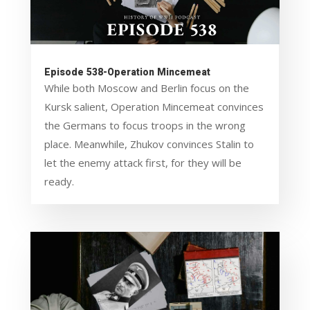
Episode 538-Operation Mincemeat
While both Moscow and Berlin focus on the
Kursk salient, Operation Mincemeat convinces
the Germans to focus troops in the wrong
place. Meanwhile, Zhukov convinces Stalin to
let the enemy attack first, for they will be
ready.