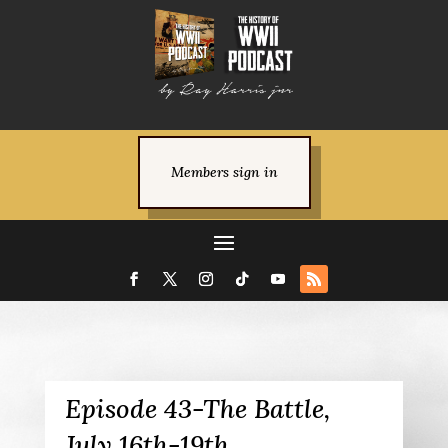
Members sign in
Episode 43-The Battle,
July 16th-19th.