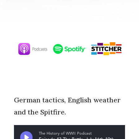
German tactics, English weather
and the Spitfire.