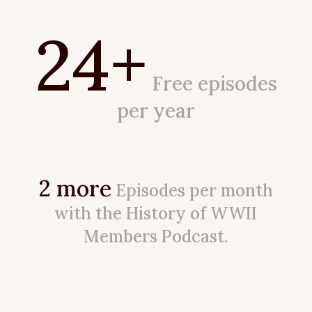
24+
Free episodes
per year
2 more
Episodes per month
with the History of WWII
Members Podcast.