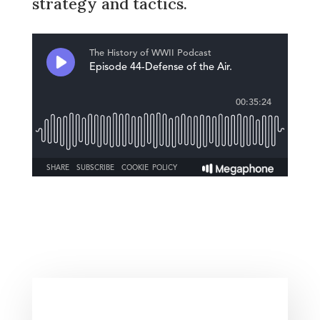
strategy and tactics.