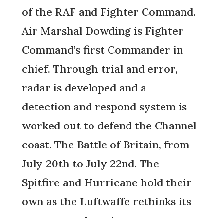
of the RAF and Fighter Command.
Air Marshal Dowding is Fighter
Command’s first Commander in
chief. Through trial and error,
radar is developed and a
detection and respond system is
worked out to defend the Channel
coast. The Battle of Britain, from
July 20th to July 22nd. The
Spitfire and Hurricane hold their
own as the Luftwaffe rethinks its