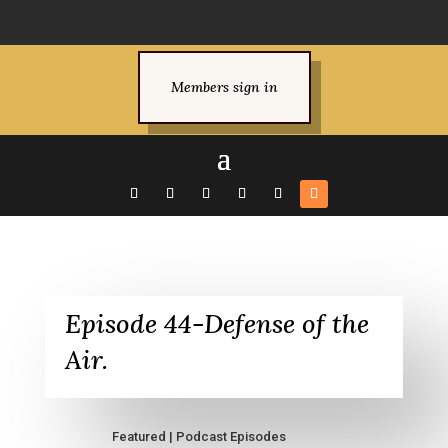
Members sign in
Episode 44-Defense of the
Air.
Featured
|
Podcast Episodes