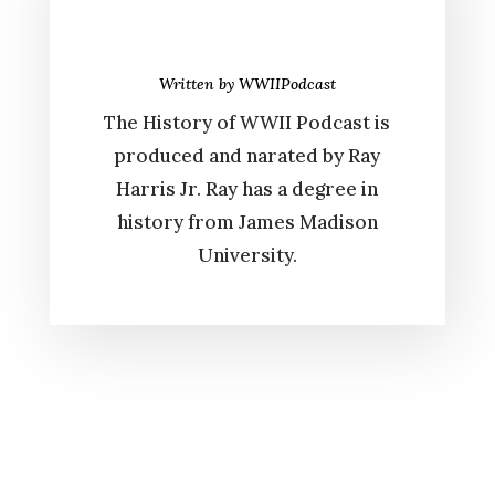
Written by
WWIIPodcast
The History of WWII Podcast is
produced and narated by Ray
Harris Jr. Ray has a degree in
history from James Madison
University.