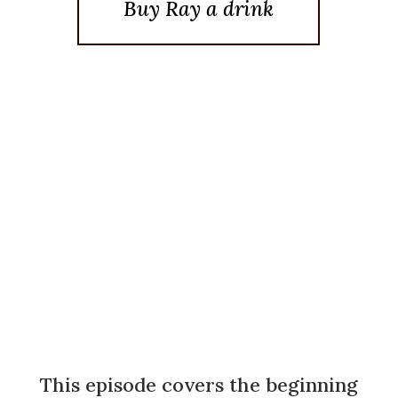
Buy Ray a drink
Posted On January 23, 2012
This episode covers the beginning