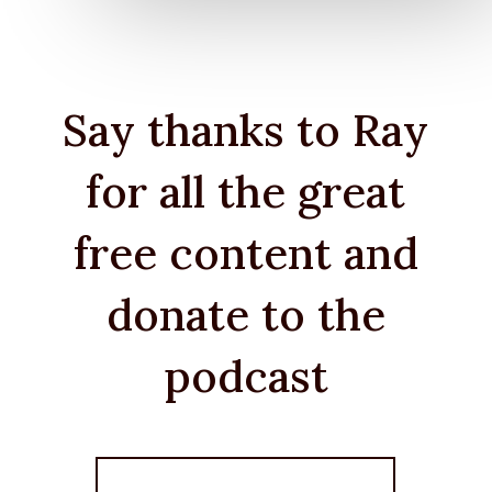
Say thanks to Ray
for all the great
free content and
donate to the
podcast