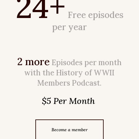
24+
Free episodes
per year
2 more
Episodes per month
with the History of WWII
Members Podcast.
$5 Per Month
Become a member