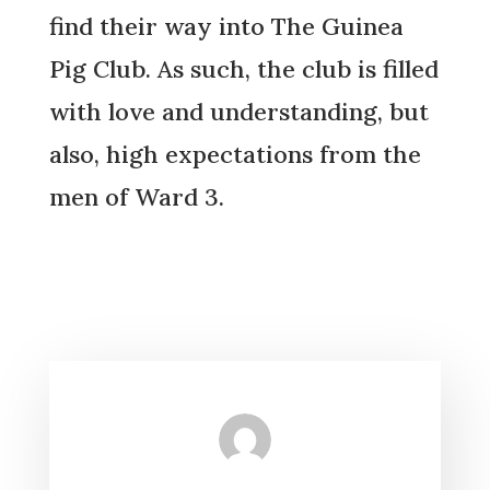
find their way into The Guinea
Pig Club. As such, the club is filled
with love and understanding, but
also, high expectations from the
men of Ward 3.