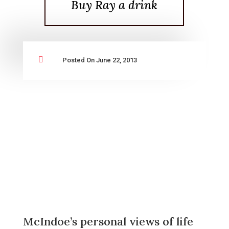
Buy Ray a drink

Posted On June 22, 2013
McIndoe’s personal views of life