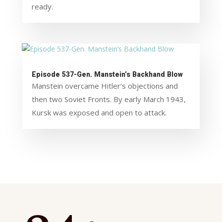
ready.
Episode 537-Gen. Manstein’s Backhand Blow
Manstein overcame Hitler’s objections and
then two Soviet Fronts. By early March 1943,
Kursk was exposed and open to attack.