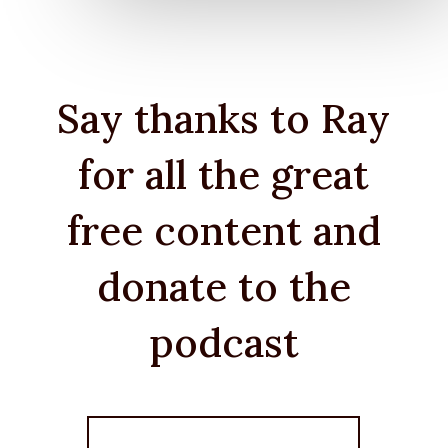
Say thanks to Ray
for all the great
free content and
donate to the
podcast