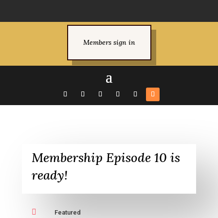
Members sign in
Membership Episode 10 is
ready!

Featured