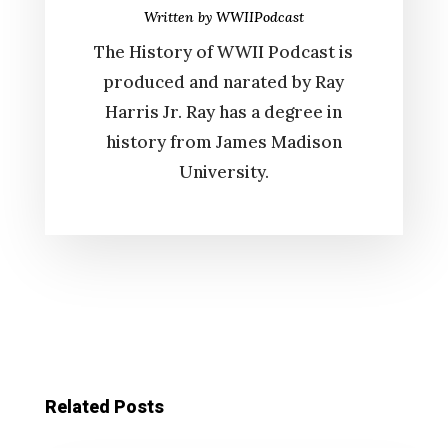
Written by
WWIIPodcast
The History of WWII Podcast is
produced and narated by Ray
Harris Jr. Ray has a degree in
history from James Madison
University.
Related Posts