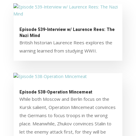
Episode 539-Interview w/ Laurence Rees: The
Nazi Mind
British historian Laurence Rees explores the
warning learned from studying WWII.
Episode 538-Operation Mincemeat
While both Moscow and Berlin focus on the
Kursk salient, Operation Mincemeat convinces
the Germans to focus troops in the wrong
place. Meanwhile, Zhukov convinces Stalin to
let the enemy attack first, for they will be