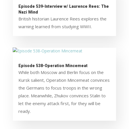
Episode 539-Interview w/ Laurence Rees: The
Nazi Mind
British historian Laurence Rees explores the
warning learned from studying WWII.
Episode 538-Operation Mincemeat
While both Moscow and Berlin focus on the
Kursk salient, Operation Mincemeat convinces
the Germans to focus troops in the wrong
place. Meanwhile, Zhukov convinces Stalin to
let the enemy attack first, for they will be
ready.