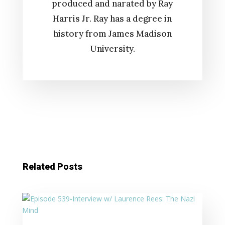
produced and narated by Ray
Harris Jr. Ray has a degree in
history from James Madison
University.
Related Posts