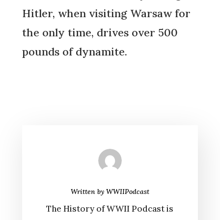
Hitler, when visiting Warsaw for
the only time, drives over 500
pounds of dynamite.
Written by
WWIIPodcast
The History of WWII Podcast is