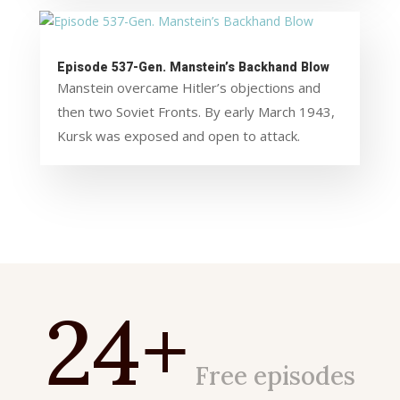
Episode 537-Gen. Manstein’s Backhand Blow
Manstein overcame Hitler’s objections and
then two Soviet Fronts. By early March 1943,
Kursk was exposed and open to attack.
24+
Free episodes