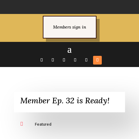
Members sign in
Member Ep. 32 is Ready!

Featured