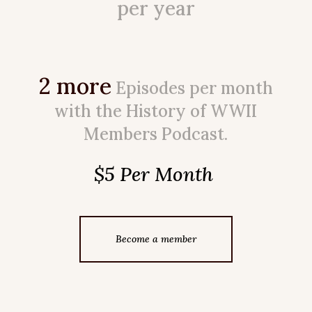
per year
2 more
Episodes per month
with the History of WWII
Members Podcast.
$5 Per Month
Become a member