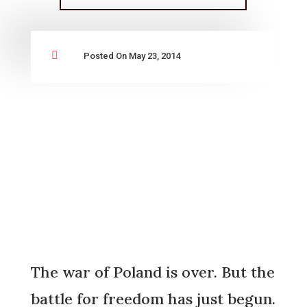

Posted On May 23, 2014
The war of Poland is over. But the
battle for freedom has just begun.