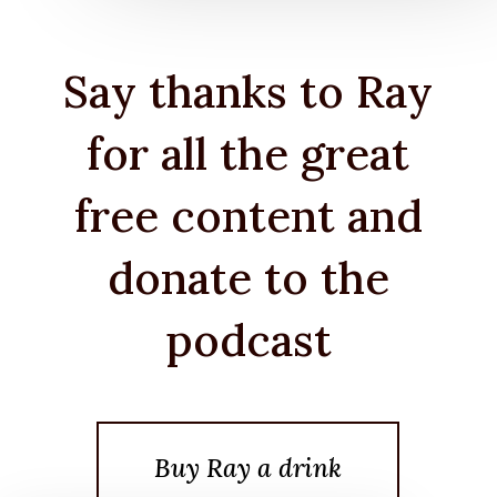
Say thanks to Ray
for all the great
free content and
donate to the
podcast
Buy Ray a drink