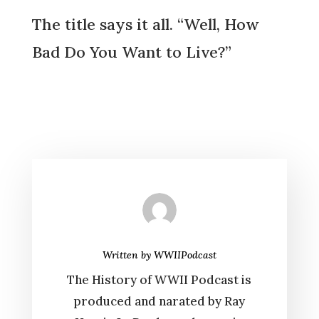
The title says it all. “Well, How
Bad Do You Want to Live?”
Written by
WWIIPodcast
The History of WWII Podcast is
produced and narated by Ray