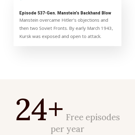
Episode 537-Gen. Manstein’s Backhand Blow
Manstein overcame Hitler’s objections and
then two Soviet Fronts. By early March 1943,
Kursk was exposed and open to attack.
24+
Free episodes
per year