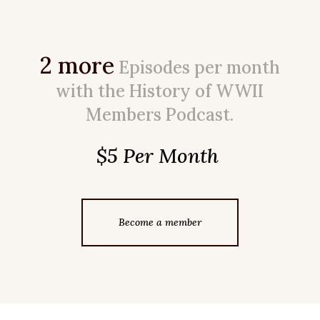
2 more
Episodes per month
with the History of WWII
Members Podcast.
$5 Per Month
Become a member