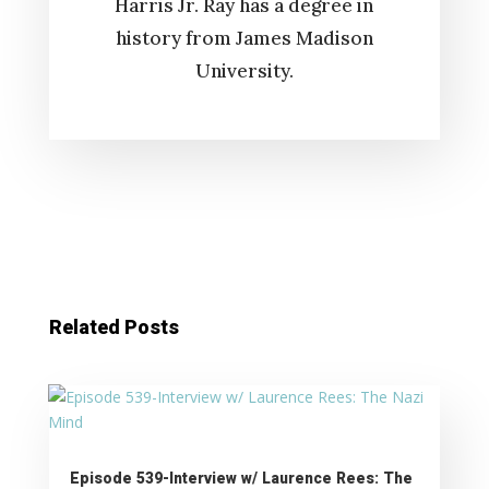
Harris Jr. Ray has a degree in
history from James Madison
University.
Related Posts
Episode 539-Interview w/ Laurence Rees: The