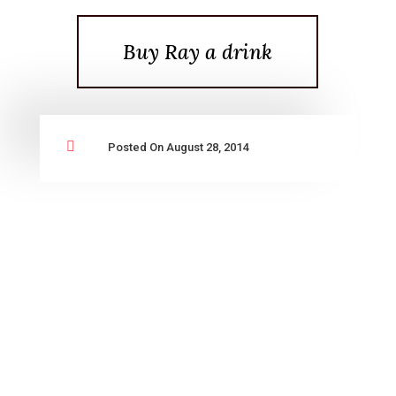
Buy Ray a drink

Posted On August 28, 2014