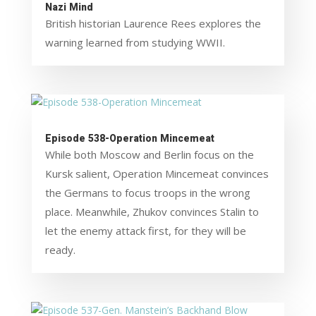
Nazi Mind
British historian Laurence Rees explores the
warning learned from studying WWII.
Episode 538-Operation Mincemeat
While both Moscow and Berlin focus on the
Kursk salient, Operation Mincemeat convinces
the Germans to focus troops in the wrong
place. Meanwhile, Zhukov convinces Stalin to
let the enemy attack first, for they will be
ready.