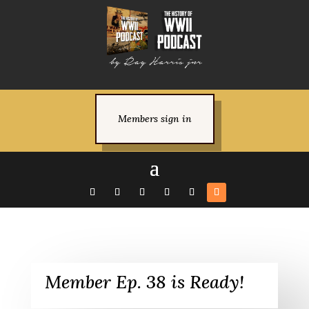
Members sign in
Member Ep. 38 is Ready!