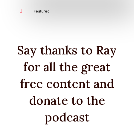

Featured
Say thanks to Ray
for all the great
free content and
donate to the
podcast