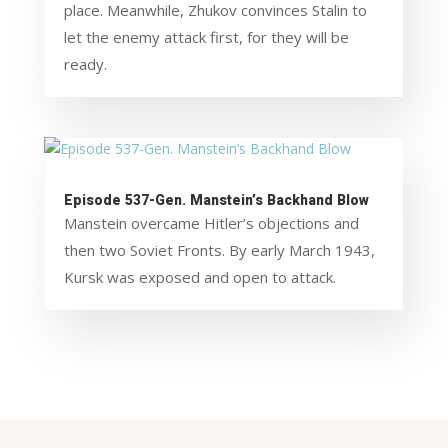
place. Meanwhile, Zhukov convinces Stalin to
let the enemy attack first, for they will be
ready.
Episode 537-Gen. Manstein’s Backhand Blow
Manstein overcame Hitler’s objections and
then two Soviet Fronts. By early March 1943,
Kursk was exposed and open to attack.