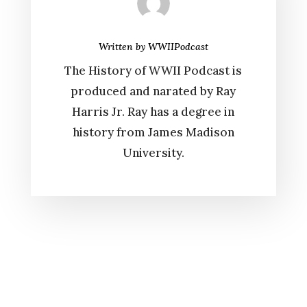
Written by
WWIIPodcast
The History of WWII Podcast is
produced and narated by Ray
Harris Jr. Ray has a degree in
history from James Madison
University.