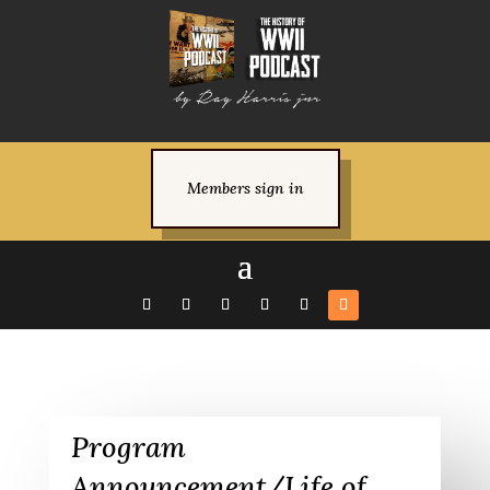
Members sign in
Program
Announcement/Life of