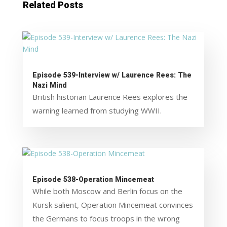
Related Posts
Episode 539-Interview w/ Laurence Rees: The
Nazi Mind
British historian Laurence Rees explores the
warning learned from studying WWII.
Episode 538-Operation Mincemeat
While both Moscow and Berlin focus on the
Kursk salient, Operation Mincemeat convinces
the Germans to focus troops in the wrong