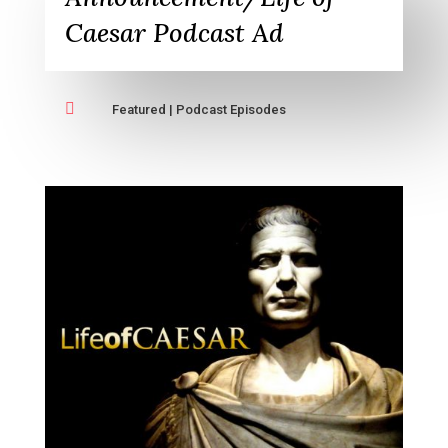
Caesar Podcast Ad

Featured
|
Podcast Episodes