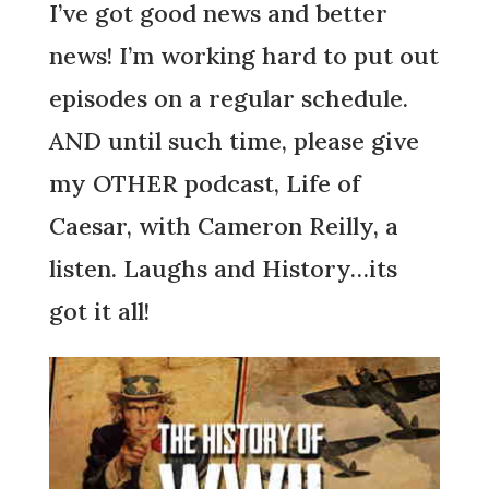
I’ve got good news and better
news! I’m working hard to put out
episodes on a regular schedule.
AND until such time, please give
my OTHER podcast, Life of
Caesar, with Cameron Reilly, a
listen. Laughs and History…its
got it all!