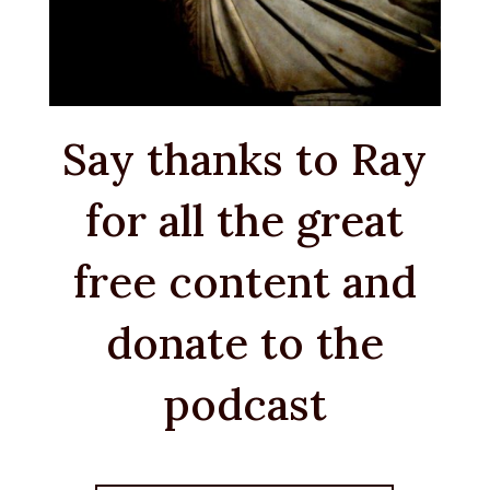
Say thanks to Ray
for all the great
free content and
donate to the
podcast