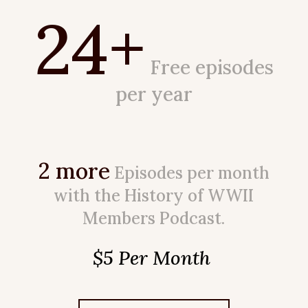
24+
Free episodes
per year
2 more
Episodes per month
with the History of WWII
Members Podcast.
$5 Per Month