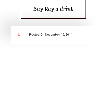
Buy Ray a drink

Posted On November 10, 2014