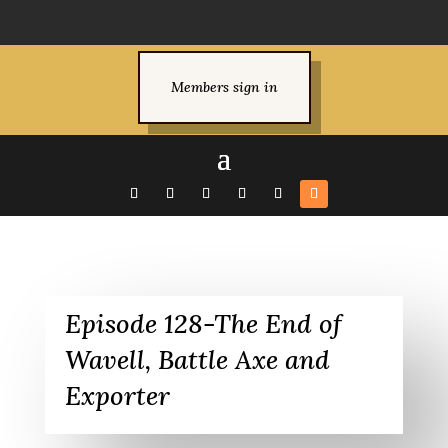
Members sign in
Episode 128-The End of
Wavell, Battle Axe and
Exporter