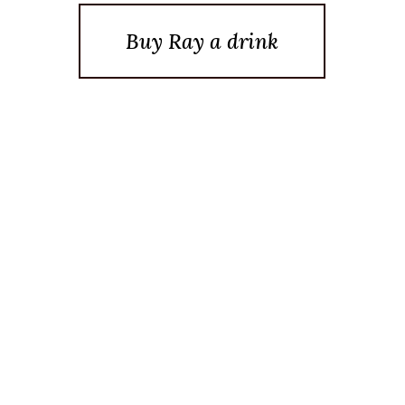
Buy Ray a drink
Posted On May 17, 2015