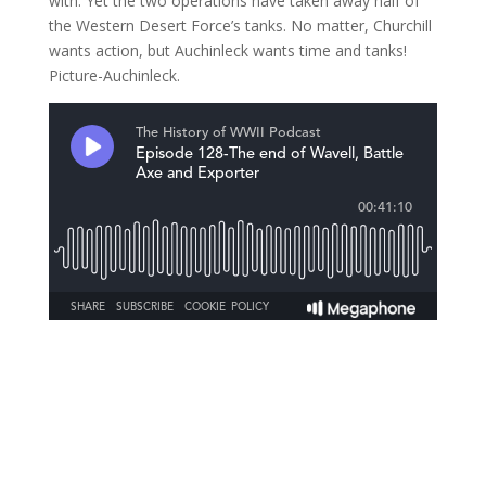
with. Yet the two operations have taken away half of
the Western Desert Force’s tanks. No matter, Churchill
wants action, but Auchinleck wants time and tanks!
Picture-Auchinleck.