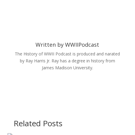
Written by
WWIIPodcast
The History of WWII Podcast is produced and narated
by Ray Harris Jr. Ray has a degree in history from
James Madison University.
Related Posts