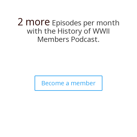
2 more
Episodes per month
with the History of WWII
Members Podcast.
Become a member