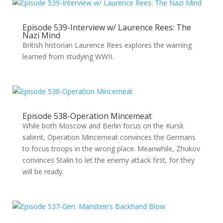
Episode 539-Interview w/ Laurence Rees: The
Nazi Mind
British historian Laurence Rees explores the warning
learned from studying WWII.
Episode 538-Operation Mincemeat
While both Moscow and Berlin focus on the Kursk
salient, Operation Mincemeat convinces the Germans
to focus troops in the wrong place. Meanwhile, Zhukov
convinces Stalin to let the enemy attack first, for they
will be ready.