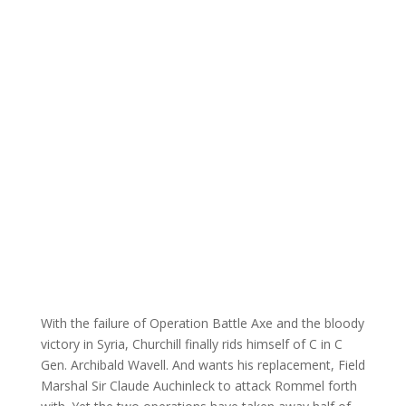
With the failure of Operation Battle Axe and the bloody
victory in Syria, Churchill finally rids himself of C in C
Gen. Archibald Wavell. And wants his replacement, Field
Marshal Sir Claude Auchinleck to attack Rommel forth