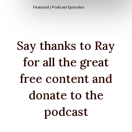
Featured
|
Podcast Episodes
Say thanks to Ray
for all the great
free content and
donate to the
podcast