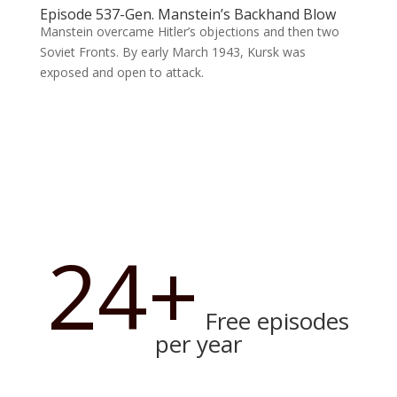
Episode 537-Gen. Manstein’s Backhand Blow
Manstein overcame Hitler’s objections and then two
Soviet Fronts. By early March 1943, Kursk was
exposed and open to attack.
24+
Free episodes
per year