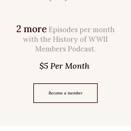
2 more
Episodes per month
with the History of WWII
Members Podcast.
$5 Per Month
Become a member