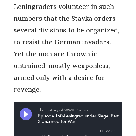
Leningraders volunteer in such
numbers that the Stavka orders
several divisions to be organized,
to resist the German invaders.
Yet the men are thrown in
untrained, mostly weaponless,
armed only with a desire for
revenge.