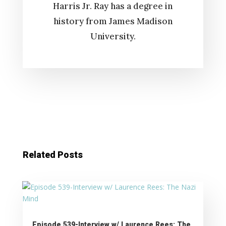
Harris Jr. Ray has a degree in
history from James Madison
University.
Related Posts
Episode 539-Interview w/ Laurence Rees: The