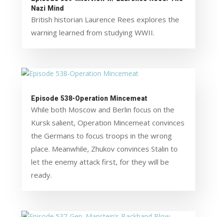
Nazi Mind
British historian Laurence Rees explores the
warning learned from studying WWII.
Episode 538-Operation Mincemeat
While both Moscow and Berlin focus on the
Kursk salient, Operation Mincemeat convinces
the Germans to focus troops in the wrong
place. Meanwhile, Zhukov convinces Stalin to
let the enemy attack first, for they will be
ready.