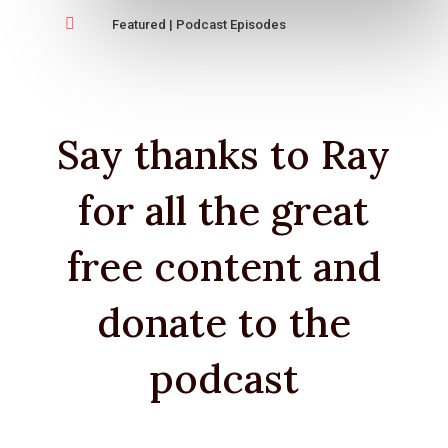

Featured
|
Podcast Episodes
Say thanks to Ray
for all the great
free content and
donate to the
podcast