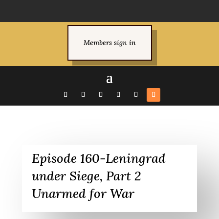
Members sign in
Episode 160-Leningrad
under Siege, Part 2
Unarmed for War