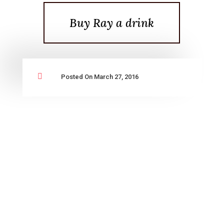
Buy Ray a drink

Posted On March 27, 2016