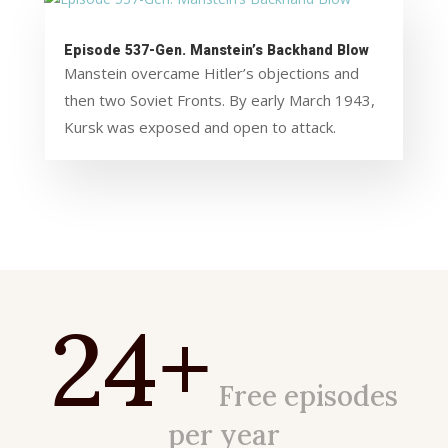
Episode 537-Gen. Manstein’s Backhand Blow
Manstein overcame Hitler’s objections and
then two Soviet Fronts. By early March 1943,
Kursk was exposed and open to attack.
24+
Free episodes
per year