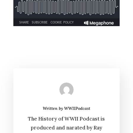
Written by
WWIIPodcast
The History of WWII Podcast is
produced and narated by Ray