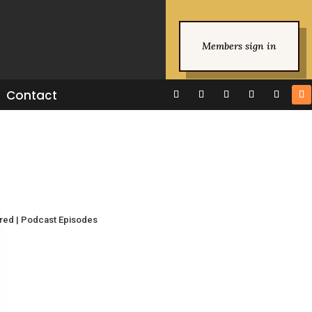
Members sign in
Contact
ured
|
Podcast Episodes