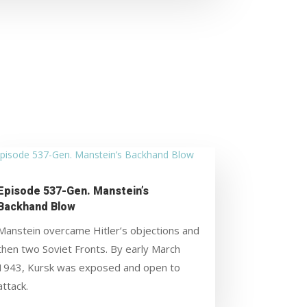
Episode 537-Gen. Manstein’s
Backhand Blow
Manstein overcame Hitler’s objections and
then two Soviet Fronts. By early March
1943, Kursk was exposed and open to
attack.