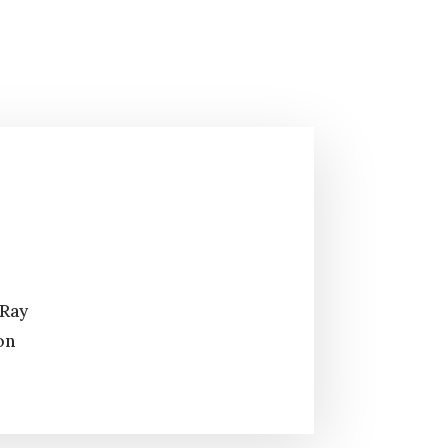
 Ray
on