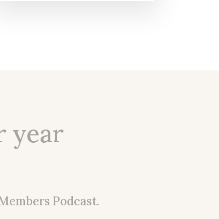
r year
 Members Podcast.