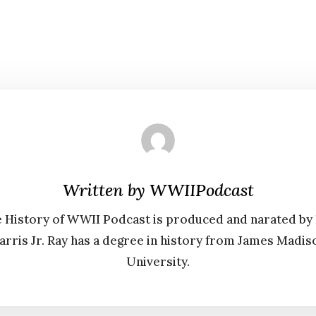
Written by
WWIIPodcast
 History of WWII Podcast is produced and narated by
arris Jr. Ray has a degree in history from James Madis
University.