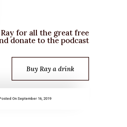
Ray for all the great free
nd donate to the podcast
Buy Ray a drink
Posted On September 16, 2019