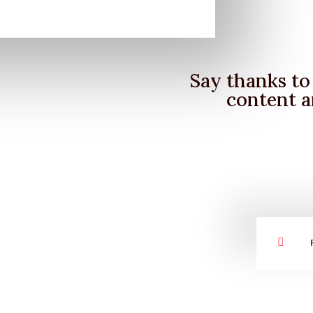
Say thanks to 
content a
