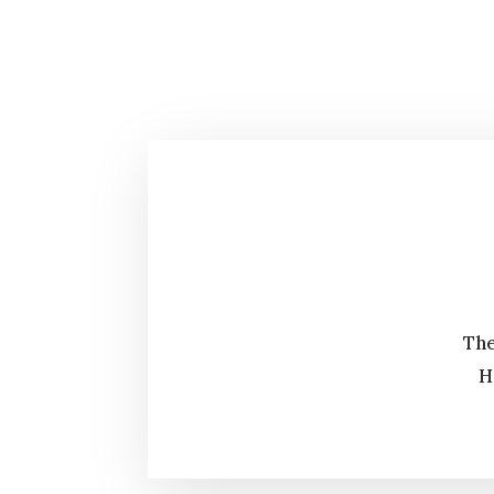
The
H