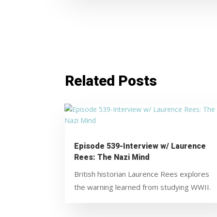
Related Posts
Episode 539-Interview w/ Laurence
Rees: The Nazi Mind
British historian Laurence Rees explores
the warning learned from studying WWII.