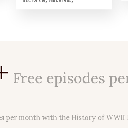
first, for they will be ready.
+
Free episodes pe
es per month with the History of WWII