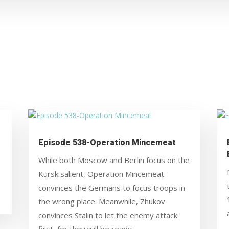
Episode 538-Operation Mincemeat
While both Moscow and Berlin focus on the
Kursk salient, Operation Mincemeat
convinces the Germans to focus troops in
the wrong place. Meanwhile, Zhukov
convinces Stalin to let the enemy attack