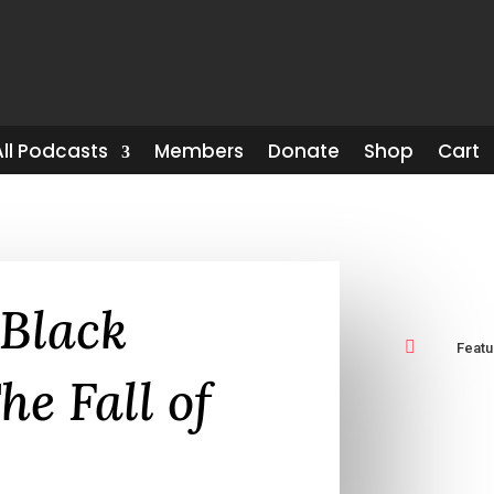
All Podcasts
Members
Donate
Shop
Cart
-Black

Feat
he Fall of