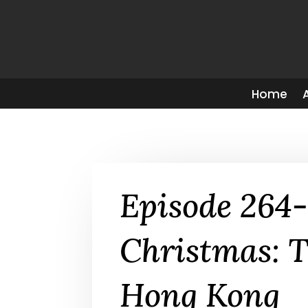
Home
Episode 264
Christmas: T
Hong Kong