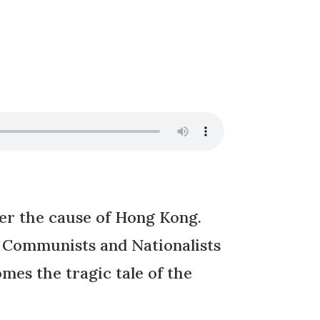
r the cause of Hong Kong.
se Communists and Nationalists
es the tragic tale of the