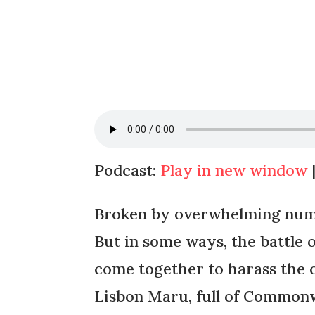
Podcast:
Play in new window
Broken by overwhelming numb
But in some ways, the battle 
come together to harass the 
Lisbon Maru, full of Common