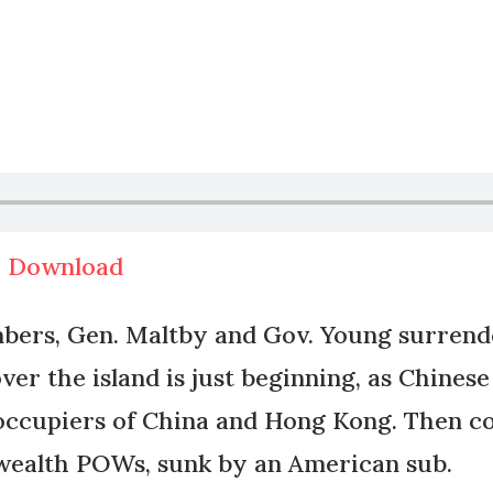
|
Download
ers, Gen. Maltby and Gov. Young surrende
over the island is just beginning, as Chine
occupiers of China and Hong Kong. Then com
wealth POWs, sunk by an American sub.