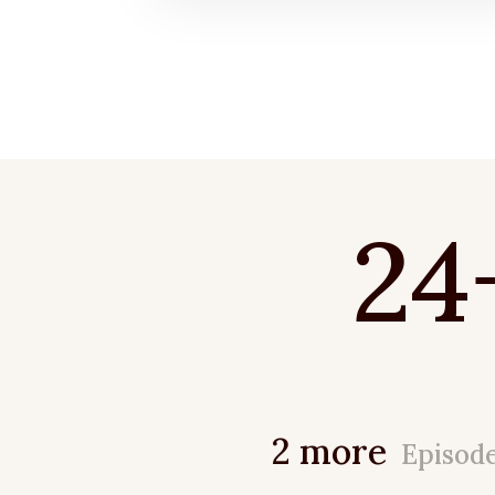
24
2 more
Episod