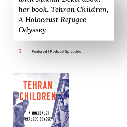
her book, Tehran Children,
A Holocaust Refugee
Odyssey

Featured
|
Podcast Episodes