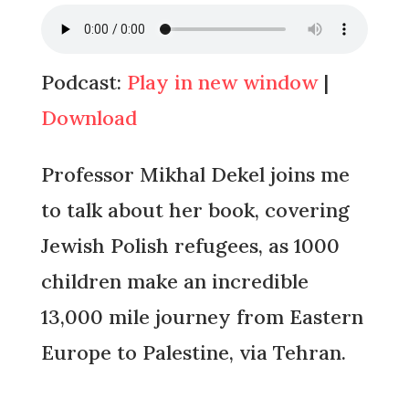
Podcast:
Play in new window
|
Download
Professor Mikhal Dekel joins me
to talk about her book, covering
Jewish Polish refugees, as 1000
children make an incredible
13,000 mile journey from Eastern
Europe to Palestine, via Tehran.