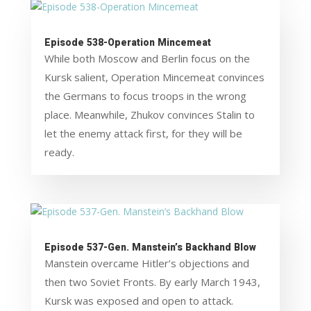
Episode 538-Operation Mincemeat
While both Moscow and Berlin focus on the
Kursk salient, Operation Mincemeat convinces
the Germans to focus troops in the wrong
place. Meanwhile, Zhukov convinces Stalin to
let the enemy attack first, for they will be
ready.
Episode 537-Gen. Manstein’s Backhand Blow
Manstein overcame Hitler’s objections and
then two Soviet Fronts. By early March 1943,
Kursk was exposed and open to attack.