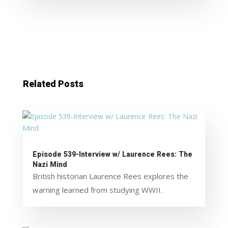
Related Posts
Episode 539-Interview w/ Laurence Rees: The
Nazi Mind
British historian Laurence Rees explores the
warning learned from studying WWII.