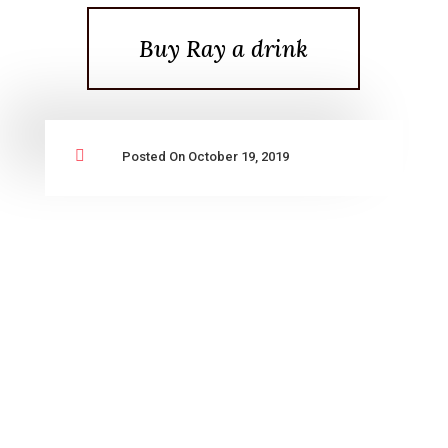
Buy Ray a drink

Posted On October 19, 2019