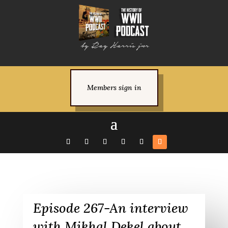
Members sign in
Episode 267-An interview
with Mikhal Dekel about