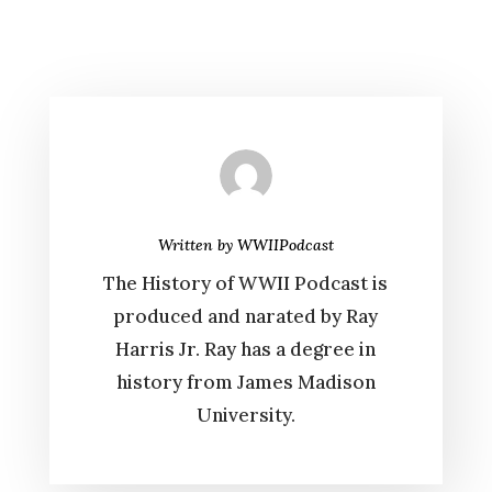
Written by
WWIIPodcast
The History of WWII Podcast is
produced and narated by Ray
Harris Jr. Ray has a degree in
history from James Madison
University.