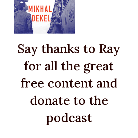
Say thanks to Ray
for all the great
free content and
donate to the
podcast