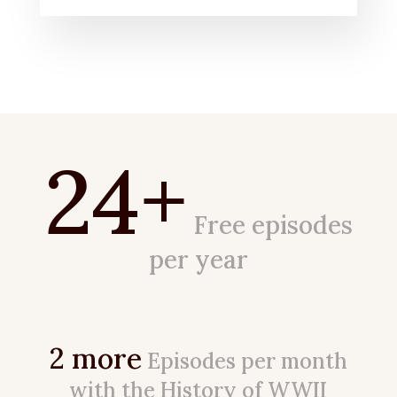
24+
Free episodes
per year
2 more
Episodes per month
with the History of WWII