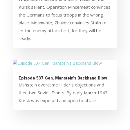
Kursk salient, Operation Mincemeat convinces
the Germans to focus troops in the wrong
place. Meanwhile, Zhukov convinces Stalin to
let the enemy attack first, for they will be
ready.
Episode 537-Gen. Manstein’s Backhand Blow
Manstein overcame Hitler’s objections and
then two Soviet Fronts. By early March 1943,
Kursk was exposed and open to attack.