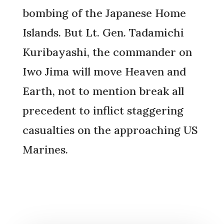
bombing of the Japanese Home
Islands. But Lt. Gen. Tadamichi
Kuribayashi, the commander on
Iwo Jima will move Heaven and
Earth, not to mention break all
precedent to inflict staggering
casualties on the approaching US
Marines.