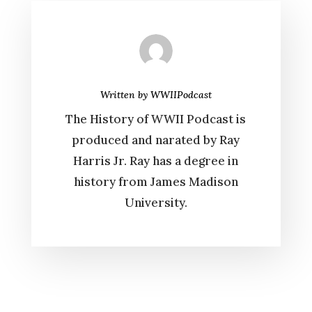
Written by
WWIIPodcast
The History of WWII Podcast is
produced and narated by Ray
Harris Jr. Ray has a degree in
history from James Madison
University.