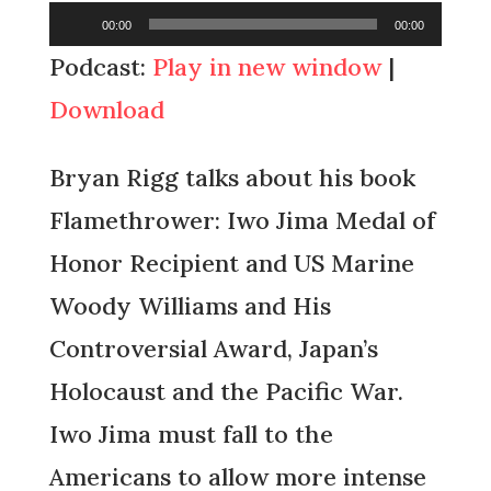
Audio
00:00
00:00
Player
Podcast:
Play in new window
|
Download
Bryan Rigg talks about his book
Flamethrower: Iwo Jima Medal of
Honor Recipient and US Marine
Woody Williams and His
Controversial Award, Japan’s
Holocaust and the Pacific War.
Iwo Jima must fall to the
Americans to allow more intense