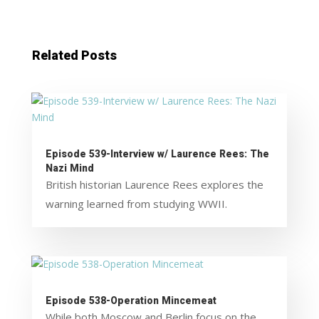
Related Posts
Episode 539-Interview w/ Laurence Rees: The
Nazi Mind
British historian Laurence Rees explores the
warning learned from studying WWII.
Episode 538-Operation Mincemeat
While both Moscow and Berlin focus on the