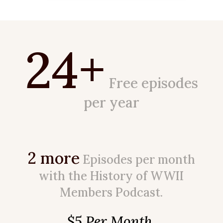
24+
Free episodes
per year
2 more
Episodes per month
with the History of WWII
Members Podcast.
$5 Per Month