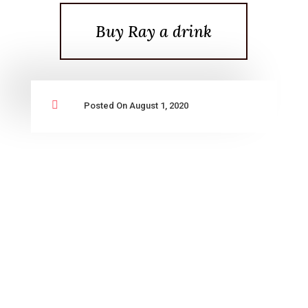
Buy Ray a drink

Posted On August 1, 2020