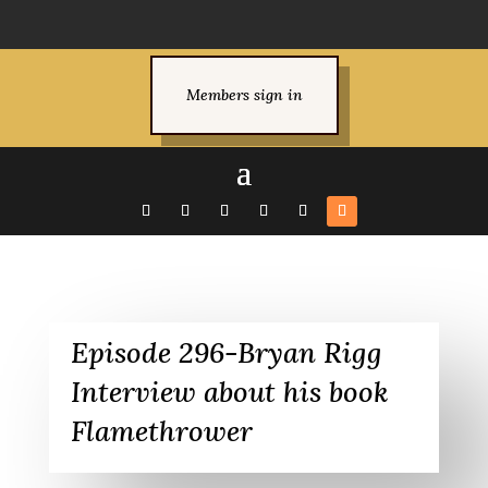
Members sign in
Episode 296-Bryan Rigg
Interview about his book
Flamethrower