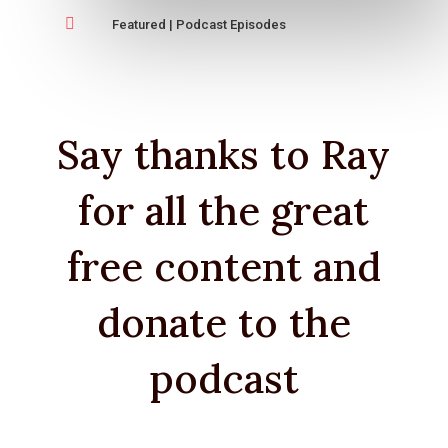

Featured
|
Podcast Episodes
Say thanks to Ray
for all the great
free content and
donate to the
podcast