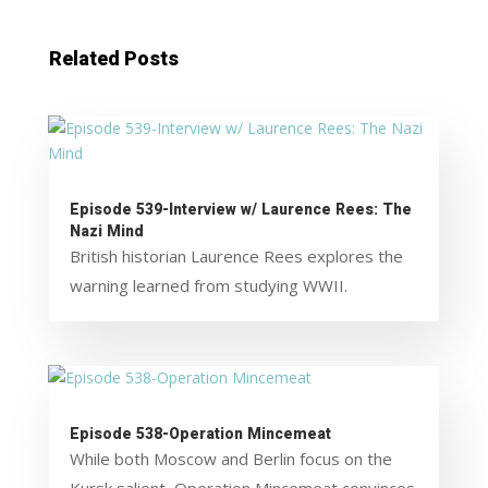
Related Posts
Episode 539-Interview w/ Laurence Rees: The
Nazi Mind
British historian Laurence Rees explores the
warning learned from studying WWII.
Episode 538-Operation Mincemeat
While both Moscow and Berlin focus on the