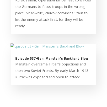
Kursk salient, Operation Mincemeat convinces
the Germans to focus troops in the wrong
place. Meanwhile, Zhukov convinces Stalin to
let the enemy attack first, for they will be
ready.
Episode 537-Gen. Manstein’s Backhand Blow
Manstein overcame Hitler’s objections and
then two Soviet Fronts. By early March 1943,
Kursk was exposed and open to attack.