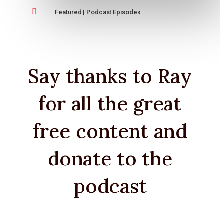

Featured
|
Podcast Episodes
Say thanks to Ray
for all the great
free content and
donate to the
podcast