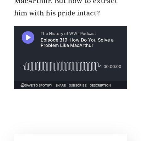
MacArthur. But how to extract
him with his pride intact?