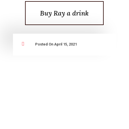
Buy Ray a drink

Posted On April 15, 2021