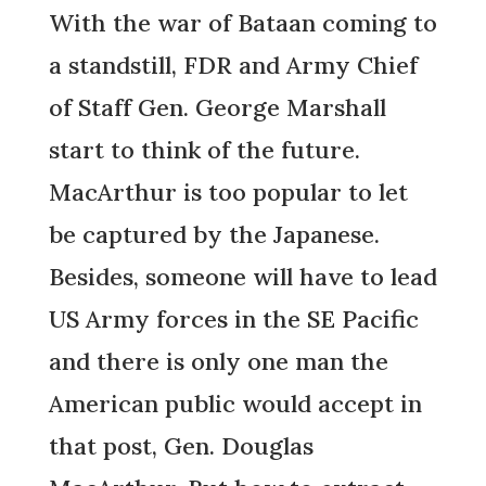
With the war of Bataan coming to
a standstill, FDR and Army Chief
of Staff Gen. George Marshall
start to think of the future.
MacArthur is too popular to let
be captured by the Japanese.
Besides, someone will have to lead
US Army forces in the SE Pacific
and there is only one man the
American public would accept in
that post, Gen. Douglas