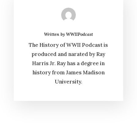
Written by
WWIIPodcast
The History of WWII Podcast is
produced and narated by Ray
Harris Jr. Ray has a degree in
history from James Madison
University.