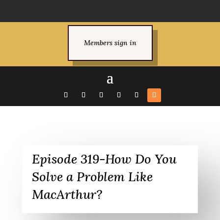
Members sign in
Episode 319-How Do You
Solve a Problem Like
MacArthur?