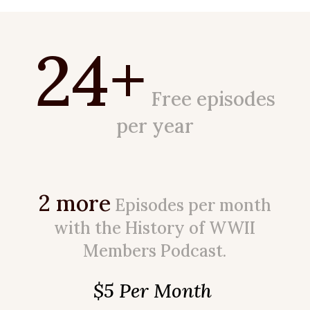
24+
Free episodes
per year
2 more
Episodes per month
with the History of WWII
Members Podcast.
$5 Per Month