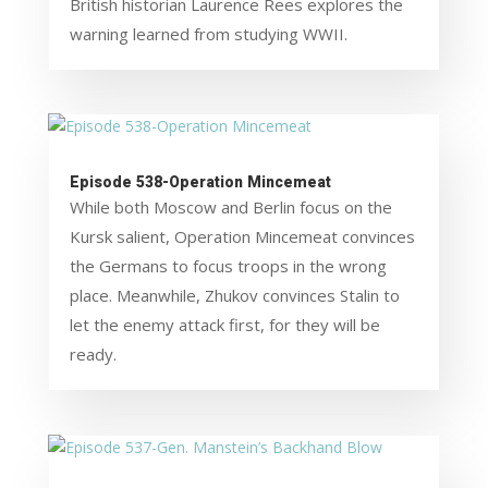
British historian Laurence Rees explores the
warning learned from studying WWII.
Episode 538-Operation Mincemeat
While both Moscow and Berlin focus on the
Kursk salient, Operation Mincemeat convinces
the Germans to focus troops in the wrong
place. Meanwhile, Zhukov convinces Stalin to
let the enemy attack first, for they will be
ready.