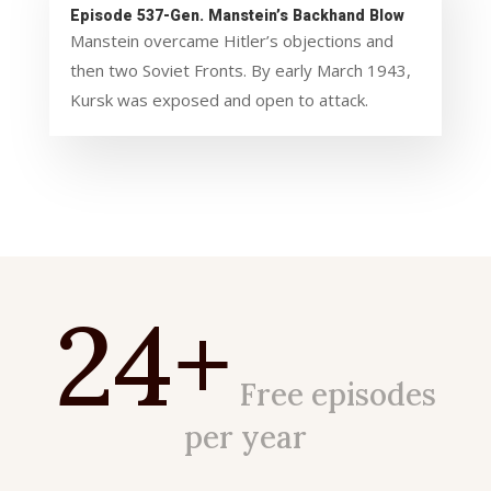
Episode 537-Gen. Manstein’s Backhand Blow
Manstein overcame Hitler’s objections and
then two Soviet Fronts. By early March 1943,
Kursk was exposed and open to attack.
24+
Free episodes
per year