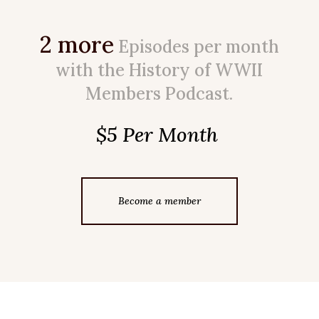
2 more
Episodes per month
with the History of WWII
Members Podcast.
$5 Per Month
Become a member