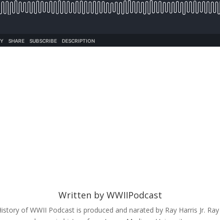
Written by
WWIIPodcast
istory of WWII Podcast is produced and narated by Ray Harris Jr. Ray