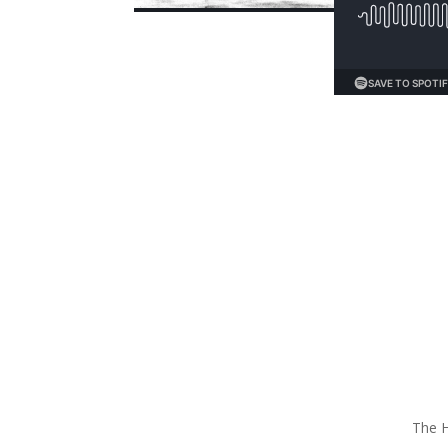
The H