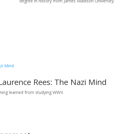
degree in history from James Madison University.
 Laurence Rees: The Nazi Mind
rning learned from studying WWII.