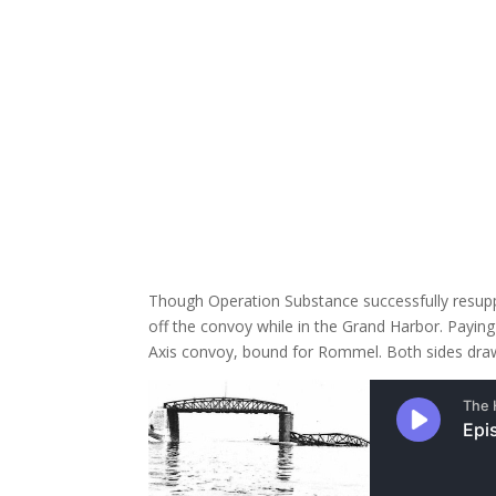
Though Operation Substance successfully resupplie
off the convoy while in the Grand Harbor. Payin
Axis convoy, bound for Rommel. Both sides draw