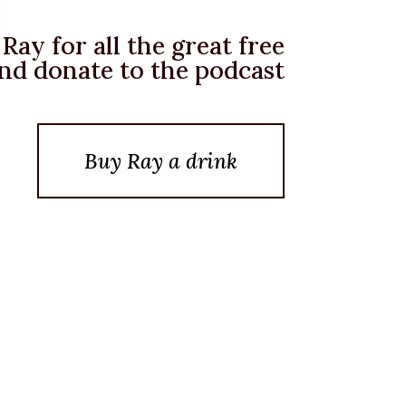
Ray for all the great free
nd donate to the podcast
Buy Ray a drink
Posted On February 5, 2022