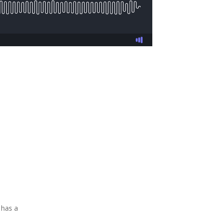
 has a