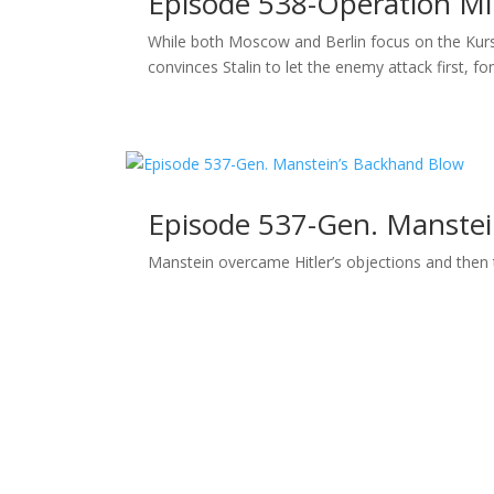
Episode 538-Operation M
While both Moscow and Berlin focus on the Kur
convinces Stalin to let the enemy attack first, for
Episode 537-Gen. Manstei
Manstein overcame Hitler’s objections and then