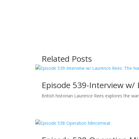
Related Posts
Episode 539-Interview w/
British historian Laurence Rees explores the wa