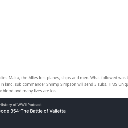
s Malta, the Allies lost planes, ships and men. What followed was the 
g in kind, sub commander Shrimp Simpson will send 3 subs, HMS Unique
 blood and many lives are lost.