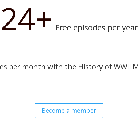
24+
Free episodes per year
es per month with the History of WWII 
Become a member