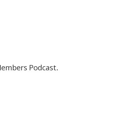
Members Podcast.