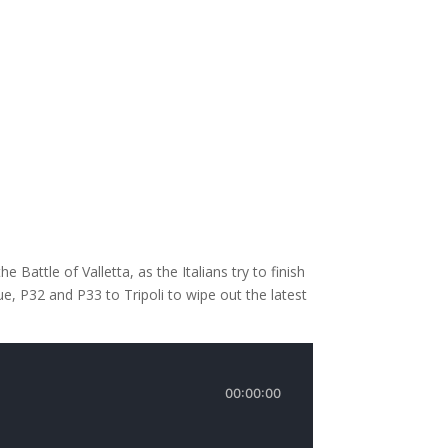
Battle of Valletta, as the Italians try to finish
, P32 and P33 to Tripoli to wipe out the latest