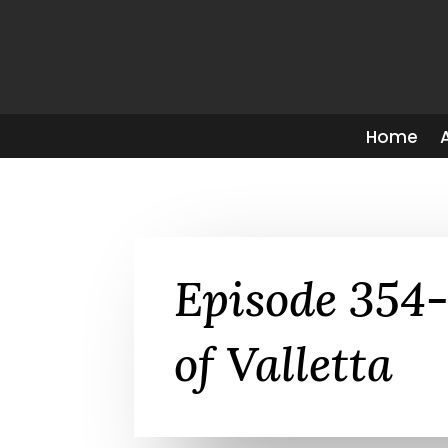
Home
Episode 354-
of Valletta