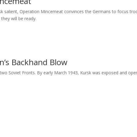
incemeat
sk salient, Operation Mincemeat convinces the Germans to focus tro
 they will be ready.
n’s Backhand Blow
 two Soviet Fronts. By early March 1943, Kursk was exposed and open