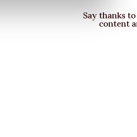
Say thanks to 
content a