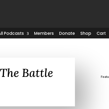
All Podcasts
Members
Donate
Shop
Cart
The Battle
Feat