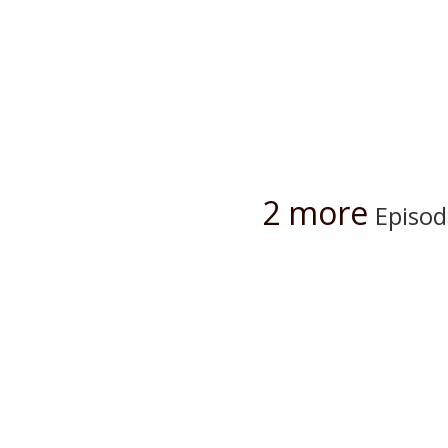
2 more
Episod