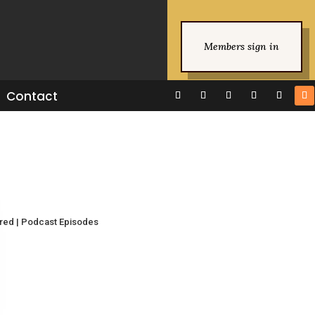
Members sign in
Contact
ured
|
Podcast Episodes