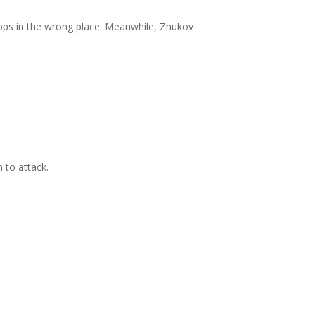
ops in the wrong place. Meanwhile, Zhukov
 to attack.