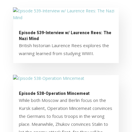
Episode 539-Interview w/ Laurence Rees: The
Nazi Mind
British historian Laurence Rees explores the
warning learned from studying WWII.
Episode 538-Operation Mincemeat
While both Moscow and Berlin focus on the
Kursk salient, Operation Mincemeat convinces
the Germans to focus troops in the wrong
place. Meanwhile, Zhukov convinces Stalin to