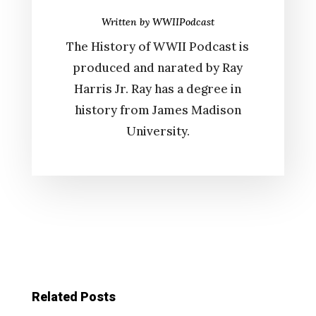
Written by
WWIIPodcast
The History of WWII Podcast is
produced and narated by Ray
Harris Jr. Ray has a degree in
history from James Madison
University.
Related Posts