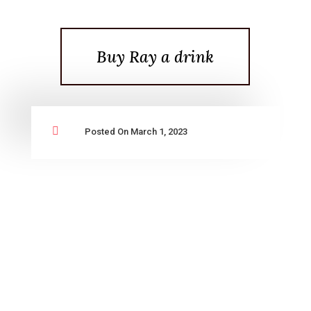
Buy Ray a drink

Posted On March 1, 2023