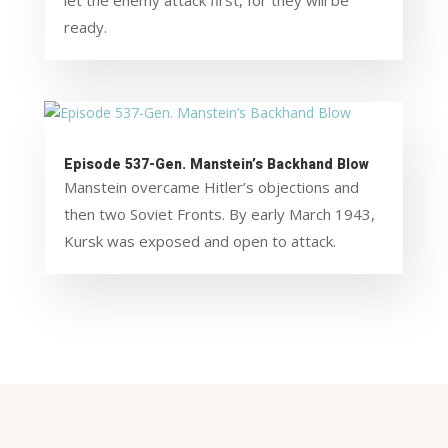
let the enemy attack first, for they will be
ready.
Episode 537-Gen. Manstein’s Backhand Blow
Manstein overcame Hitler’s objections and
then two Soviet Fronts. By early March 1943,
Kursk was exposed and open to attack.