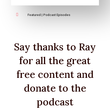

Featured
|
Podcast Episodes
Say thanks to Ray
for all the great
free content and
donate to the
podcast