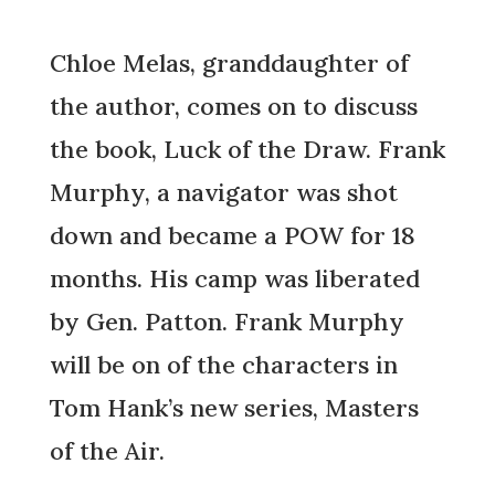
Chloe Melas, granddaughter of
the author, comes on to discuss
the book, Luck of the Draw. Frank
Murphy, a navigator was shot
down and became a POW for 18
months. His camp was liberated
by Gen. Patton. Frank Murphy
will be on of the characters in
Tom Hank’s new series, Masters
of the Air.