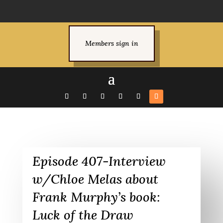
Members sign in
Episode 407-Interview
w/Chloe Melas about
Frank Murphy’s book:
Luck of the Draw