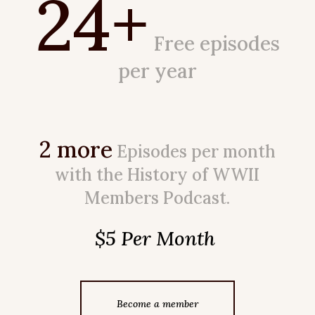
24+
Free episodes
per year
2 more
Episodes per month
with the History of WWII
Members Podcast.
$5 Per Month
Become a member