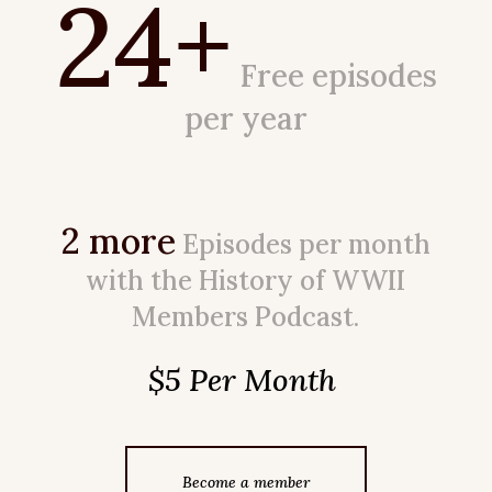
24+
Free episodes
per year
2 more
Episodes per month
with the History of WWII
Members Podcast.
$5 Per Month
Become a member