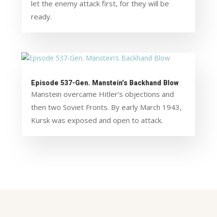
let the enemy attack first, for they will be
ready.
Episode 537-Gen. Manstein’s Backhand Blow
Manstein overcame Hitler’s objections and
then two Soviet Fronts. By early March 1943,
Kursk was exposed and open to attack.