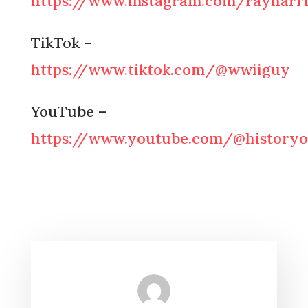
https://www.instagram.com/rayharri
TikTok –
https://www.tiktok.com/@wwiiguy
YouTube –
https://www.youtube.com/@historyo