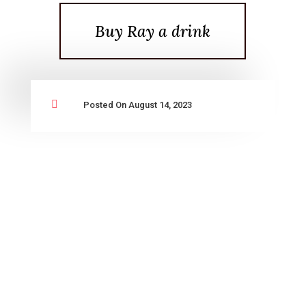
Buy Ray a drink

Posted On August 14, 2023