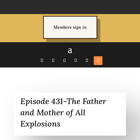
Members sign in
Episode 431-The Father
and Mother of All
Explosions