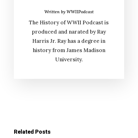
Written by
WWIIPodcast
The History of WWII Podcast is
produced and narated by Ray
Harris Jr. Ray has a degree in
history from James Madison
University.
Related Posts