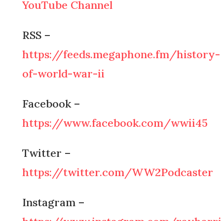
YouTube Channel
RSS –
https://feeds.megaphone.fm/history-
of-world-war-ii
Facebook –
https://www.facebook.com/wwii45
Twitter –
https://twitter.com/WW2Podcaster
Instagram –