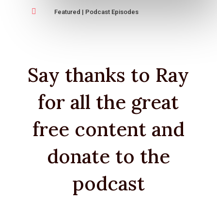

Featured
|
Podcast Episodes
Say thanks to Ray
for all the great
free content and
donate to the
podcast