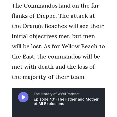
The Commandos land on the far
flanks of Dieppe. The attack at
the Orange Beaches will see their
initial objectives met, but men
will be lost. As for Yellow Beach to
the East, the commandos will be
met with death and the loss of
the majority of their team.