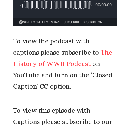
To view the podcast with
captions please subscribe to
The
History of WWII Podcast
on
YouTube and turn on the ‘Closed
Caption’
CC
option.
To view this episode with
Captions please subscribe to our