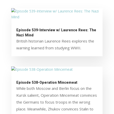
Episode 539-Interview w/ Laurence Rees: The
Nazi Mind
British historian Laurence Rees explores the
warning learned from studying WWII.
Episode 538-Operation Mincemeat
While both Moscow and Berlin focus on the
Kursk salient, Operation Mincemeat convinces
the Germans to focus troops in the wrong
place. Meanwhile, Zhukov convinces Stalin to