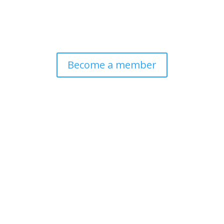
Become a member