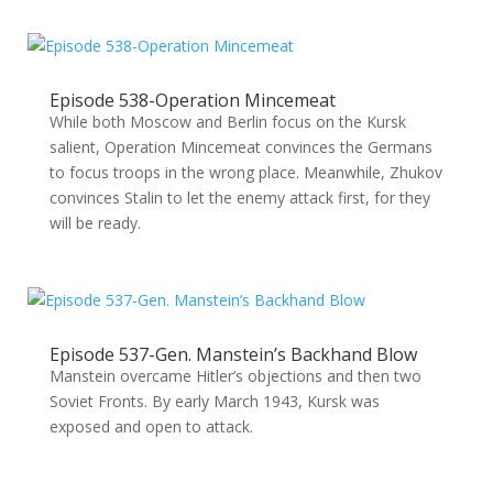
Episode 538-Operation Mincemeat
While both Moscow and Berlin focus on the Kursk
salient, Operation Mincemeat convinces the Germans
to focus troops in the wrong place. Meanwhile, Zhukov
convinces Stalin to let the enemy attack first, for they
will be ready.
Episode 537-Gen. Manstein’s Backhand Blow
Manstein overcame Hitler’s objections and then two
Soviet Fronts. By early March 1943, Kursk was
exposed and open to attack.