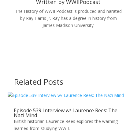
Written by
WWIIPodcast
The History of WWII Podcast is produced and narated
by Ray Harris Jr. Ray has a degree in history from
James Madison University.
Related Posts
Episode 539-Interview w/ Laurence Rees: The
Nazi Mind
British historian Laurence Rees explores the warning
learned from studying WWII.