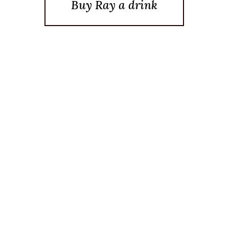
Buy Ray a drink
Posted On August 20, 2024