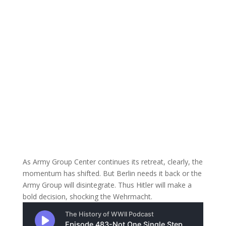
As Army Group Center continues its retreat, clearly, the
momentum has shifted. But Berlin needs it back or the
Army Group will disintegrate. Thus Hitler will make a
bold decision, shocking the Wehrmacht.