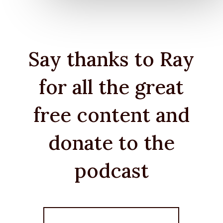
Say thanks to Ray
for all the great
free content and
donate to the
podcast