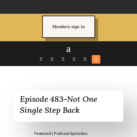
Members sign in
Episode 483-Not One
Single Step Back
Featured
|
Podcast Episodes