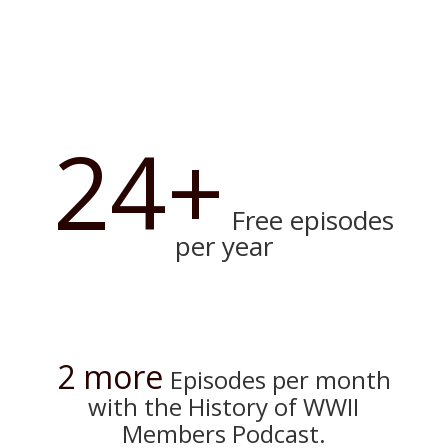
24+
Free episodes
per year
2 more
Episodes per month
with the History of WWII
Members Podcast.