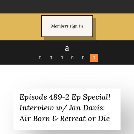
Members sign in
Episode 489-2 Ep Special!
Interview w/ Jan Davis:
Air Born & Retreat or Die