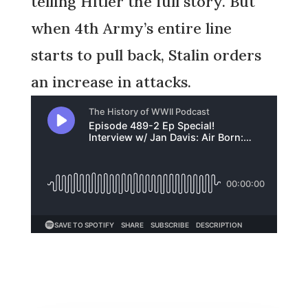
telling Hitler the full story. But
when 4th Army’s entire line
starts to pull back, Stalin orders
an increase in attacks.