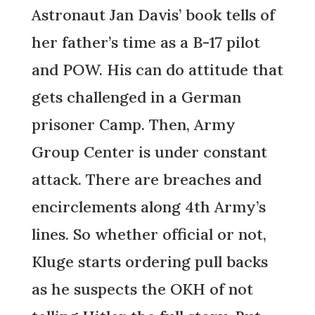
Astronaut Jan Davis’ book tells of
her father’s time as a B-17 pilot
and POW. His can do attitude that
gets challenged in a German
prisoner Camp. Then, Army
Group Center is under constant
attack. There are breaches and
encirclements along 4th Army’s
lines. So whether official or not,
Kluge starts ordering pull backs
as he suspects the OKH of not