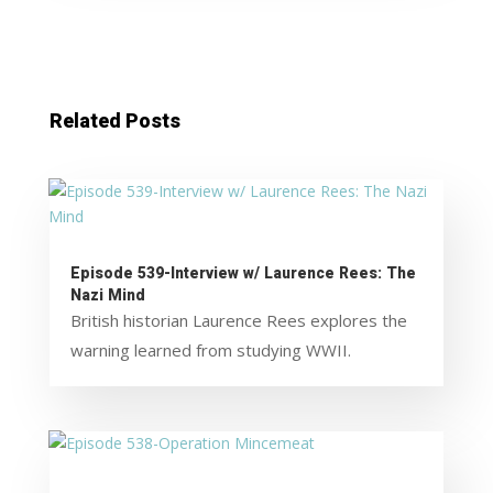
Related Posts
Episode 539-Interview w/ Laurence Rees: The
Nazi Mind
British historian Laurence Rees explores the
warning learned from studying WWII.