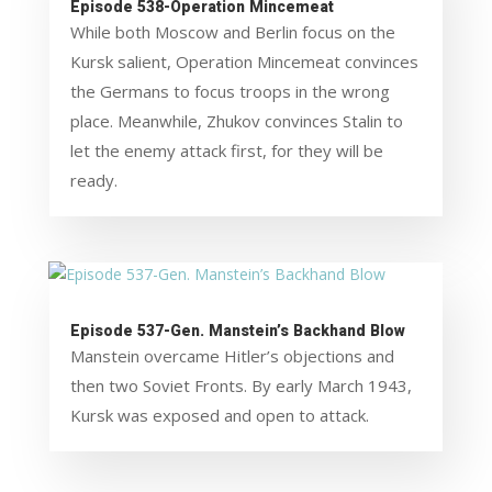
Episode 538-Operation Mincemeat
While both Moscow and Berlin focus on the
Kursk salient, Operation Mincemeat convinces
the Germans to focus troops in the wrong
place. Meanwhile, Zhukov convinces Stalin to
let the enemy attack first, for they will be
ready.
Episode 537-Gen. Manstein’s Backhand Blow
Manstein overcame Hitler’s objections and
then two Soviet Fronts. By early March 1943,
Kursk was exposed and open to attack.