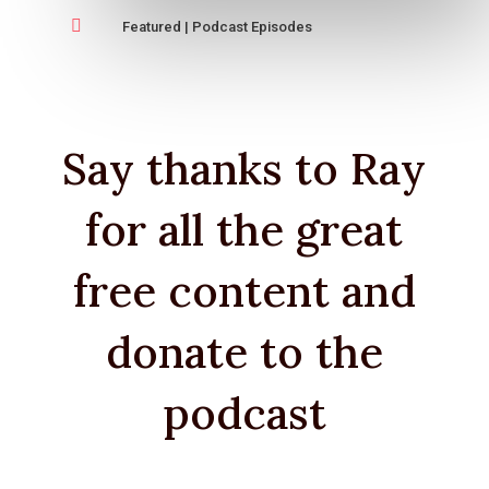

Featured
|
Podcast Episodes
Say thanks to Ray
for all the great
free content and
donate to the
podcast