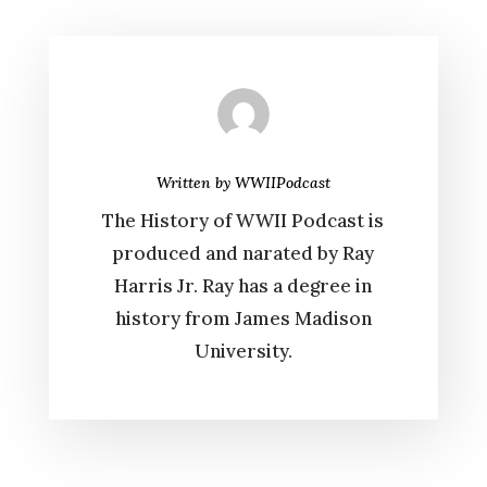
Written by
WWIIPodcast
The History of WWII Podcast is
produced and narated by Ray
Harris Jr. Ray has a degree in
history from James Madison
University.