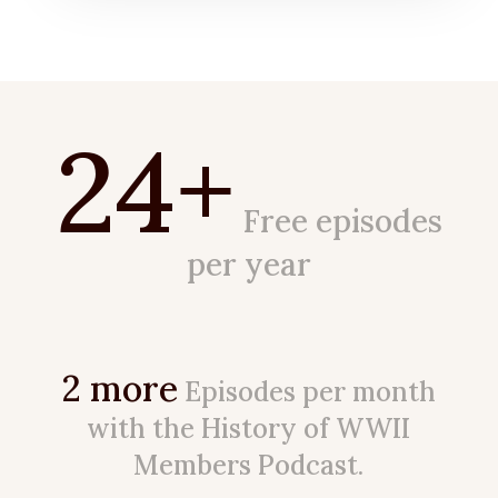
24+
Free episodes
per year
2 more
Episodes per month
with the History of WWII
Members Podcast.