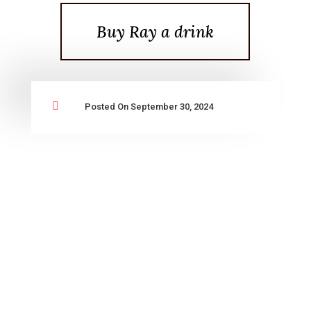
Buy Ray a drink

Posted On September 30, 2024