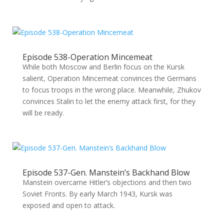
Episode 538-Operation Mincemeat
While both Moscow and Berlin focus on the Kursk
salient, Operation Mincemeat convinces the Germans
to focus troops in the wrong place. Meanwhile, Zhukov
convinces Stalin to let the enemy attack first, for they
will be ready.
Episode 537-Gen. Manstein’s Backhand Blow
Manstein overcame Hitler’s objections and then two
Soviet Fronts. By early March 1943, Kursk was
exposed and open to attack.