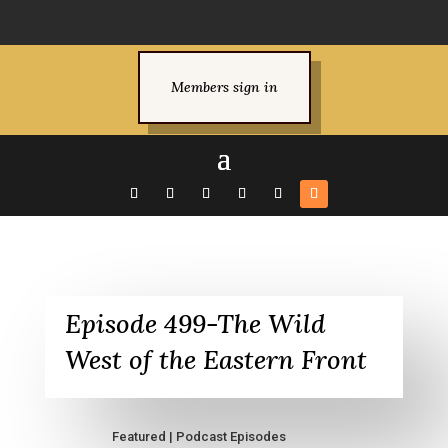
Members sign in
Episode 499-The Wild
West of the Eastern Front
Featured
|
Podcast Episodes