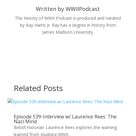
Written by
WWIIPodcast
The History of WWII Podcast is produced and narated
by Ray Harris Jr. Ray has a degree in history from
James Madison University.
Related Posts
Episode 539-Interview w/ Laurence Rees: The
Nazi Mind
British historian Laurence Rees explores the warning
learned from studying WWII.