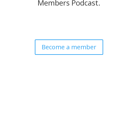
Members Podcast.
Become a member