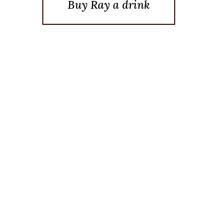
Buy Ray a drink
Posted On December 9, 2024