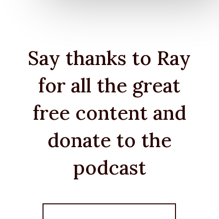
Say thanks to Ray
for all the great
free content and
donate to the
podcast