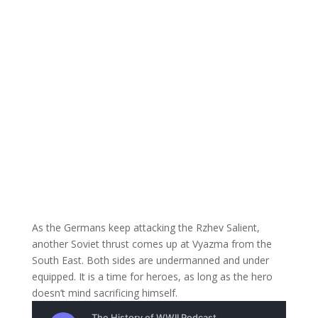
As the Germans keep attacking the Rzhev Salient,
another Soviet thrust comes up at Vyazma from the
South East. Both sides are undermanned and under
equipped. It is a time for heroes, as long as the hero
doesn’t mind sacrificing himself.