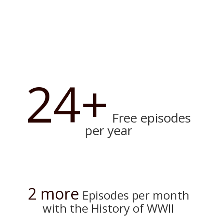
24+
Free episodes
per year
2 more
Episodes per month
with the History of WWII