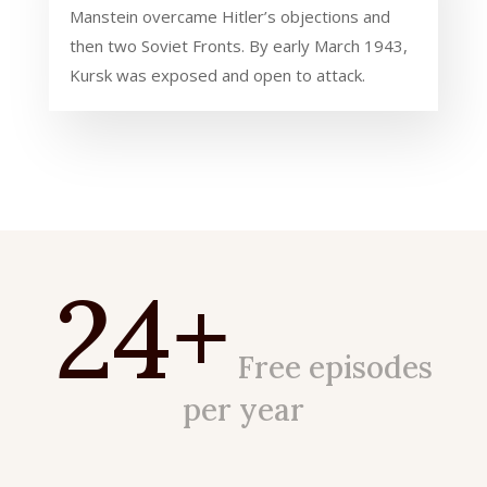
Manstein overcame Hitler’s objections and
then two Soviet Fronts. By early March 1943,
Kursk was exposed and open to attack.
24+
Free episodes
per year