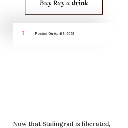
Buy Ray a drink

Posted On April 3, 2025
Now that Stalingrad is liberated,