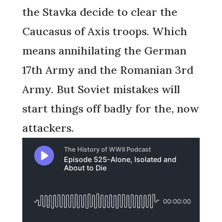
the Stavka decide to clear the
Caucasus of Axis troops. Which
means annihilating the German
17th Army and the Romanian 3rd
Army. But Soviet mistakes will
start things off badly for the, now
attackers.