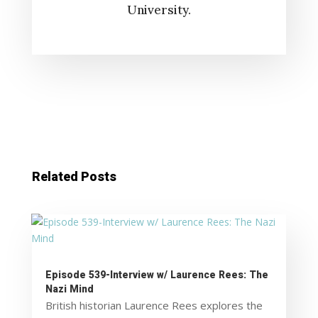
University.
Related Posts
Episode 539-Interview w/ Laurence Rees: The
Nazi Mind
British historian Laurence Rees explores the