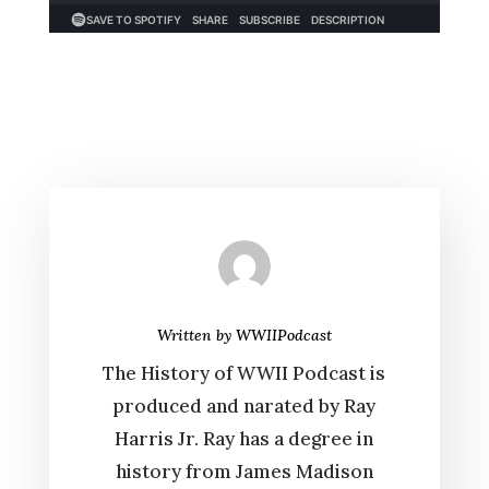
Written by
WWIIPodcast
The History of WWII Podcast is
produced and narated by Ray
Harris Jr. Ray has a degree in
history from James Madison