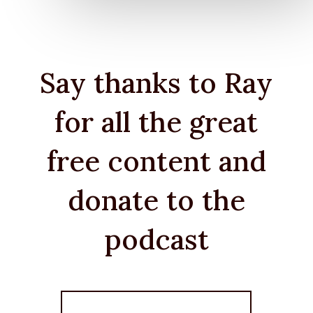
Say thanks to Ray
for all the great
free content and
donate to the
podcast