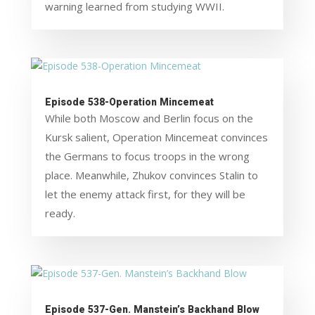
warning learned from studying WWII.
Episode 538-Operation Mincemeat
While both Moscow and Berlin focus on the
Kursk salient, Operation Mincemeat convinces
the Germans to focus troops in the wrong
place. Meanwhile, Zhukov convinces Stalin to
let the enemy attack first, for they will be
ready.
Episode 537-Gen. Manstein’s Backhand Blow