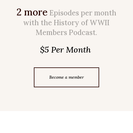
2 more
Episodes per month
with the History of WWII
Members Podcast.
$5 Per Month
Become a member