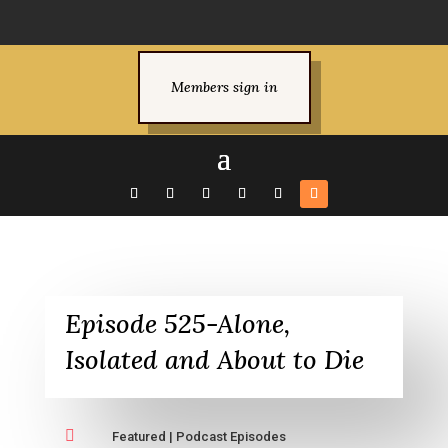
Members sign in
Episode 525-Alone,
Isolated and About to Die

Featured
|
Podcast Episodes